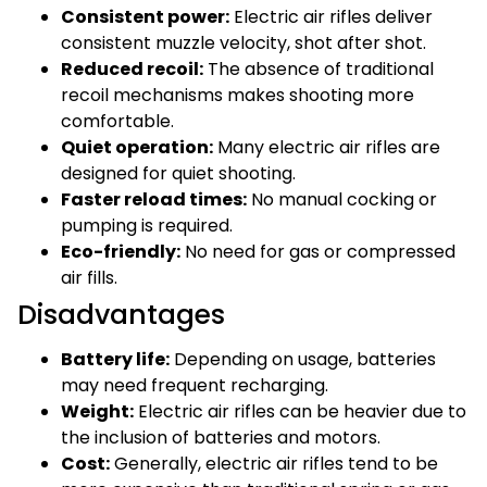
Consistent power:
Electric air rifles deliver
consistent muzzle velocity, shot after shot.
Reduced recoil:
The absence of traditional
recoil mechanisms makes shooting more
comfortable.
Quiet operation:
Many electric air rifles are
designed for quiet shooting.
Faster reload times:
No manual cocking or
pumping is required.
Eco-friendly:
No need for gas or compressed
air fills.
Disadvantages
Battery life:
Depending on usage, batteries
may need frequent recharging.
Weight:
Electric air rifles can be heavier due to
the inclusion of batteries and motors.
Cost:
Generally, electric air rifles tend to be