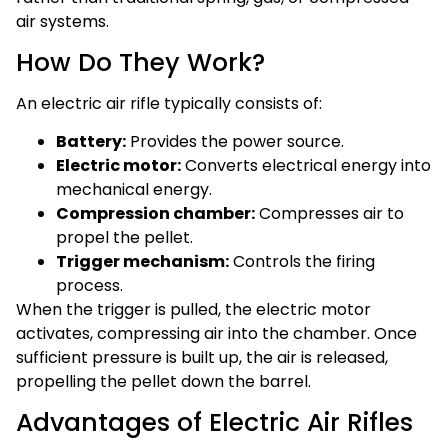
air systems.
How Do They Work?
An electric air rifle typically consists of:
Battery:
Provides the power source.
Electric motor:
Converts electrical energy into
mechanical energy.
Compression chamber:
Compresses air to
propel the pellet.
Trigger mechanism:
Controls the firing
process.
When the trigger is pulled, the electric motor
activates, compressing air into the chamber. Once
sufficient pressure is built up, the air is released,
propelling the pellet down the barrel.
Advantages of Electric Air Rifles