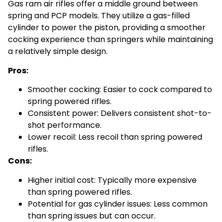
Gas ram air rifles offer a middle ground between
spring and PCP models. They utilize a gas-filled
cylinder to power the piston, providing a smoother
cocking experience than springers while maintaining
a relatively simple design.
Pros:
Smoother cocking: Easier to cock compared to
spring powered rifles.
Consistent power: Delivers consistent shot-to-
shot performance.
Lower recoil: Less recoil than spring powered
rifles.
Cons:
Higher initial cost: Typically more expensive
than spring powered rifles.
Potential for gas cylinder issues: Less common
than spring issues but can occur.