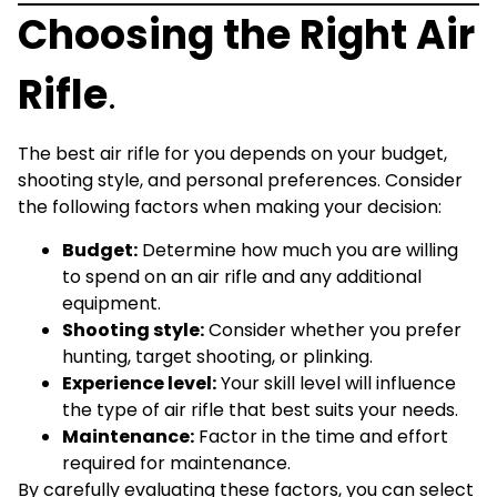
Choosing the Right Air
Rifle
.
The best air rifle for you depends on your budget,
shooting style, and personal preferences. Consider
the following factors when making your decision:
Budget:
Determine how much you are willing
to spend on an air rifle and any additional
equipment.
Shooting style:
Consider whether you prefer
hunting, target shooting, or plinking.
Experience level:
Your skill level will influence
the type of air rifle that best suits your needs.
Maintenance:
Factor in the time and effort
required for maintenance.
By carefully evaluating these factors, you can select