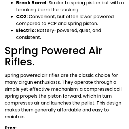
Break Barrel:
Similar to spring piston but with a
breaking barrel for cocking.
CO2:
Convenient, but often lower powered
compared to PCP and spring piston.
Electric:
Battery-powered, quiet, and
consistent.
Spring Powered Air
Rifles.
Spring powered air rifles are the classic choice for
many airgun enthusiasts. They operate through a
simple yet effective mechanism: a compressed coil
spring propels the piston forward, which in turn
compresses air and launches the pellet. This design
makes them generally affordable and easy to
maintain.
Pros: