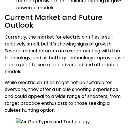
more expensive than traditional spring or gas-
powered models.
Current Market and Future
Outlook
Currently, the market for electric air rifles is still
relatively small, but it’s showing signs of growth.
Several manufacturers are experimenting with this
technology, and as battery technology improves, we
can expect to see more advanced and affordable
models.
While electric air rifles might not be suitable for
everyone, they offer a unique shooting experience
and could appeal to a wide range of shooters, from
target practice enthusiasts to those seeking a
quieter hunting option.