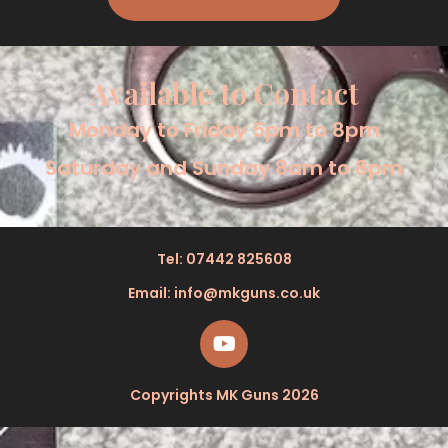
Available to Contact
Monday to Friday 5pm to 8pm
Saturday and Sunday 8am to 8pm
Tel: 07442 825608
Email: info@mkguns.co.uk
Copyrights MK Guns 2026