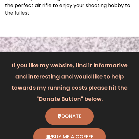
the perfect air rifle to enjoy your shooting hobby to
the fullest.
If you like my website, find it informative
and interesting and would like to help
towards my running costs please hit the
"Donate Button" below.
DONATE
BUY ME A COFFEE