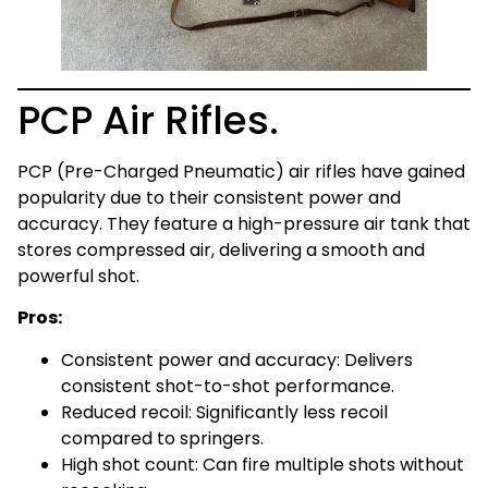
PCP Air Rifles.
PCP (Pre-Charged Pneumatic) air rifles have gained
popularity due to their consistent power and
accuracy. They feature a high-pressure air tank that
stores compressed air, delivering a smooth and
powerful shot.
Pros:
Consistent power and accuracy: Delivers
consistent shot-to-shot performance.
Reduced recoil: Significantly less recoil
compared to springers.
High shot count: Can fire multiple shots without