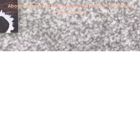
About
Contact
Sell your product
Terms and Conditions
Privacy Policy