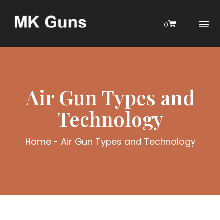
0
AIRGUN COLL
MY 
AIR GU
INTERESTIN
WEBLEY INTERES
Air Gun Types and
Technology
Home
-
Air Gun Types and Technology