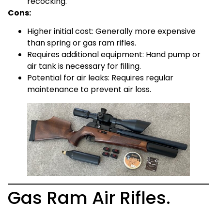
recocking.
Cons:
Higher initial cost: Generally more expensive
than spring or gas ram rifles.
Requires additional equipment: Hand pump or
air tank is necessary for filling.
Potential for air leaks: Requires regular
maintenance to prevent air loss.
Gas Ram Air Rifles.