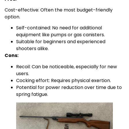
Cost-effective: Often the most budget-friendly
option.
Self-contained: No need for additional
equipment like pumps or gas canisters.
Suitable for beginners and experienced
shooters alike.
Cons:
Recoil: Can be noticeable, especially for new
users.
Cocking effort: Requires physical exertion.
Potential for power reduction over time due to
spring fatigue.