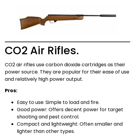
CO2 Air Rifles.
CO2 air rifles use carbon dioxide cartridges as their
power source. They are popular for their ease of use
and relatively high power output.
Pros:
Easy to use: Simple to load and fire.
Good power: Offers decent power for target
shooting and pest control.
Compact and lightweight: Often smaller and
lighter than other types.