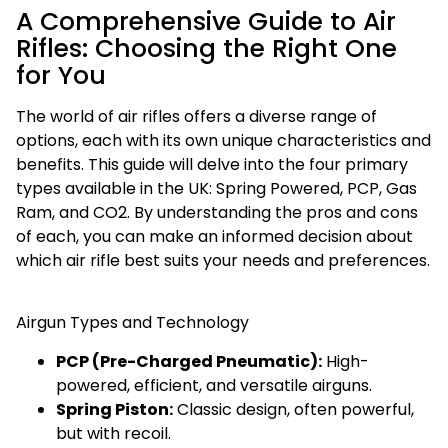
A Comprehensive Guide to Air
Rifles: Choosing the Right One
for You
The world of air rifles offers a diverse range of
options, each with its own unique characteristics and
benefits. This guide will delve into the four primary
types available in the UK: Spring Powered, PCP, Gas
Ram, and CO2. By understanding the pros and cons
of each, you can make an informed decision about
which air rifle best suits your needs and preferences.
Airgun Types and Technology
PCP (Pre-Charged Pneumatic):
High-
powered, efficient, and versatile airguns.
Spring Piston:
Classic design, often powerful,
but with recoil.