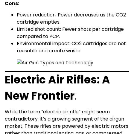
Cons:
Power reduction: Power decreases as the CO2
cartridge empties.
Limited shot count: Fewer shots per cartridge
compared to PCP.
Environmental impact: CO2 cartridges are not
reusable and create waste.
Electric Air Rifles: A
New Frontier
.
While the term “electric air rifle” might seem
contradictory, it’s a growing segment of the airgun
market. These rifles are powered by electric motors
rather than traditional spring, gas, or compressed