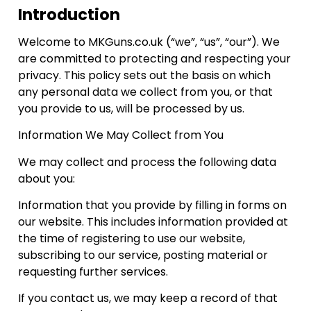
Introduction
Welcome to MKGuns.co.uk (“we”, “us”, “our”). We
are committed to protecting and respecting your
privacy. This policy sets out the basis on which
any personal data we collect from you, or that
you provide to us, will be processed by us.
Information We May Collect from You
We may collect and process the following data
about you:
Information that you provide by filling in forms on
our website. This includes information provided at
the time of registering to use our website,
subscribing to our service, posting material or
requesting further services.
If you contact us, we may keep a record of that