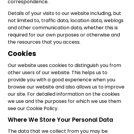
correspondence.
Details of your visits to our website including, but
not limited to, traffic data, location data, weblogs
and other communication data, whether this is
required for our own purposes or otherwise and
the resources that you access.
Cookies
Our website uses cookies to distinguish you from
other users of our website. This helps us to
provide you with a good experience when you
browse our website and also allows us to improve
our site. For detailed information on the cookies
we use and the purposes for which we use them
see our Cookie Policy.
Where We Store Your Personal Data
The data that we collect from you may be