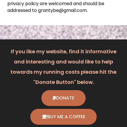
privacy policy are welcomed and should be
addressed to grantybe@gmail.com.
If you like my website, find it informative
and interesting and would like to help
towards my running costs please hit the
"Donate Button" below.
DONATE
BUY ME A COFFEE