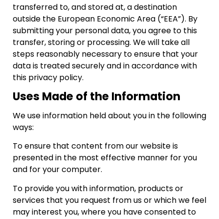
transferred to, and stored at, a destination
outside the European Economic Area (“EEA”). By
submitting your personal data, you agree to this
transfer, storing or processing. We will take all
steps reasonably necessary to ensure that your
data is treated securely and in accordance with
this privacy policy.
Uses Made of the Information
We use information held about you in the following
ways:
To ensure that content from our website is
presented in the most effective manner for you
and for your computer.
To provide you with information, products or
services that you request from us or which we feel
may interest you, where you have consented to