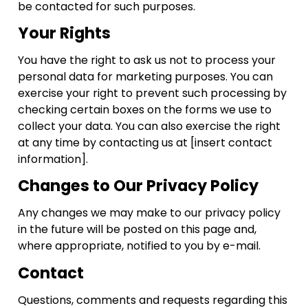
be contacted for such purposes.
Your Rights
You have the right to ask us not to process your
personal data for marketing purposes. You can
exercise your right to prevent such processing by
checking certain boxes on the forms we use to
collect your data. You can also exercise the right
at any time by contacting us at [insert contact
information].
Changes to Our Privacy Policy
Any changes we may make to our privacy policy
in the future will be posted on this page and,
where appropriate, notified to you by e-mail.
Contact
Questions, comments and requests regarding this