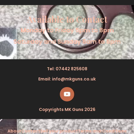
Available to Contact
Monday to Friday 5pm to 8pm
Saturday and Sunday 8am to 8pm
Tel: 07442 825608
Email: info@mkguns.co.uk
Copyrights MK Guns 2026
About
Contact
Sell your product
Terms and Conditions