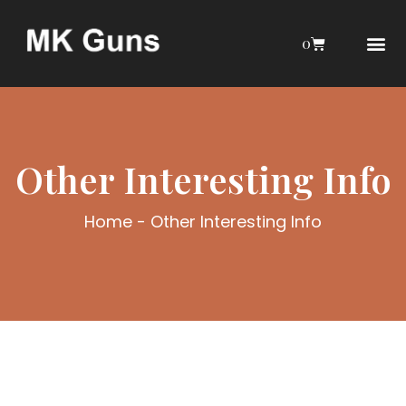
0
AIRGUN COLL
MY 
AIR GU
INTERESTIN
WEBLEY INTERES
Other Interesting Info
Home
-
Other Interesting Info