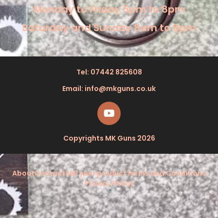
Monday to Friday 5pm to 8pm
Saturday and Sunday 8am to 8pm
Tel: 07442 825608
Email: info@mkguns.co.uk
Copyrights MK Guns 2026
About
Contact
Sell your product
Terms and Conditions
Privacy Policy