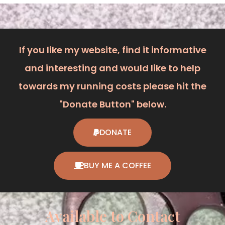
If you like my website, find it informative
and interesting and would like to help
towards my running costs please hit the
"Donate Button" below.
DONATE
BUY ME A COFFEE
Available to Contact