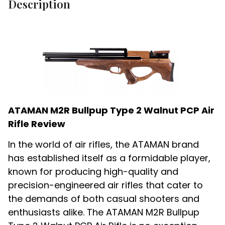
Description
ATAMAN M2R Bullpup Type 2 Walnut PCP Air
Rifle Review
In the world of air rifles, the ATAMAN brand
has established itself as a formidable player,
known for producing high-quality and
precision-engineered air rifles that cater to
the demands of both casual shooters and
enthusiasts alike. The ATAMAN M2R Bullpup