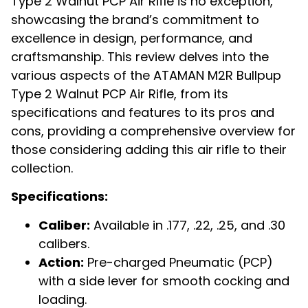
Type 2 Walnut PCP Air Rifle is no exception,
showcasing the brand’s commitment to
excellence in design, performance, and
craftsmanship. This review delves into the
various aspects of the ATAMAN M2R Bullpup
Type 2 Walnut PCP Air Rifle, from its
specifications and features to its pros and
cons, providing a comprehensive overview for
those considering adding this air rifle to their
collection.
Specifications:
Caliber:
Available in .177, .22, .25, and .30
calibers.
Action:
Pre-charged Pneumatic (PCP)
with a side lever for smooth cocking and
loading.