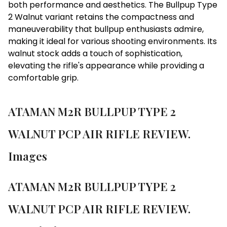
both performance and aesthetics. The Bullpup Type
2 Walnut variant retains the compactness and
maneuverability that bullpup enthusiasts admire,
making it ideal for various shooting environments. Its
walnut stock adds a touch of sophistication,
elevating the rifle's appearance while providing a
comfortable grip.
ATAMAN M2R BULLPUP TYPE 2
WALNUT PCP AIR RIFLE REVIEW.
Images
ATAMAN M2R BULLPUP TYPE 2
WALNUT PCP AIR RIFLE REVIEW.