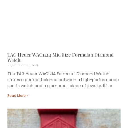
TAG Heuer WAC1214 Mid Size Formula 1 Diamond
Watch.
September 24, 2025
The TAG Heuer WAC1214 Formula 1 Diamond Watch
strikes a perfect balance between a high-performance
sports watch and a glamorous piece of jewelry. It’s a
Read More »