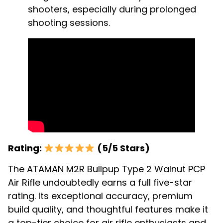
shooters, especially during prolonged
shooting sessions.
Rating:
(5/5 Stars)
The ATAMAN M2R Bullpup Type 2 Walnut PCP
Air Rifle undoubtedly earns a full five-star
rating. Its exceptional accuracy, premium
build quality, and thoughtful features make it
a top-tier choice for air rifle enthusiasts and