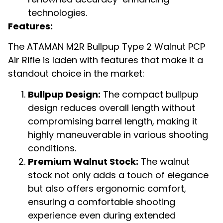
technologies.
Features:
The ATAMAN M2R Bullpup Type 2 Walnut PCP
Air Rifle is laden with features that make it a
standout choice in the market:
Bullpup Design:
The compact bullpup
design reduces overall length without
compromising barrel length, making it
highly maneuverable in various shooting
conditions.
Premium Walnut Stock:
The walnut
stock not only adds a touch of elegance
but also offers ergonomic comfort,
ensuring a comfortable shooting
experience even during extended