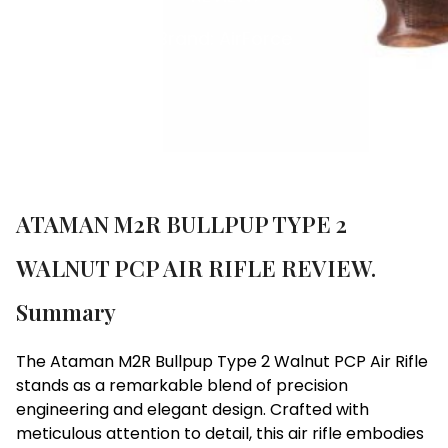
Brand:
AirForce
ATAMAN M2R BULLPUP TYPE 2
WALNUT PCP AIR RIFLE REVIEW.
Summary
The Ataman M2R Bullpup Type 2 Walnut PCP Air Rifle
stands as a remarkable blend of precision
engineering and elegant design. Crafted with
meticulous attention to detail, this air rifle embodies