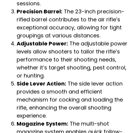
sessions.
Precision Barrel:
The 23-inch precision-
rifled barrel contributes to the air rifle’s
exceptional accuracy, allowing for tight
groupings at various distances.
Adjustable Power:
The adjustable power
levels allow shooters to tailor the rifle’s
performance to their shooting needs,
whether it’s target shooting, pest control,
or hunting.
Side Lever Action:
The side lever action
provides a smooth and efficient
mechanism for cocking and loading the
rifle, enhancing the overall shooting
experience.
Magazine System:
The multi-shot
magazine system enables quick follow-