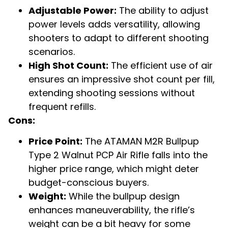
Adjustable Power:
The ability to adjust
power levels adds versatility, allowing
shooters to adapt to different shooting
scenarios.
High Shot Count:
The efficient use of air
ensures an impressive shot count per fill,
extending shooting sessions without
frequent refills.
Cons:
Price Point:
The ATAMAN M2R Bullpup
Type 2 Walnut PCP Air Rifle falls into the
higher price range, which might deter
budget-conscious buyers.
Weight:
While the bullpup design
enhances maneuverability, the rifle’s
weight can be a bit heavy for some