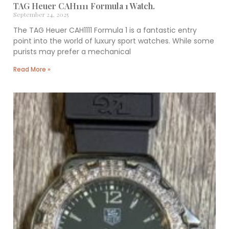
TAG Heuer CAH1111 Formula 1 Watch.
September 24, 2025
The TAG Heuer CAH1111 Formula 1 is a fantastic entry
point into the world of luxury sport watches. While some
purists may prefer a mechanical
Read More »