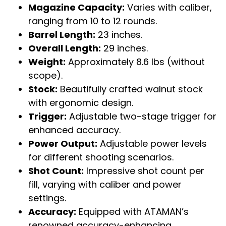
Magazine Capacity:
Varies with caliber,
ranging from 10 to 12 rounds.
Barrel Length:
23 inches.
Overall Length:
29 inches.
Weight:
Approximately 8.6 lbs (without
scope).
Stock:
Beautifully crafted walnut stock
with ergonomic design.
Trigger:
Adjustable two-stage trigger for
enhanced accuracy.
Power Output:
Adjustable power levels
for different shooting scenarios.
Shot Count:
Impressive shot count per
fill, varying with caliber and power
settings.
Accuracy:
Equipped with ATAMAN’s
renowned accuracy-enhancing