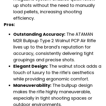
up shots without the need to manually
load pellets, increasing shooting
efficiency.
Pros:
Outstanding Accuracy:
The ATAMAN
M2R Bullpup Type 2 Walnut PCP Air Rifle
lives up to the brand’s reputation for
accuracy, consistently delivering tight
groupings and precise shots.
Elegant Design:
The walnut stock adds a
touch of luxury to the rifle’s aesthetics
while providing ergonomic comfort.
Maneuverability:
The bullpup design
makes the rifle highly maneuverable,
especially in tight shooting spaces or
outdoor environments.