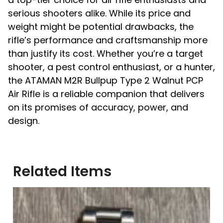
serious shooters alike. While its price and
weight might be potential drawbacks, the
rifle’s performance and craftsmanship more
than justify its cost. Whether you’re a target
shooter, a pest control enthusiast, or a hunter,
the ATAMAN M2R Bullpup Type 2 Walnut PCP
Air Rifle is a reliable companion that delivers
on its promises of accuracy, power, and
design.
Related Items