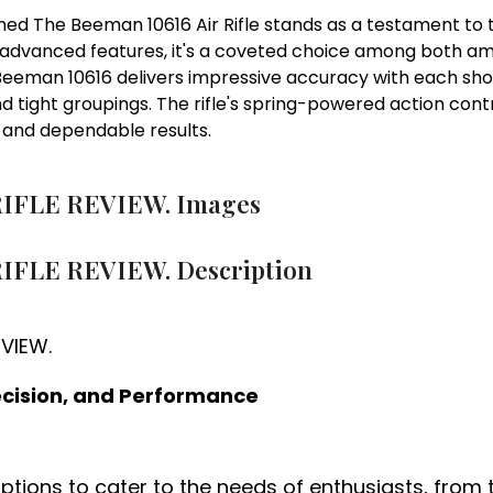
ed The Beeman 10616 Air Rifle stands as a testament to t
and advanced features, it's a coveted choice among both 
man 10616 delivers impressive accuracy with each shot. I
nd tight groupings. The rifle's spring-powered action contr
e and dependable results.
RIFLE REVIEW. Images
IFLE REVIEW. Description
recision, and Performance
 options to cater to the needs of enthusiasts, from