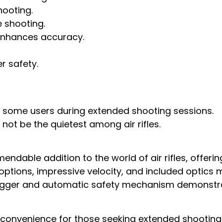
hooting.
 shooting.
 enhances accuracy.
 safety.
for some users during extended shooting sessions.
 not be the quietest among air rifles.
endable addition to the world of air rifles, offerin
 options, impressive velocity, and included optics m
e trigger and automatic safety mechanism demon
nconvenience for those seeking extended shooting s