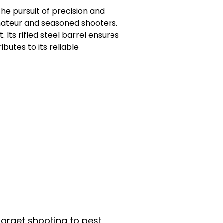
he pursuit of precision and
amateur and seasoned shooters.
ts rifled steel barrel ensures
ibutes to its reliable
 target shooting to pest