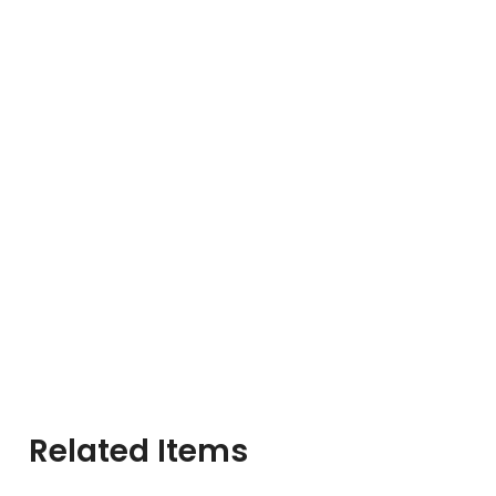
Related Items