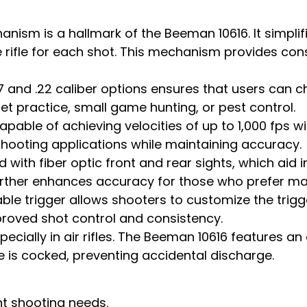
nism is a hallmark of the Beeman 10616. It simplif
e rifle for each shot. This mechanism provides cons
77 and .22 caliber options ensures that users can c
get practice, small game hunting, or pest control.
able of achieving velocities of up to 1,000 fps with
shooting applications while maintaining accuracy.
with fiber optic front and rear sights, which aid in
rther enhances accuracy for those who prefer mag
e trigger allows shooters to customize the trigge
proved shot control and consistency.
ecially in air rifles. The Beeman 10616 features a
 is cocked, preventing accidental discharge.
ent shooting needs.