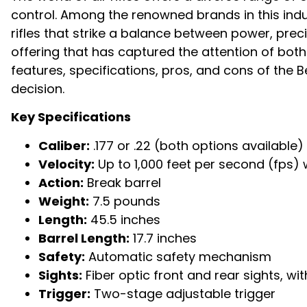
control. Among the renowned brands in this ind
rifles that strike a balance between power, prec
offering that has captured the attention of both b
features, specifications, pros, and cons of the
decision.
Key Specifications
Caliber:
.177 or .22 (both options available)
Velocity:
Up to 1,000 feet per second (fps) w
Action:
Break barrel
Weight:
7.5 pounds
Length:
45.5 inches
Barrel Length:
17.7 inches
Safety:
Automatic safety mechanism
Sights:
Fiber optic front and rear sights, 
Trigger:
Two-stage adjustable trigger