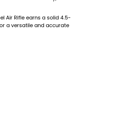
Air Rifle earns a solid 4.5-
for a versatile and accurate