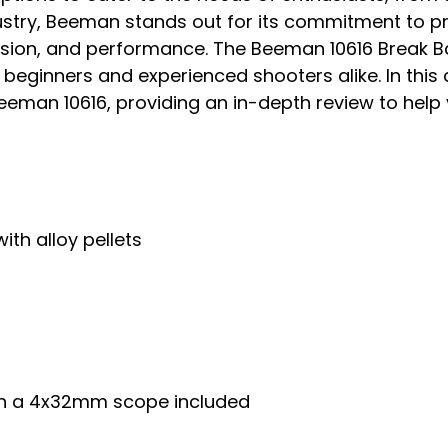
ustry, Beeman stands out for its commitment to pr
ision, and performance. The Beeman 10616 Break Barr
eginners and experienced shooters alike. In this art
 Beeman 10616, providing an in-depth review to he
ith alloy pellets
with a 4x32mm scope included