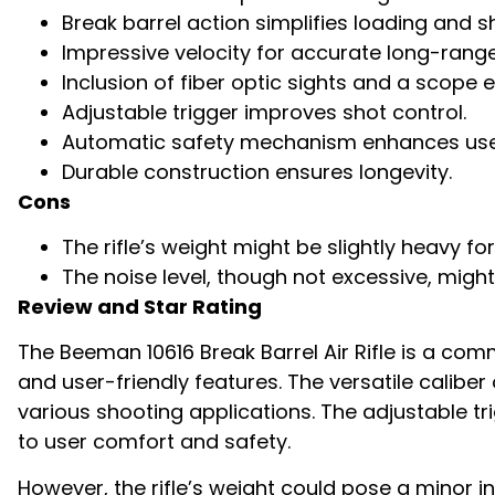
Break barrel action simplifies loading and s
Impressive velocity for accurate long-range
Inclusion of fiber optic sights and a scope
Adjustable trigger improves shot control.
Automatic safety mechanism enhances user
Durable construction ensures longevity.
Cons
The rifle’s weight might be slightly heavy 
The noise level, though not excessive, might
Review and Star Rating
The Beeman 10616 Break Barrel Air Rifle is a comm
and user-friendly features. The versatile caliber
various shooting applications. The adjustabl
to user comfort and safety.
However, the rifle’s weight could pose a minor i