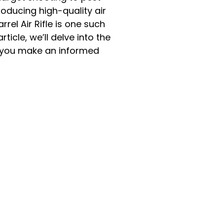
oducing high-quality air
el Air Rifle is one such
icle, we’ll delve into the
lp you make an informed