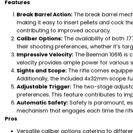
Features
Break Barrel Action:
The break barrel mecha
making it easy to insert pellets and cock th
contributing to improved accuracy.
Caliber Options:
The availability of both .1
their shooting preferences, whether it’s tar
Impressive Velocity:
The Beeman 10616 is cap
velocity provides ample power for various 
Sights and Scope:
The rifle comes equipped 
Additionally, the included 4x32mm scope fu
Adjustable Trigger:
The two-stage adjustabl
preferences. This feature contributes to im
Automatic Safety:
Safety is paramount, esp
mechanism that engages each time the rifle
Pros
Versatile caliber options catering to differ