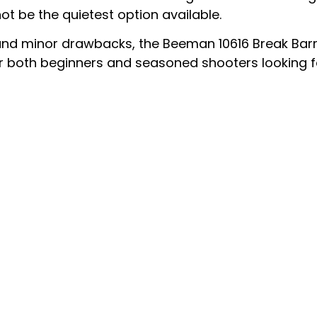
not be the quietest option available.
nd minor drawbacks, the Beeman 10616 Break Barrel 
 for both beginners and seasoned shooters looking 