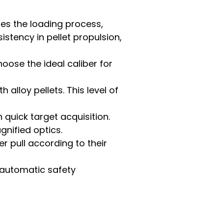
ies the loading process,
istency in pellet propulsion,
hoose the ideal caliber for
 alloy pellets. This level of
 quick target acquisition.
nified optics.
r pull according to their
n automatic safety