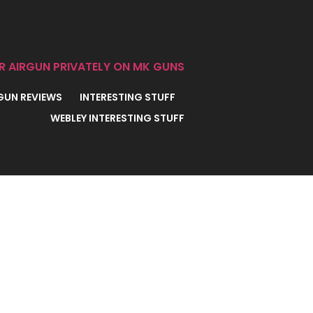
R AIRGUN PRIVATELY ON MK GUNS
 GUN REVIEWS
INTERESTING STUFF
WEBLEY INTERESTING STUFF
REAK