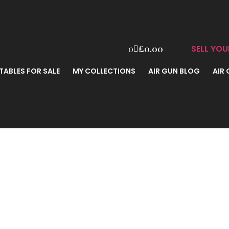
SELL YOU
0
£
0.00
TABLES FOR SALE
MY COLLECTIONS
AIR GUN BLOG
AIR
0616 .177 B