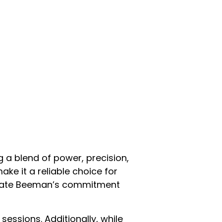
g a blend of power, precision,
ake it a reliable choice for
strate Beeman’s commitment
essions. Additionally, while