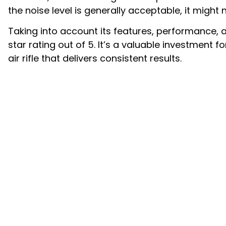
the noise level is generally acceptable, it might 
Taking into account its features, performance, a
star rating out of 5. It’s a valuable investment
air rifle that delivers consistent results.