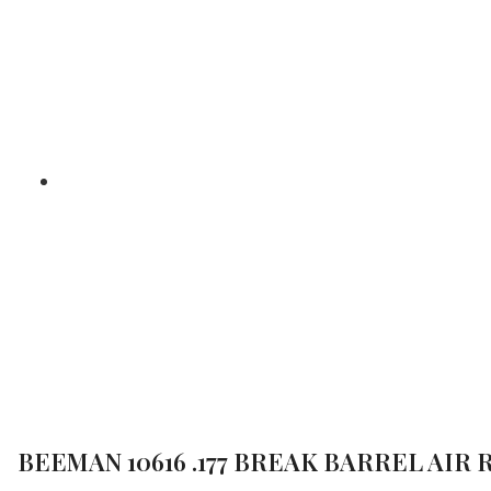
BARREL A
/
Home
Air Gun Revie
BEEMAN 10616 .177 BREAK BARREL AIR