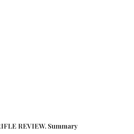
IR RIFLE RE
/ BEEMAN 10616 .177 BREAK BARREL AIR RIFLE REVIEW
ws
Brand:
Beeman
 RIFLE REVIEW. Summary