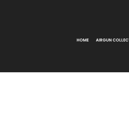
HOME
AIRGUN COLLEC
BEEMAN 1