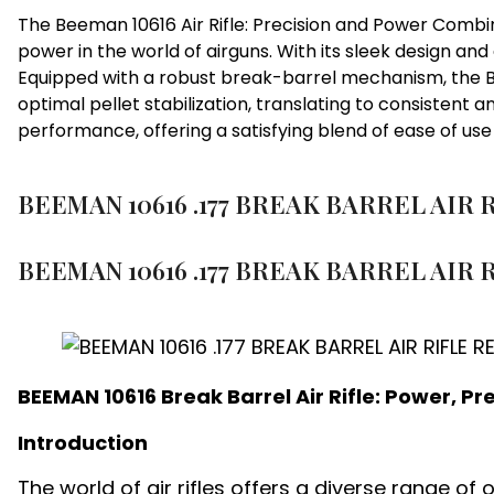
The Beeman 10616 Air Rifle: Precision and Power Combin
power in the world of airguns. With its sleek design 
Equipped with a robust break-barrel mechanism, the Bee
optimal pellet stabilization, translating to consistent a
performance, offering a satisfying blend of ease of us
BEEMAN 10616 .177 BREAK BARREL AIR 
BEEMAN 10616 .177 BREAK BARREL AIR R
BEEMAN 10616 Break Barrel Air Rifle: Power, P
Introduction
The world of air rifles offers a diverse range of