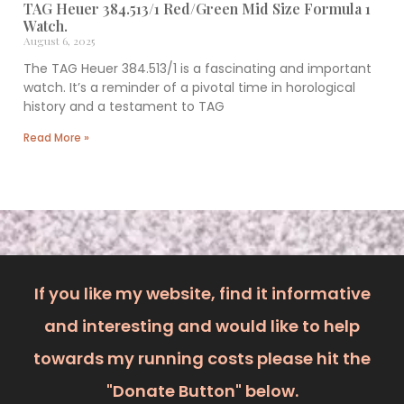
TAG Heuer 384.513/1 Red/Green Mid Size Formula 1
Watch.
August 6, 2025
The TAG Heuer 384.513/1 is a fascinating and important
watch. It’s a reminder of a pivotal time in horological
history and a testament to TAG
Read More »
If you like my website, find it informative
and interesting and would like to help
towards my running costs please hit the
"Donate Button" below.