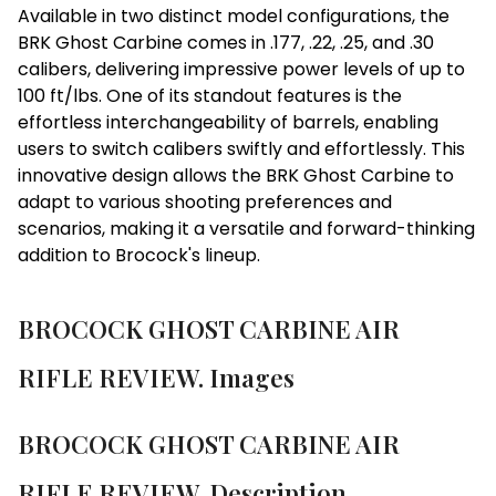
Available in two distinct model configurations, the
BRK Ghost Carbine comes in .177, .22, .25, and .30
calibers, delivering impressive power levels of up to
100 ft/lbs. One of its standout features is the
effortless interchangeability of barrels, enabling
users to switch calibers swiftly and effortlessly. This
innovative design allows the BRK Ghost Carbine to
adapt to various shooting preferences and
scenarios, making it a versatile and forward-thinking
addition to Brocock's lineup.
BROCOCK GHOST CARBINE AIR
RIFLE REVIEW. Images
BROCOCK GHOST CARBINE AIR
RIFLE REVIEW. Description