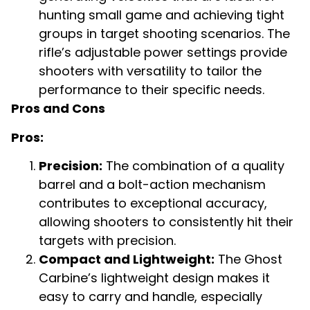
hunting small game and achieving tight
groups in target shooting scenarios. The
rifle’s adjustable power settings provide
shooters with versatility to tailor the
performance to their specific needs.
Pros and Cons
Pros:
Precision:
The combination of a quality
barrel and a bolt-action mechanism
contributes to exceptional accuracy,
allowing shooters to consistently hit their
targets with precision.
Compact and Lightweight:
The Ghost
Carbine’s lightweight design makes it
easy to carry and handle, especially