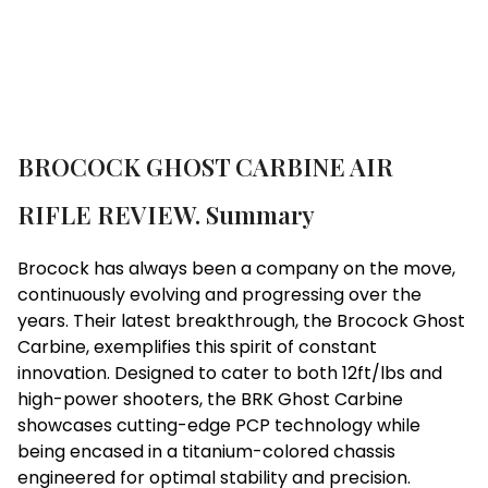
BROCOCK GHOST CARBINE AIR
RIFLE REVIEW. Summary
Brocock has always been a company on the move,
continuously evolving and progressing over the
years. Their latest breakthrough, the Brocock Ghost
Carbine, exemplifies this spirit of constant
innovation. Designed to cater to both 12ft/lbs and
high-power shooters, the BRK Ghost Carbine
showcases cutting-edge PCP technology while
being encased in a titanium-colored chassis
engineered for optimal stability and precision.