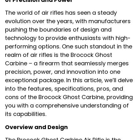
The world of air rifles has seen a steady
evolution over the years, with manufacturers
pushing the boundaries of design and
technology to provide enthusiasts with high-
performing options. One such standout in the
realm of air rifles is the Brocock Ghost
Carbine – a firearm that seamlessly merges
precision, power, and innovation into one
exceptional package. In this article, we’ll delve
into the features, specifications, pros, and
cons of the Brocock Ghost Carbine, providing
you with a comprehensive understanding of
its capabilities.
Overview and Design
The Brocock Ghost Carbine Air Rifle is the