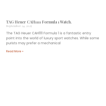
TAG Heuer CAH1111 Formula 1 Watch.
September 24, 2025
The TAG Heuer CAH1111 Formula 1 is a fantastic entry
point into the world of luxury sport watches. While some
purists may prefer a mechanical
Read More »