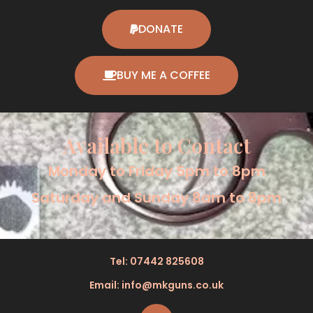
DONATE
BUY ME A COFFEE
Available to Contact
Monday to Friday 5pm to 8pm
Saturday and Sunday 8am to 8pm
Tel: 07442 825608
Email: info@mkguns.co.uk