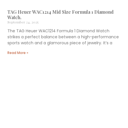
TAG Heuer WAC1214 Mid Size Formula 1 Diamond
Watch.
September 24, 2025
The TAG Heuer WAC1214 Formula 1 Diamond Watch
strikes a perfect balance between a high-performance
sports watch and a glamorous piece of jewelry. It’s a
Read More »