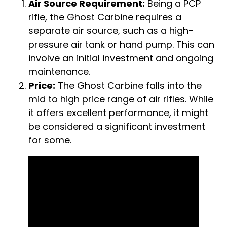
Air Source Requirement:
Being a PCP
rifle, the Ghost Carbine requires a
separate air source, such as a high-
pressure air tank or hand pump. This can
involve an initial investment and ongoing
maintenance.
Price:
The Ghost Carbine falls into the
mid to high price range of air rifles. While
it offers excellent performance, it might
be considered a significant investment
for some.