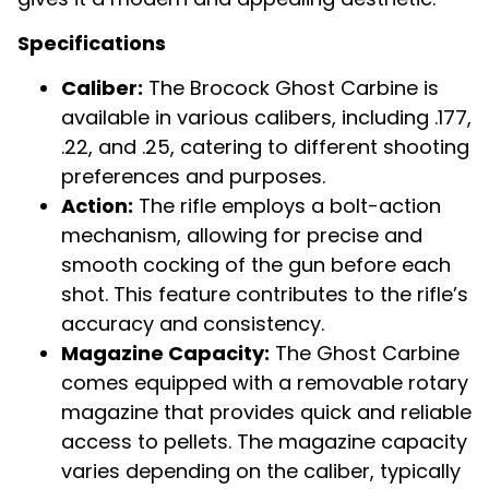
Specifications
Caliber:
The Brocock Ghost Carbine is
available in various calibers, including .177,
.22, and .25, catering to different shooting
preferences and purposes.
Action:
The rifle employs a bolt-action
mechanism, allowing for precise and
smooth cocking of the gun before each
shot. This feature contributes to the rifle’s
accuracy and consistency.
Magazine Capacity:
The Ghost Carbine
comes equipped with a removable rotary
magazine that provides quick and reliable
access to pellets. The magazine capacity
varies depending on the caliber, typically