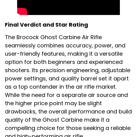
Final Verdict and Star Rating
The Brocock Ghost Carbine Air Rifle
seamlessly combines accuracy, power, and
user-friendly features, making it a versatile
option for both beginners and experienced
shooters. Its precision engineering, adjustable
power settings, and quality barrel set it apart
as a top contender in the air rifle market.
While the need for a separate air source and
the higher price point may be slight
drawbacks, the overall performance and build
quality of the Ghost Carbine make it a
compelling choice for those seeking a reliable
and high-performing air rifle.