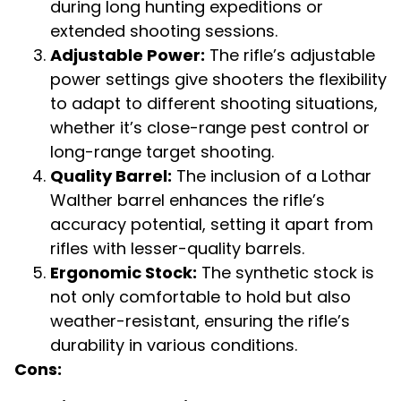
during long hunting expeditions or
extended shooting sessions.
Adjustable Power:
The rifle’s adjustable
power settings give shooters the flexibility
to adapt to different shooting situations,
whether it’s close-range pest control or
long-range target shooting.
Quality Barrel:
The inclusion of a Lothar
Walther barrel enhances the rifle’s
accuracy potential, setting it apart from
rifles with lesser-quality barrels.
Ergonomic Stock:
The synthetic stock is
not only comfortable to hold but also
weather-resistant, ensuring the rifle’s
durability in various conditions.
Cons: