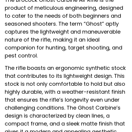
product of meticulous engineering, designed
to cater to the needs of both beginners and
seasoned shooters. The term “Ghost” aptly
captures the lightweight and maneuverable
nature of the rifle, making it an ideal
companion for hunting, target shooting, and
pest control.
The rifle boasts an ergonomic synthetic stock
that contributes to its lightweight design. This
stock is not only comfortable to hold but also
highly durable, with a weather-resistant finish
that ensures the rifle’s longevity even under
challenging conditions. The Ghost Carbine’s
design is characterized by clean lines, a
compact frame, and a sleek matte finish that
gives it a modern and appealing aesthetic.