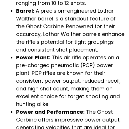
ranging from 10 to 12 shots.
Barrel:
A precision-engineered Lothar
Walther barrel is a standout feature of
the Ghost Carbine. Renowned for their
accuracy, Lothar Walther barrels enhance
the rifle’s potential for tight groupings
and consistent shot placement.
Power Plant:
This air rifle operates on a
pre-charged pneumatic (PCP) power
plant. PCP rifles are known for their
consistent power output, reduced recoil,
and high shot count, making them an
excellent choice for target shooting and
hunting alike.
Power and Performance:
The Ghost
Carbine offers impressive power output,
generating velocities that are ideal for