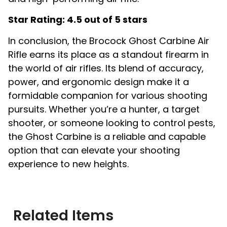
Star Rating: 4.5 out of 5 stars
In conclusion, the Brocock Ghost Carbine Air
Rifle earns its place as a standout firearm in
the world of air rifles. Its blend of accuracy,
power, and ergonomic design make it a
formidable companion for various shooting
pursuits. Whether you’re a hunter, a target
shooter, or someone looking to control pests,
the Ghost Carbine is a reliable and capable
option that can elevate your shooting
experience to new heights.
Related Items