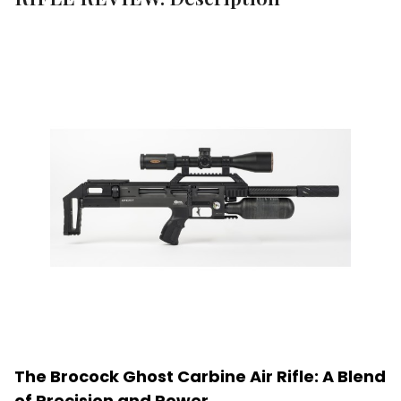
The Brocock Ghost Carbine Air Rifle: A Blend
of Precision and Power