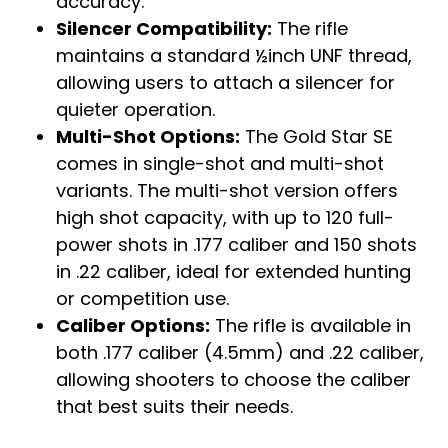
accuracy.
Silencer Compatibility:
The rifle
maintains a standard ½inch UNF thread,
allowing users to attach a silencer for
quieter operation.
Multi-Shot Options:
The Gold Star SE
comes in single-shot and multi-shot
variants. The multi-shot version offers
high shot capacity, with up to 120 full-
power shots in .177 caliber and 150 shots
in .22 caliber, ideal for extended hunting
or competition use.
Caliber Options:
The rifle is available in
both .177 caliber (4.5mm) and .22 caliber,
allowing shooters to choose the caliber
that best suits their needs.