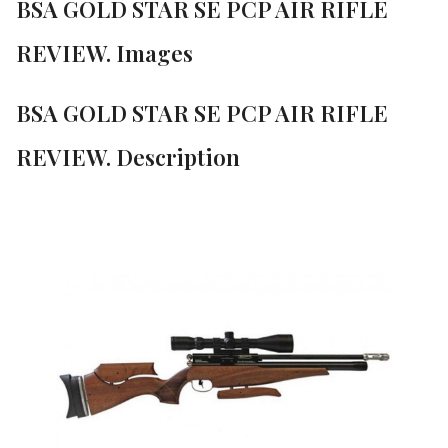
BSA GOLD STAR SE PCP AIR RIFLE
REVIEW. Images
BSA GOLD STAR SE PCP AIR RIFLE
REVIEW. Description