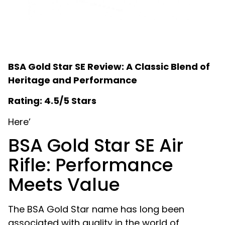
BSA Gold Star SE Review: A Classic Blend of
Heritage and Performance
Rating: 4.5/5 Stars
Here’
BSA Gold Star SE Air
Rifle: Performance
Meets Value
The BSA Gold Star name has long been
associated with quality in the world of