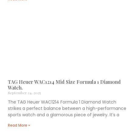
TAG Heuer WAC1214 Mid Size Formula 1 Diamond
Watch.
September 24, 2025
The TAG Heuer WAC1214 Formula 1 Diamond Watch
strikes a perfect balance between a high-performance
sports watch and a glamorous piece of jewelry. It’s a
Read More »