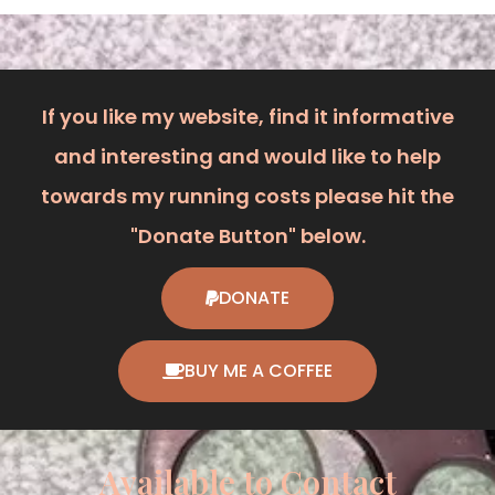
If you like my website, find it informative
and interesting and would like to help
towards my running costs please hit the
"Donate Button" below.
DONATE
BUY ME A COFFEE
Available to Contact