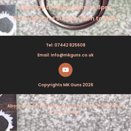
Monday to Friday 5pm to 8pm
Saturday and Sunday 8am to 8pm
Tel: 07442 825608
Email: info@mkguns.co.uk
Copyrights MK Guns 2026
About
Contact
Sell your product
Terms and Conditions
Privacy Policy