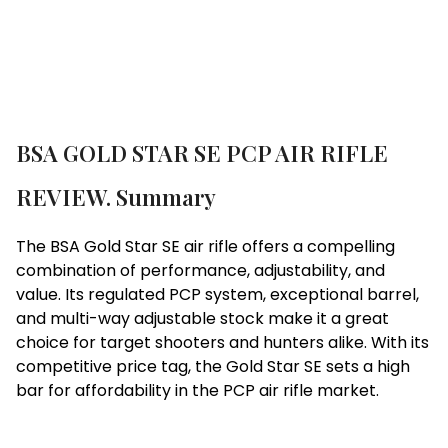
BSA GOLD STAR SE PCP AIR RIFLE
REVIEW. Summary
The BSA Gold Star SE air rifle offers a compelling
combination of performance, adjustability, and
value. Its regulated PCP system, exceptional barrel,
and multi-way adjustable stock make it a great
choice for target shooters and hunters alike. With its
competitive price tag, the Gold Star SE sets a high
bar for affordability in the PCP air rifle market.