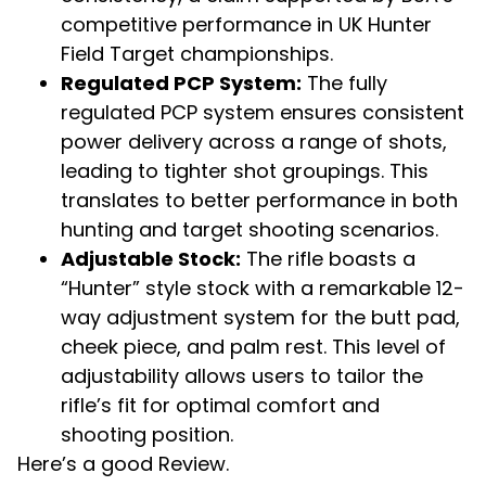
competitive performance in UK Hunter
Field Target championships.
Regulated PCP System:
The fully
regulated PCP system ensures consistent
power delivery across a range of shots,
leading to tighter shot groupings. This
translates to better performance in both
hunting and target shooting scenarios.
Adjustable Stock:
The rifle boasts a
“Hunter” style stock with a remarkable 12-
way adjustment system for the butt pad,
cheek piece, and palm rest. This level of
adjustability allows users to tailor the
rifle’s fit for optimal comfort and
shooting position.
Here’s a good Review.