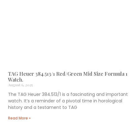
TAG Heuer 384.513/1 Red/Green Mid Size Formula 1
Watch.
August 6, 2025
The TAG Heuer 384.513/1 is a fascinating and important
watch. It’s a reminder of a pivotal time in horological
history and a testament to TAG
Read More »