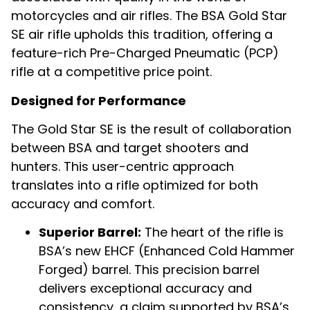
motorcycles and air rifles. The BSA Gold Star
SE air rifle upholds this tradition, offering a
feature-rich Pre-Charged Pneumatic (PCP)
rifle at a competitive price point.
Designed for Performance
The Gold Star SE is the result of collaboration
between BSA and target shooters and
hunters. This user-centric approach
translates into a rifle optimized for both
accuracy and comfort.
Superior Barrel:
The heart of the rifle is
BSA’s new EHCF (Enhanced Cold Hammer
Forged) barrel. This precision barrel
delivers exceptional accuracy and
consistency, a claim supported by BSA’s