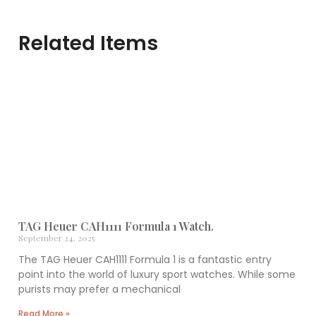
Related Items
TAG Heuer CAH1111 Formula 1 Watch.
September 24, 2025
The TAG Heuer CAH1111 Formula 1 is a fantastic entry
point into the world of luxury sport watches. While some
purists may prefer a mechanical
Read More »