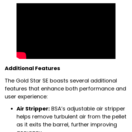
Additional Features
The Gold Star SE boasts several additional
features that enhance both performance and
user experience:
Air Stripper:
BSA’s adjustable air stripper
helps remove turbulent air from the pellet
as it exits the barrel, further improving