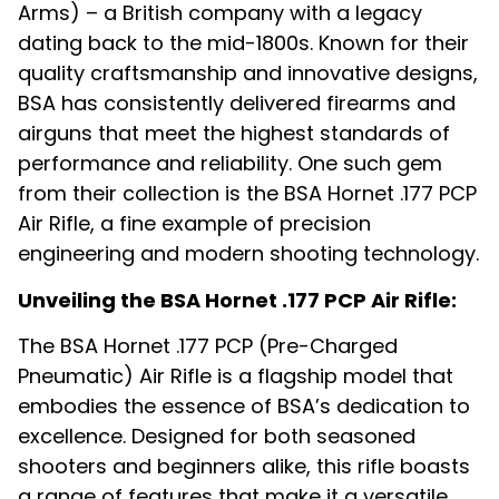
Arms) – a British company with a legacy
dating back to the mid-1800s. Known for their
quality craftsmanship and innovative designs,
BSA has consistently delivered firearms and
airguns that meet the highest standards of
performance and reliability. One such gem
from their collection is the BSA Hornet .177 PCP
Air Rifle, a fine example of precision
engineering and modern shooting technology.
Unveiling the BSA Hornet .177 PCP Air Rifle:
The BSA Hornet .177 PCP (Pre-Charged
Pneumatic) Air Rifle is a flagship model that
embodies the essence of BSA’s dedication to
excellence. Designed for both seasoned
shooters and beginners alike, this rifle boasts
a range of features that make it a versatile