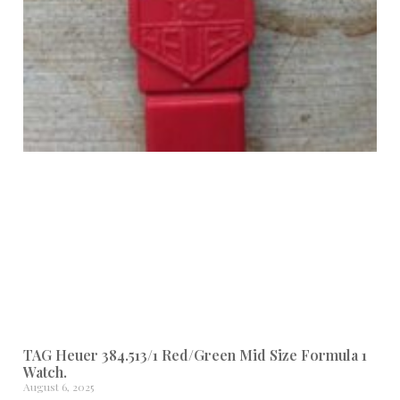
TAG Heuer 384.513/1 Red/Green Mid Size Formula 1
Watch.
August 6, 2025