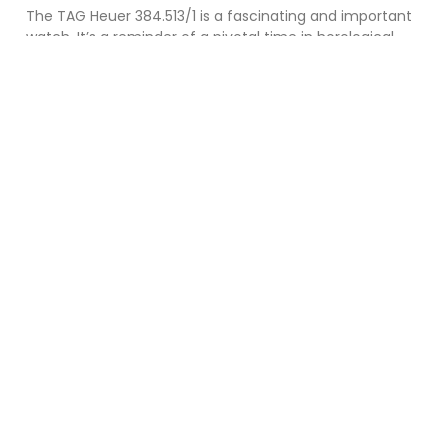
The TAG Heuer 384.513/1 is a fascinating and important
watch. It’s a reminder of a pivotal time in horological
history and a testament to TAG
Read More »
If you like my website, find it informative
and interesting and would like to help
towards my running costs please hit the
"Donate Button" below.
DONATE