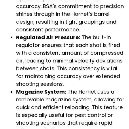
accuracy. BSA’s commitment to precision
shines through in the Hornet’s barrel
design, resulting in tight groupings and
consistent performance.
Regulated Air Pressure:
The built-in
regulator ensures that each shot is fired
with a consistent amount of compressed
air, leading to minimal velocity deviations
between shots. This consistency is vital
for maintaining accuracy over extended
shooting sessions.
Magazine System:
The Hornet uses a
removable magazine system, allowing for
quick and efficient reloading. This feature
is especially useful for pest control or
shooting scenarios that require rapid