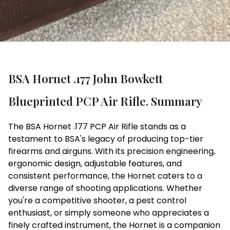
BSA Hornet .177 John Bowkett
Blueprinted PCP Air Rifle. Summary
The BSA Hornet .177 PCP Air Rifle stands as a
testament to BSA's legacy of producing top-tier
firearms and airguns. With its precision engineering,
ergonomic design, adjustable features, and
consistent performance, the Hornet caters to a
diverse range of shooting applications. Whether
you're a competitive shooter, a pest control
enthusiast, or simply someone who appreciates a
finely crafted instrument, the Hornet is a companion