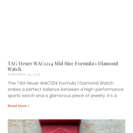
TAG Heuer WAC1214 Mid Size Formula 1 Diamond
Watch.
September 24, 2025
The TAG Heuer WAC1214 Formula 1 Diamond Watch
strikes a perfect balance between a high-performance
sports watch and a glamorous piece of jewelry. It’s a
Read More »