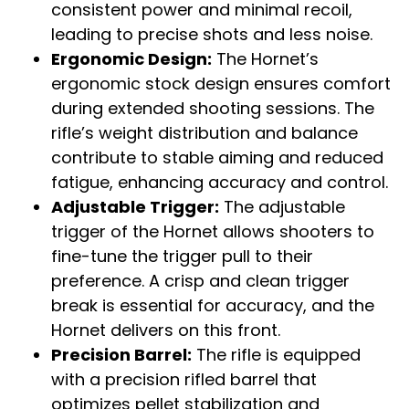
consistent power and minimal recoil,
leading to precise shots and less noise.
Ergonomic Design:
The Hornet’s
ergonomic stock design ensures comfort
during extended shooting sessions. The
rifle’s weight distribution and balance
contribute to stable aiming and reduced
fatigue, enhancing accuracy and control.
Adjustable Trigger:
The adjustable
trigger of the Hornet allows shooters to
fine-tune the trigger pull to their
preference. A crisp and clean trigger
break is essential for accuracy, and the
Hornet delivers on this front.
Precision Barrel:
The rifle is equipped
with a precision rifled barrel that
optimizes pellet stabilization and