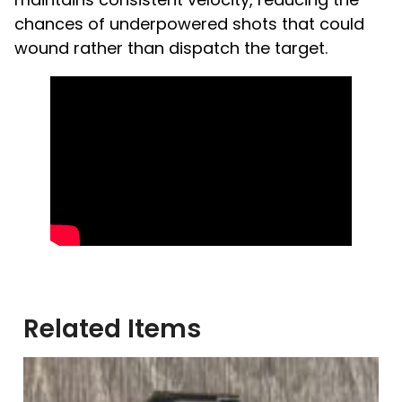
chances of underpowered shots that could
wound rather than dispatch the target.
Related Items