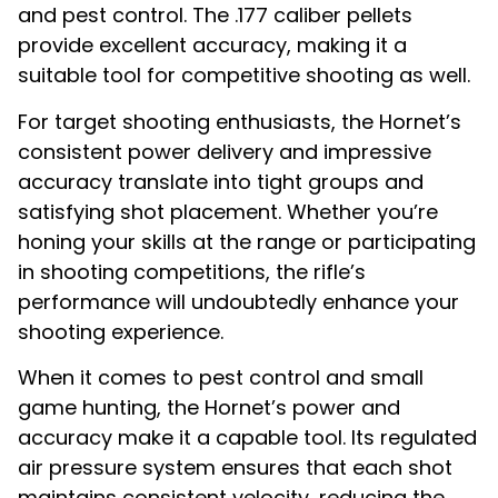
and pest control. The .177 caliber pellets
provide excellent accuracy, making it a
suitable tool for competitive shooting as well.
For target shooting enthusiasts, the Hornet’s
consistent power delivery and impressive
accuracy translate into tight groups and
satisfying shot placement. Whether you’re
honing your skills at the range or participating
in shooting competitions, the rifle’s
performance will undoubtedly enhance your
shooting experience.
When it comes to pest control and small
game hunting, the Hornet’s power and
accuracy make it a capable tool. Its regulated
air pressure system ensures that each shot
maintains consistent velocity, reducing the