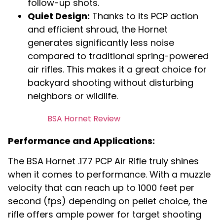
follow-up shots.
Quiet Design:
Thanks to its PCP action
and efficient shroud, the Hornet
generates significantly less noise
compared to traditional spring-powered
air rifles. This makes it a great choice for
backyard shooting without disturbing
neighbors or wildlife.
BSA Hornet Review
Performance and Applications:
The BSA Hornet .177 PCP Air Rifle truly shines
when it comes to performance. With a muzzle
velocity that can reach up to 1000 feet per
second (fps) depending on pellet choice, the
rifle offers ample power for target shooting