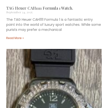
TAG Heuer CAH1111 Formula 1 Watch.
September 24, 2025
The TAG Heuer CAH1111 Formula 1 is a fantastic entry
point into the world of luxury sport watches. While some
purists may prefer a mechanical
Read More »