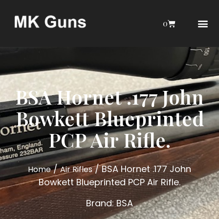
0
AIRGUN COLL
MY 
AIR GU
INTERESTIN
WEBLEY INTERES
BSA Hornet .177 John
Bowkett Blueprinted
PCP Air Rifle.
/
/ BSA Hornet .177 John
Home
Air Rifles
Bowkett Blueprinted PCP Air Rifle.
Brand:
BSA