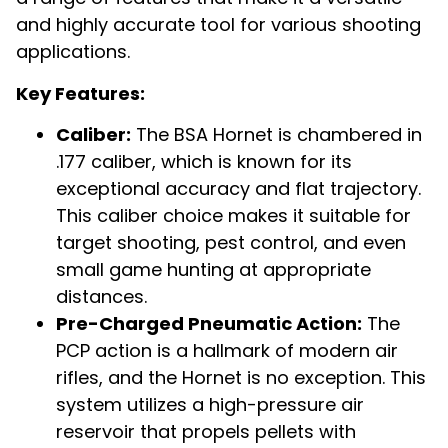
and highly accurate tool for various shooting
applications.
Key Features:
Caliber:
The BSA Hornet is chambered in
.177 caliber, which is known for its
exceptional accuracy and flat trajectory.
This caliber choice makes it suitable for
target shooting, pest control, and even
small game hunting at appropriate
distances.
Pre-Charged Pneumatic Action:
The
PCP action is a hallmark of modern air
rifles, and the Hornet is no exception. This
system utilizes a high-pressure air
reservoir that propels pellets with