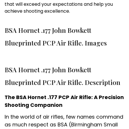
that will exceed your expectations and help you
achieve shooting excellence.
BSA Hornet .177 John Bowkett
Blueprinted PCP Air Rifle. Images
BSA Hornet .177 John Bowkett
Blueprinted PCP Air Rifle. Description
The BSA Hornet .177 PCP Air Rifle: A Precision
Shooting Companion
In the world of air rifles, few names command
as much respect as BSA (Birmingham Small