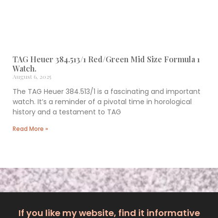
TAG Heuer 384.513/1 Red/Green Mid Size Formula 1
Watch.
August 6, 2025
The TAG Heuer 384.513/1 is a fascinating and important
watch. It’s a reminder of a pivotal time in horological
history and a testament to TAG
Read More »
If you like my website, find it informative