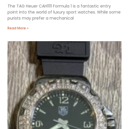
The TAG Heuer CAH1111 Formula 1 is a fantastic entry
point into the world of luxury sport watches. While some
purists may prefer a mechanical
Read More »