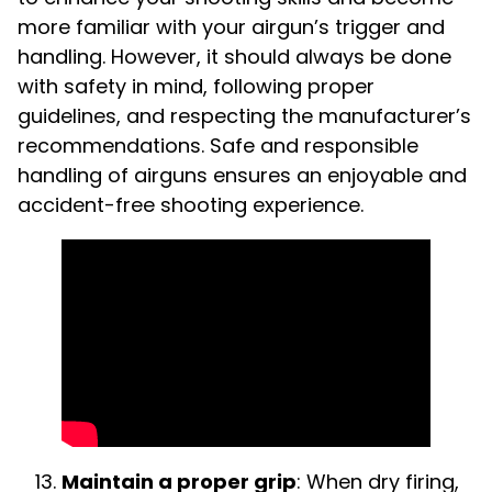
more familiar with your airgun’s trigger and
handling. However, it should always be done
with safety in mind, following proper
guidelines, and respecting the manufacturer’s
recommendations. Safe and responsible
handling of airguns ensures an enjoyable and
accident-free shooting experience.
Maintain a proper grip
: When dry firing,