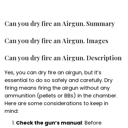
Can you dry fire an Airgun. Summary
Can you dry fire an Airgun. Images
Can you dry fire an Airgun. Description
Yes, you can dry fire an airgun, but it’s
essential to do so safely and carefully. Dry
firing means firing the airgun without any
ammunition (pellets or BBs) in the chamber.
Here are some considerations to keep in
mind:
Check the gun’s manual
: Before