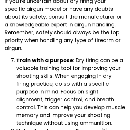
If you’re uncertain about dry firing your
specific airgun model or have any doubts
about its safety, consult the manufacturer or
a knowledgeable expert in airgun handling.
Remember, safety should always be the top
priority when handling any type of firearm or
airgun.
Train with a purpose
: Dry firing can be a
valuable training tool for improving your
shooting skills. When engaging in dry
firing practice, do so with a specific
purpose in mind. Focus on sight
alignment, trigger control, and breath
control. This can help you develop muscle
memory and improve your shooting
technique without using ammunition.