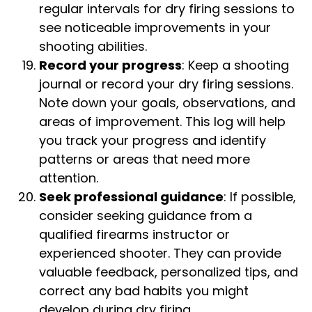
regular intervals for dry firing sessions to
see noticeable improvements in your
shooting abilities.
Record your progress
: Keep a shooting
journal or record your dry firing sessions.
Note down your goals, observations, and
areas of improvement. This log will help
you track your progress and identify
patterns or areas that need more
attention.
Seek professional guidance
: If possible,
consider seeking guidance from a
qualified firearms instructor or
experienced shooter. They can provide
valuable feedback, personalized tips, and
correct any bad habits you might
develop during dry firing.