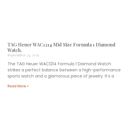
TAG Heuer WAC1214 Mid Size Formula 1 Diamond
Watch.
September 24, 2025
The TAG Heuer WAC1214 Formula 1 Diamond Watch
strikes a perfect balance between a high-performance
sports watch and a glamorous piece of jewelry. It’s a
Read More »