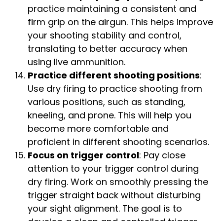
practice maintaining a consistent and
firm grip on the airgun. This helps improve
your shooting stability and control,
translating to better accuracy when
using live ammunition.
Practice different shooting positions
:
Use dry firing to practice shooting from
various positions, such as standing,
kneeling, and prone. This will help you
become more comfortable and
proficient in different shooting scenarios.
Focus on trigger control
: Pay close
attention to your trigger control during
dry firing. Work on smoothly pressing the
trigger straight back without disturbing
your sight alignment. The goal is to