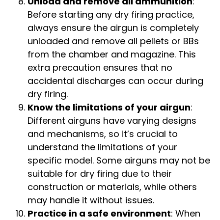
Unload and remove all ammunition
:
Before starting any dry firing practice,
always ensure the airgun is completely
unloaded and remove all pellets or BBs
from the chamber and magazine. This
extra precaution ensures that no
accidental discharges can occur during
dry firing.
Know the limitations of your airgun
:
Different airguns have varying designs
and mechanisms, so it’s crucial to
understand the limitations of your
specific model. Some airguns may not be
suitable for dry firing due to their
construction or materials, while others
may handle it without issues.
Practice in a safe environment
: When