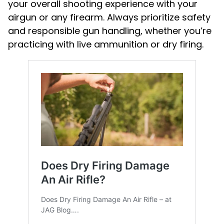
your overall shooting experience with your
airgun or any firearm. Always prioritize safety
and responsible gun handling, whether you’re
practicing with live ammunition or dry firing.