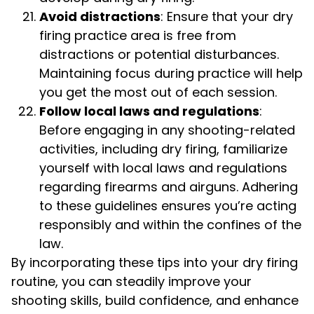
Avoid distractions
: Ensure that your dry
firing practice area is free from
distractions or potential disturbances.
Maintaining focus during practice will help
you get the most out of each session.
Follow local laws and regulations
:
Before engaging in any shooting-related
activities, including dry firing, familiarize
yourself with local laws and regulations
regarding firearms and airguns. Adhering
to these guidelines ensures you’re acting
responsibly and within the confines of the
law.
By incorporating these tips into your dry firing
routine, you can steadily improve your
shooting skills, build confidence, and enhance