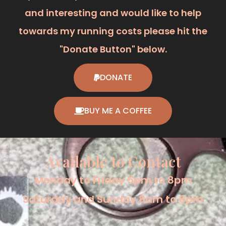
and interesting and would like to help
towards my running costs please hit the
"Donate Button" below.
DONATE
BUY ME A COFFEE
Available to Contact
Monday to Friday 5pm to 8pm
Saturday and Sunday 8am to 8pm