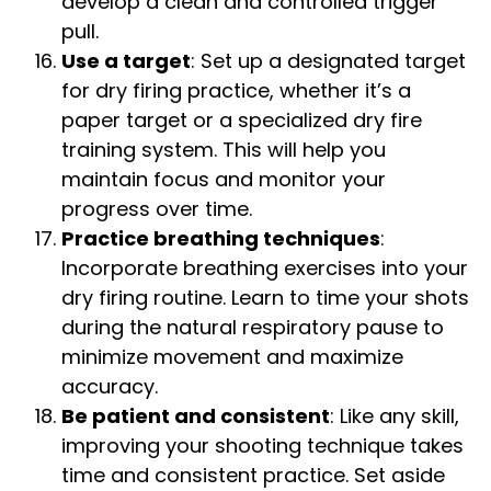
develop a clean and controlled trigger
pull.
Use a target
: Set up a designated target
for dry firing practice, whether it’s a
paper target or a specialized dry fire
training system. This will help you
maintain focus and monitor your
progress over time.
Practice breathing techniques
:
Incorporate breathing exercises into your
dry firing routine. Learn to time your shots
during the natural respiratory pause to
minimize movement and maximize
accuracy.
Be patient and consistent
: Like any skill,
improving your shooting technique takes
time and consistent practice. Set aside