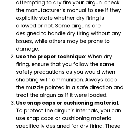
attempting to dry fire your airgun, check
the manufacturer’s manual to see if they
explicitly state whether dry firing is
allowed or not. Some airguns are
designed to handle dry firing without any
issues, while others may be prone to
damage.
Use the proper technique
: When dry
firing, ensure that you follow the same
safety precautions as you would when
shooting with ammunition. Always keep
the muzzle pointed in a safe direction and
treat the airgun as if it were loaded.
Use snap caps or cushioning material
:
To protect the airgun’s internals, you can
use snap caps or cushioning material
specifically designed for dry firing. These