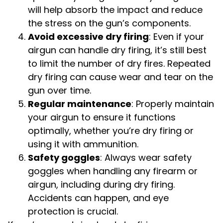
will help absorb the impact and reduce
the stress on the gun’s components.
Avoid excessive dry firing
: Even if your
airgun can handle dry firing, it’s still best
to limit the number of dry fires. Repeated
dry firing can cause wear and tear on the
gun over time.
Regular maintenance
: Properly maintain
your airgun to ensure it functions
optimally, whether you’re dry firing or
using it with ammunition.
Safety goggles
: Always wear safety
goggles when handling any firearm or
airgun, including during dry firing.
Accidents can happen, and eye
protection is crucial.