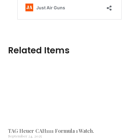
Related Items
TAG Heuer CAH1111 Formula 1 Watch.
September 24, 2025