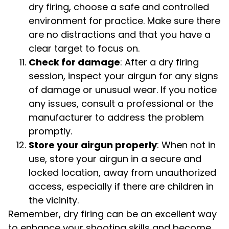
dry firing, choose a safe and controlled
environment for practice. Make sure there
are no distractions and that you have a
clear target to focus on.
Check for damage
: After a dry firing
session, inspect your airgun for any signs
of damage or unusual wear. If you notice
any issues, consult a professional or the
manufacturer to address the problem
promptly.
Store your airgun properly
: When not in
use, store your airgun in a secure and
locked location, away from unauthorized
access, especially if there are children in
the vicinity.
Remember, dry firing can be an excellent way
to enhance your shooting skills and become