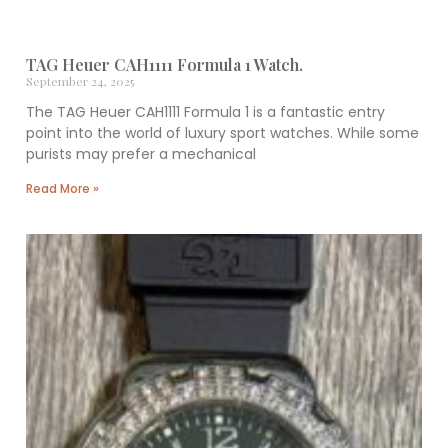
TAG Heuer CAH1111 Formula 1 Watch.
September 24, 2025
The TAG Heuer CAH1111 Formula 1 is a fantastic entry
point into the world of luxury sport watches. While some
purists may prefer a mechanical
Read More »