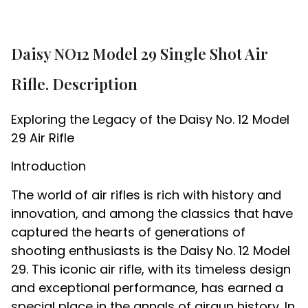
Daisy NO12 Model 29 Single Shot Air
Rifle. Description
Exploring the Legacy of the Daisy No. 12 Model
29 Air Rifle
Introduction
The world of air rifles is rich with history and
innovation, and among the classics that have
captured the hearts of generations of
shooting enthusiasts is the Daisy No. 12 Model
29. This iconic air rifle, with its timeless design
and exceptional performance, has earned a
special place in the annals of airgun history. In