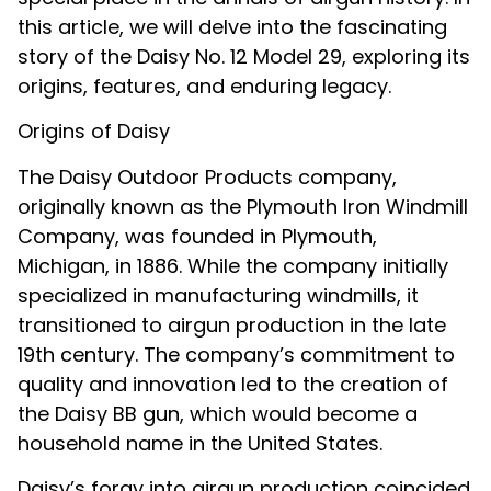
this article, we will delve into the fascinating
story of the Daisy No. 12 Model 29, exploring its
origins, features, and enduring legacy.
Origins of Daisy
The Daisy Outdoor Products company,
originally known as the Plymouth Iron Windmill
Company, was founded in Plymouth,
Michigan, in 1886. While the company initially
specialized in manufacturing windmills, it
transitioned to airgun production in the late
19th century. The company’s commitment to
quality and innovation led to the creation of
the Daisy BB gun, which would become a
household name in the United States.
Daisy’s foray into airgun production coincided