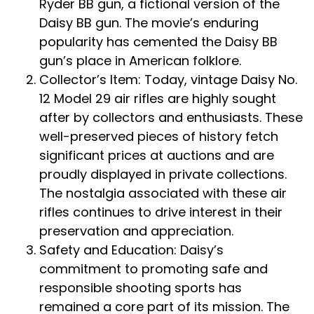
Ryder BB gun, a fictional version of the
Daisy BB gun. The movie’s enduring
popularity has cemented the Daisy BB
gun’s place in American folklore.
Collector’s Item: Today, vintage Daisy No.
12 Model 29 air rifles are highly sought
after by collectors and enthusiasts. These
well-preserved pieces of history fetch
significant prices at auctions and are
proudly displayed in private collections.
The nostalgia associated with these air
rifles continues to drive interest in their
preservation and appreciation.
Safety and Education: Daisy’s
commitment to promoting safe and
responsible shooting sports has
remained a core part of its mission. The