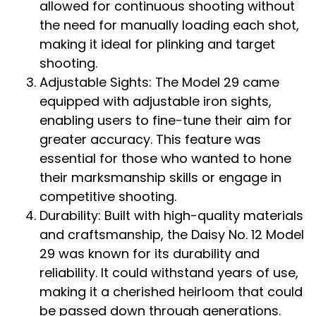
allowed for continuous shooting without
the need for manually loading each shot,
making it ideal for plinking and target
shooting.
Adjustable Sights: The Model 29 came
equipped with adjustable iron sights,
enabling users to fine-tune their aim for
greater accuracy. This feature was
essential for those who wanted to hone
their marksmanship skills or engage in
competitive shooting.
Durability: Built with high-quality materials
and craftsmanship, the Daisy No. 12 Model
29 was known for its durability and
reliability. It could withstand years of use,
making it a cherished heirloom that could
be passed down through generations.