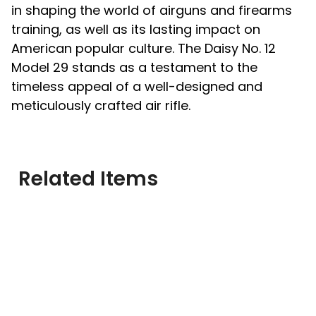
in shaping the world of airguns and firearms
training, as well as its lasting impact on
American popular culture. The Daisy No. 12
Model 29 stands as a testament to the
timeless appeal of a well-designed and
meticulously crafted air rifle.
Related Items