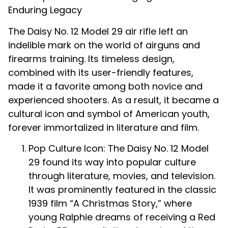
Enduring Legacy
The Daisy No. 12 Model 29 air rifle left an
indelible mark on the world of airguns and
firearms training. Its timeless design,
combined with its user-friendly features,
made it a favorite among both novice and
experienced shooters. As a result, it became a
cultural icon and symbol of American youth,
forever immortalized in literature and film.
Pop Culture Icon: The Daisy No. 12 Model
29 found its way into popular culture
through literature, movies, and television.
It was prominently featured in the classic
1939 film “A Christmas Story,” where
young Ralphie dreams of receiving a Red