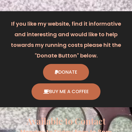
If you like my website, find it informative
and interesting and would like to help
towards my running costs please hit the
"Donate Button" below.
DONATE
BUY ME A COFFEE
Available to Contact