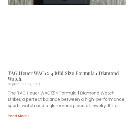
TAG Heuer WAC1214 Mid Size Formula 1 Diamond
Watch.
September 24, 2025
The TAG Heuer WAC1214 Formula 1 Diamond Watch
strikes a perfect balance between a high-performance
sports watch and a glamorous piece of jewelry. It’s a
Read More »