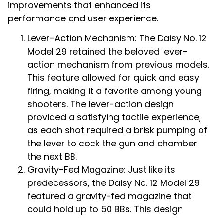
improvements that enhanced its
performance and user experience.
Lever-Action Mechanism: The Daisy No. 12
Model 29 retained the beloved lever-
action mechanism from previous models.
This feature allowed for quick and easy
firing, making it a favorite among young
shooters. The lever-action design
provided a satisfying tactile experience,
as each shot required a brisk pumping of
the lever to cock the gun and chamber
the next BB.
Gravity-Fed Magazine: Just like its
predecessors, the Daisy No. 12 Model 29
featured a gravity-fed magazine that
could hold up to 50 BBs. This design