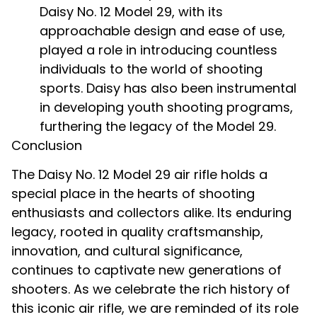
Daisy No. 12 Model 29, with its
approachable design and ease of use,
played a role in introducing countless
individuals to the world of shooting
sports. Daisy has also been instrumental
in developing youth shooting programs,
furthering the legacy of the Model 29.
Conclusion
The Daisy No. 12 Model 29 air rifle holds a
special place in the hearts of shooting
enthusiasts and collectors alike. Its enduring
legacy, rooted in quality craftsmanship,
innovation, and cultural significance,
continues to captivate new generations of
shooters. As we celebrate the rich history of
this iconic air rifle, we are reminded of its role