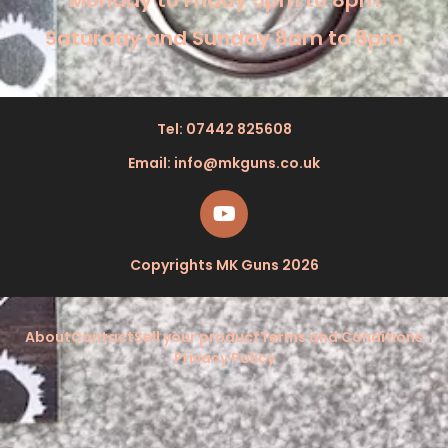
Monday to Friday 5pm to 8pm
Saturday and Sunday 8am to 8pm
Tel: 07442 825608
Email: info@mkguns.co.uk
Copyrights MK Guns 2026
About
Contact
Sell your product
Terms and Conditions
Privacy Policy