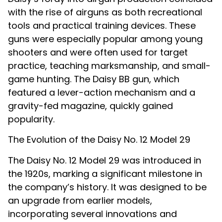
with the rise of airguns as both recreational
tools and practical training devices. These
guns were especially popular among young
shooters and were often used for target
practice, teaching marksmanship, and small-
game hunting. The Daisy BB gun, which
featured a lever-action mechanism and a
gravity-fed magazine, quickly gained
popularity.
The Evolution of the Daisy No. 12 Model 29
The Daisy No. 12 Model 29 was introduced in
the 1920s, marking a significant milestone in
the company’s history. It was designed to be
an upgrade from earlier models,
incorporating several innovations and