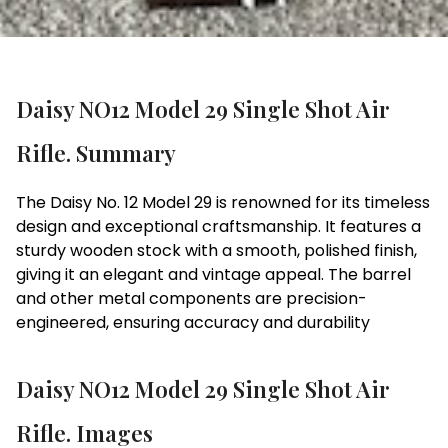
Daisy NO12 Model 29 Single Shot Air
Rifle. Summary
The Daisy No. 12 Model 29 is renowned for its timeless
design and exceptional craftsmanship. It features a
sturdy wooden stock with a smooth, polished finish,
giving it an elegant and vintage appeal. The barrel
and other metal components are precision-
engineered, ensuring accuracy and durability
Daisy NO12 Model 29 Single Shot Air
Rifle. Images