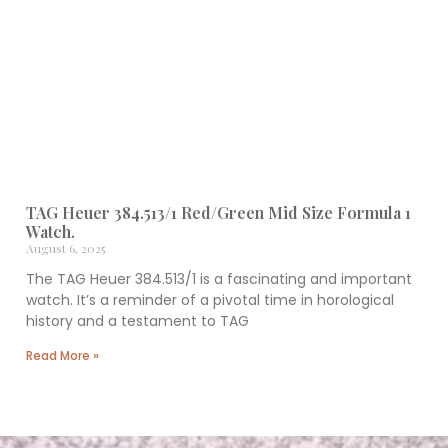
TAG Heuer 384.513/1 Red/Green Mid Size Formula 1
Watch.
August 6, 2025
The TAG Heuer 384.513/1 is a fascinating and important
watch. It’s a reminder of a pivotal time in horological
history and a testament to TAG
Read More »