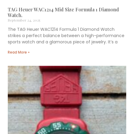
TAG Heuer WAC1214 Mid Size Formula 1 Diamond
Watch.
September 24, 2025
The TAG Heuer WAC1214 Formula 1 Diamond Watch
strikes a perfect balance between a high-performance
sports watch and a glamorous piece of jewelry. It’s a
Read More »