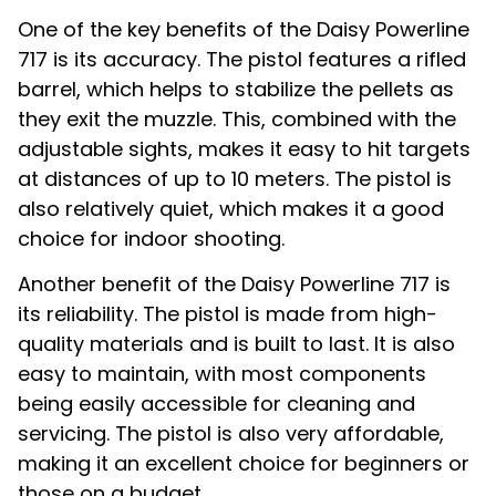
One of the key benefits of the Daisy Powerline
717 is its accuracy. The pistol features a rifled
barrel, which helps to stabilize the pellets as
they exit the muzzle. This, combined with the
adjustable sights, makes it easy to hit targets
at distances of up to 10 meters. The pistol is
also relatively quiet, which makes it a good
choice for indoor shooting.
Another benefit of the Daisy Powerline 717 is
its reliability. The pistol is made from high-
quality materials and is built to last. It is also
easy to maintain, with most components
being easily accessible for cleaning and
servicing. The pistol is also very affordable,
making it an excellent choice for beginners or
those on a budget.