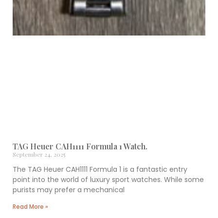
TAG Heuer CAH1111 Formula 1 Watch.
September 24, 2025
The TAG Heuer CAH1111 Formula 1 is a fantastic entry
point into the world of luxury sport watches. While some
purists may prefer a mechanical
Read More »