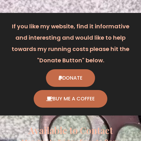
If you like my website, find it informative
and interesting and would like to help
towards my running costs please hit the
"Donate Button" below.
DONATE
BUY ME A COFFEE
Available to Contact