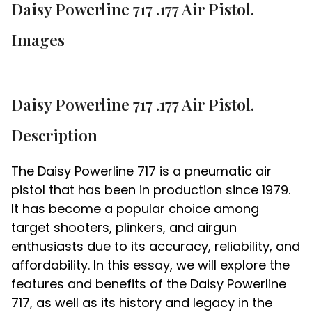
Daisy Powerline 717 .177 Air Pistol.
Images
Daisy Powerline 717 .177 Air Pistol.
Description
The Daisy Powerline 717 is a pneumatic air
pistol that has been in production since 1979.
It has become a popular choice among
target shooters, plinkers, and airgun
enthusiasts due to its accuracy, reliability, and
affordability. In this essay, we will explore the
features and benefits of the Daisy Powerline
717, as well as its history and legacy in the