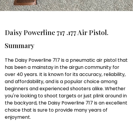
Daisy Powerline 717 .177 Air Pistol.
Summary
The Daisy Powerline 717 is a pneumatic air pistol that
has been a mainstay in the airgun community for
over 40 years. It is known for its accuracy, reliability,
and affordability, and is a popular choice among
beginners and experienced shooters alike. Whether
you're looking to shoot targets or just plink around in
the backyard, the Daisy Powerline 717 is an excellent
choice that is sure to provide many years of
enjoyment.