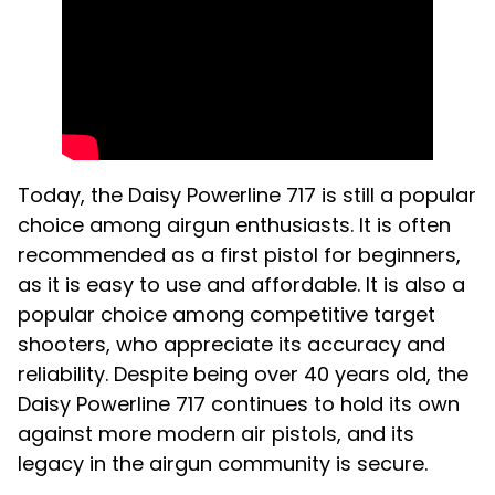
Today, the Daisy Powerline 717 is still a popular
choice among airgun enthusiasts. It is often
recommended as a first pistol for beginners,
as it is easy to use and affordable. It is also a
popular choice among competitive target
shooters, who appreciate its accuracy and
reliability. Despite being over 40 years old, the
Daisy Powerline 717 continues to hold its own
against more modern air pistols, and its
legacy in the airgun community is secure.