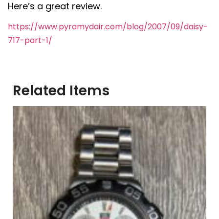
Here’s a great review.
https://www.pyramydair.com/blog/2007/09/daisy-
717-part-1/
Related Items