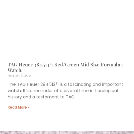
TAG Heuer 384.513/1 Red/Green Mid Size Formula 1
Watch.
August 6, 2025
The TAG Heuer 384.513/1 is a fascinating and important
watch. It’s a reminder of a pivotal time in horological
history and a testament to TAG
Read More »