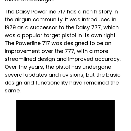
The Daisy Powerline 717 has a rich history in
the airgun community. It was introduced in
1979 as a successor to the Daisy 777, which
was a popular target pistol in its own right.
The Powerline 717 was designed to be an
improvement over the 777, with a more
streamlined design and improved accuracy.
Over the years, the pistol has undergone
several updates and revisions, but the basic
design and functionality have remained the
same.