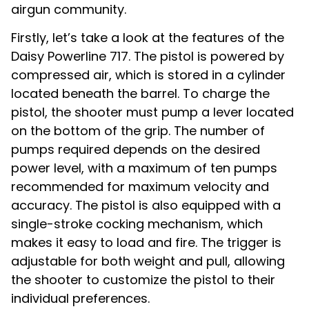
airgun community.
Firstly, let’s take a look at the features of the
Daisy Powerline 717. The pistol is powered by
compressed air, which is stored in a cylinder
located beneath the barrel. To charge the
pistol, the shooter must pump a lever located
on the bottom of the grip. The number of
pumps required depends on the desired
power level, with a maximum of ten pumps
recommended for maximum velocity and
accuracy. The pistol is also equipped with a
single-stroke cocking mechanism, which
makes it easy to load and fire. The trigger is
adjustable for both weight and pull, allowing
the shooter to customize the pistol to their
individual preferences.