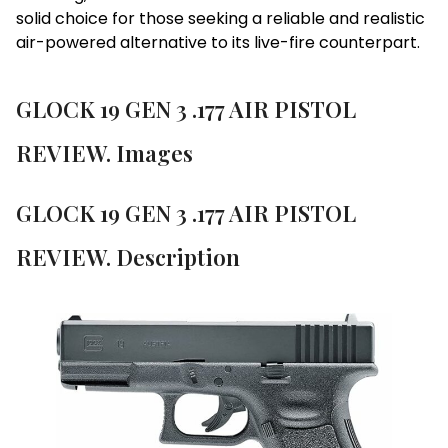
solid choice for those seeking a reliable and realistic
air-powered alternative to its live-fire counterpart.
GLOCK 19 GEN 3 .177 AIR PISTOL
REVIEW. Images
GLOCK 19 GEN 3 .177 AIR PISTOL
REVIEW. Description