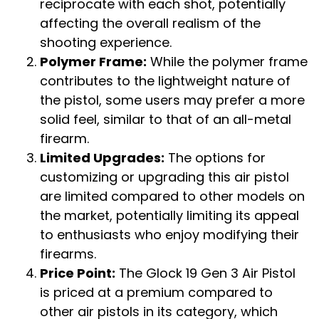
reciprocate with each shot, potentially
affecting the overall realism of the
shooting experience.
Polymer Frame:
While the polymer frame
contributes to the lightweight nature of
the pistol, some users may prefer a more
solid feel, similar to that of an all-metal
firearm.
Limited Upgrades:
The options for
customizing or upgrading this air pistol
are limited compared to other models on
the market, potentially limiting its appeal
to enthusiasts who enjoy modifying their
firearms.
Price Point:
The Glock 19 Gen 3 Air Pistol
is priced at a premium compared to
other air pistols in its category, which