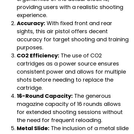
providing users with a realistic shooting
experience.
Accuracy:
With fixed front and rear
sights, this air pistol offers decent
accuracy for target shooting and training
purposes.
CO2 Efficiency:
The use of CO2
cartridges as a power source ensures
consistent power and allows for multiple
shots before needing to replace the
cartridge.
16-Round Capacity:
The generous
magazine capacity of 16 rounds allows
for extended shooting sessions without
the need for frequent reloading.
Metal Slide:
The inclusion of a metal slide