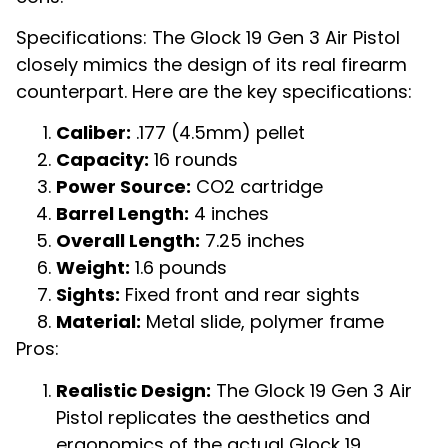
Specifications: The Glock 19 Gen 3 Air Pistol
closely mimics the design of its real firearm
counterpart. Here are the key specifications:
Caliber:
.177 (4.5mm) pellet
Capacity:
16 rounds
Power Source:
CO2 cartridge
Barrel Length:
4 inches
Overall Length:
7.25 inches
Weight:
1.6 pounds
Sights:
Fixed front and rear sights
Material:
Metal slide, polymer frame
Pros:
Realistic Design:
The Glock 19 Gen 3 Air
Pistol replicates the aesthetics and
ergonomics of the actual Glock 19,