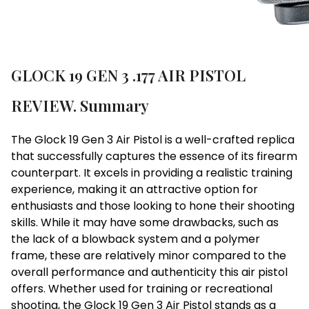
GLOCK 19 GEN 3 .177 AIR PISTOL
REVIEW. Summary
The Glock 19 Gen 3 Air Pistol is a well-crafted replica
that successfully captures the essence of its firearm
counterpart. It excels in providing a realistic training
experience, making it an attractive option for
enthusiasts and those looking to hone their shooting
skills. While it may have some drawbacks, such as
the lack of a blowback system and a polymer
frame, these are relatively minor compared to the
overall performance and authenticity this air pistol
offers. Whether used for training or recreational
shooting, the Glock 19 Gen 3 Air Pistol stands as a