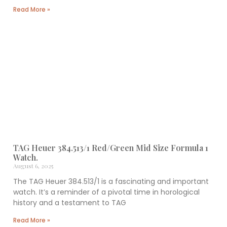
Read More »
TAG Heuer 384.513/1 Red/Green Mid Size Formula 1
Watch.
August 6, 2025
The TAG Heuer 384.513/1 is a fascinating and important
watch. It’s a reminder of a pivotal time in horological
history and a testament to TAG
Read More »