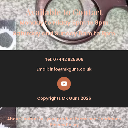
Available to Contact
Monday to Friday 5pm to 8pm
Saturday and Sunday 8am to 8pm
Tel: 07442 825608
Email: info@mkguns.co.uk
Copyrights MK Guns 2026
About
Contact
Sell your product
Terms and Conditions
Privacy Policy