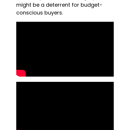
might be a deterrent for budget-
conscious buyers.