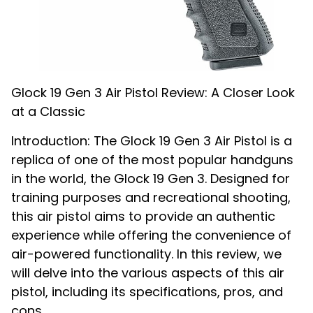
Glock 19 Gen 3 Air Pistol Review: A Closer Look
at a Classic
Introduction: The Glock 19 Gen 3 Air Pistol is a
replica of one of the most popular handguns
in the world, the Glock 19 Gen 3. Designed for
training purposes and recreational shooting,
this air pistol aims to provide an authentic
experience while offering the convenience of
air-powered functionality. In this review, we
will delve into the various aspects of this air
pistol, including its specifications, pros, and
cons.