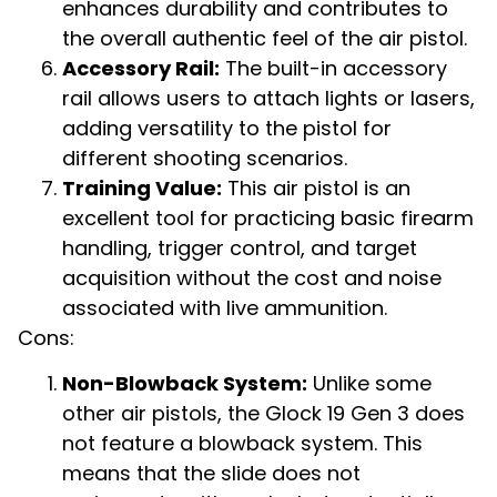
enhances durability and contributes to
the overall authentic feel of the air pistol.
Accessory Rail:
The built-in accessory
rail allows users to attach lights or lasers,
adding versatility to the pistol for
different shooting scenarios.
Training Value:
This air pistol is an
excellent tool for practicing basic firearm
handling, trigger control, and target
acquisition without the cost and noise
associated with live ammunition.
Cons:
Non-Blowback System:
Unlike some
other air pistols, the Glock 19 Gen 3 does
not feature a blowback system. This
means that the slide does not