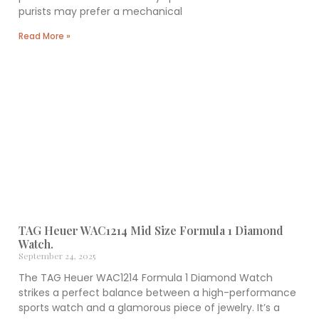
purists may prefer a mechanical
Read More »
TAG Heuer WAC1214 Mid Size Formula 1 Diamond
Watch.
September 24, 2025
The TAG Heuer WAC1214 Formula 1 Diamond Watch
strikes a perfect balance between a high-performance
sports watch and a glamorous piece of jewelry. It’s a