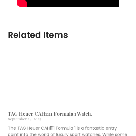
Related Items
TAG Heuer CAH1111 Formula 1 Watch.
September 24, 2025
The TAG Heuer CAH1111 Formula 1 is a fantastic entry
point into the world of luxury sport watches. While some