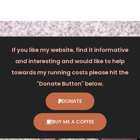
If you like my website, find it informative
and interesting and would like to help
towards my running costs please hit the
"Donate Button" below.
DONATE
BUY ME A COFFEE