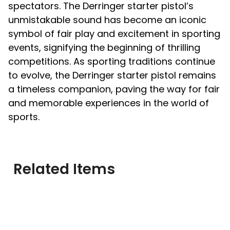
spectators. The Derringer starter pistol’s
unmistakable sound has become an iconic
symbol of fair play and excitement in sporting
events, signifying the beginning of thrilling
competitions. As sporting traditions continue
to evolve, the Derringer starter pistol remains
a timeless companion, paving the way for fair
and memorable experiences in the world of
sports.
Related Items