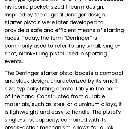
his iconic pocket-sized firearm design.
Inspired by the original Deringer design,
starter pistols were later developed to
provide a safe and efficient means of starting
races. Today, the term “Derringer” is
commonly used to refer to any small, single-
shot, blank-firing pistol used in sporting
events.
The Derringer starter pistol boasts a compact
and sleek design, characterized by its small
size, typically fitting comfortably in the palm
of the hand. Constructed from durable
materials, such as steel or aluminum alloys, it
is lightweight and easy to handle. The pistol’s
single-shot capacity, combined with its
break-action mechanism, allows for quick