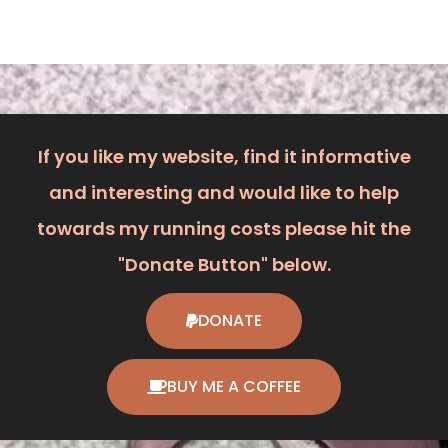
If you like my website, find it informative
and interesting and would like to help
towards my running costs please hit the
"Donate Button" below.
DONATE
BUY ME A COFFEE