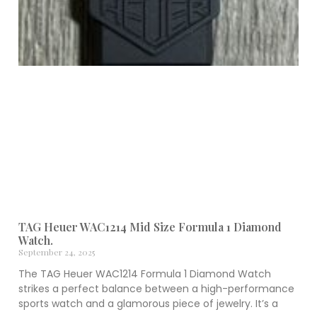
TAG Heuer WAC1214 Mid Size Formula 1 Diamond
Watch.
September 24, 2025
The TAG Heuer WAC1214 Formula 1 Diamond Watch
strikes a perfect balance between a high-performance
sports watch and a glamorous piece of jewelry. It’s a