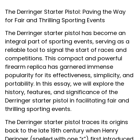
The Derringer Starter Pistol: Paving the Way
for Fair and Thrilling Sporting Events
The Derringer starter pistol has become an
integral part of sporting events, serving as a
reliable tool to signal the start of races and
competitions. This compact and powerful
firearm replica has garnered immense
popularity for its effectiveness, simplicity, and
portability. In this essay, we will explore the
history, features, and significance of the
Derringer starter pistol in facilitating fair and
thrilling sporting events.
The Derringer starter pistol traces its origins
back to the late 19th century when Henry
Deringer (spelled with one “r”) first introduced