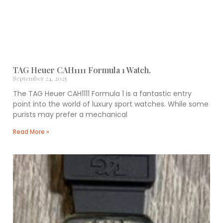
TAG Heuer CAH1111 Formula 1 Watch.
September 24, 2025
The TAG Heuer CAH1111 Formula 1 is a fantastic entry
point into the world of luxury sport watches. While some
purists may prefer a mechanical
Read More »