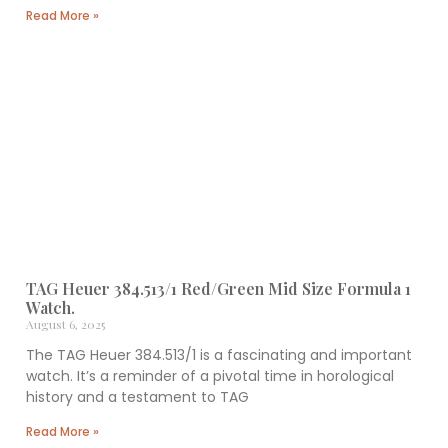
Read More »
TAG Heuer 384.513/1 Red/Green Mid Size Formula 1
Watch.
August 6, 2025
The TAG Heuer 384.513/1 is a fascinating and important
watch. It’s a reminder of a pivotal time in horological
history and a testament to TAG
Read More »