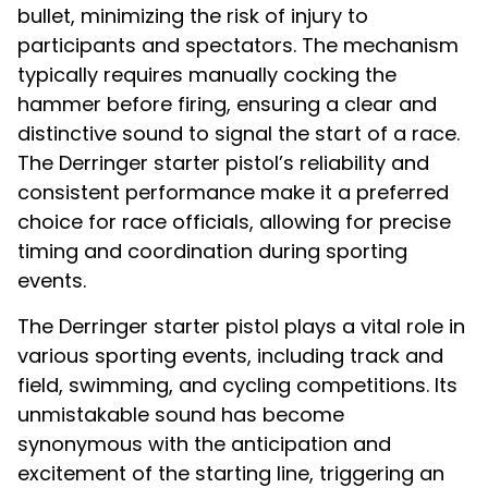
bullet, minimizing the risk of injury to
participants and spectators. The mechanism
typically requires manually cocking the
hammer before firing, ensuring a clear and
distinctive sound to signal the start of a race.
The Derringer starter pistol’s reliability and
consistent performance make it a preferred
choice for race officials, allowing for precise
timing and coordination during sporting
events.
The Derringer starter pistol plays a vital role in
various sporting events, including track and
field, swimming, and cycling competitions. Its
unmistakable sound has become
synonymous with the anticipation and
excitement of the starting line, triggering an