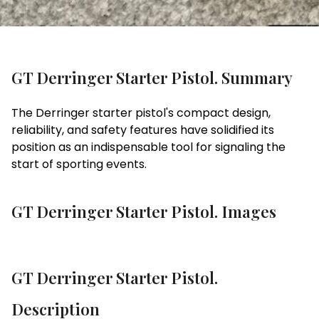
GT Derringer Starter Pistol. Summary
The Derringer starter pistol's compact design,
reliability, and safety features have solidified its
position as an indispensable tool for signaling the
start of sporting events.
GT Derringer Starter Pistol. Images
GT Derringer Starter Pistol.
Description