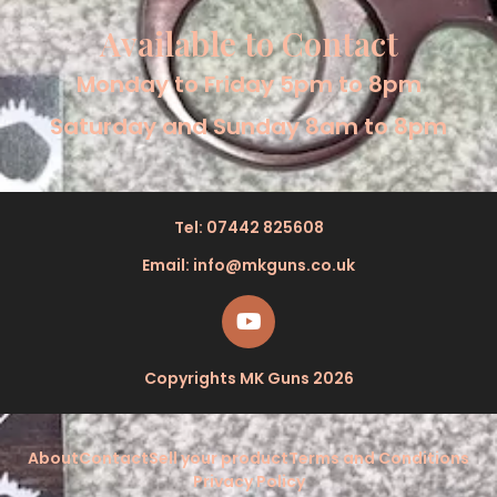
Available to Contact
Monday to Friday 5pm to 8pm
Saturday and Sunday 8am to 8pm
Tel: 07442 825608
Email: info@mkguns.co.uk
Copyrights MK Guns 2026
About
Contact
Sell your product
Terms and Conditions
Privacy Policy