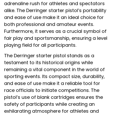
adrenaline rush for athletes and spectators
alike. The Derringer starter pistol’s portability
and ease of use make it an ideal choice for
both professional and amateur events.
Furthermore, it serves as a crucial symbol of
fair play and sportsmanship, ensuring a level
playing field for all participants.
The Derringer starter pistol stands as a
testament to its historical origins while
remaining a vital component in the world of
sporting events. Its compact size, durability,
and ease of use make it a reliable tool for
race officials to initiate competitions. The
pistol’s use of blank cartridges ensures the
safety of participants while creating an
exhilarating atmosphere for athletes and