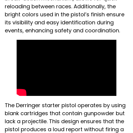
reloading between races. Additionally, the
bright colors used in the pistol’s finish ensure
its visibility and easy identification during
events, enhancing safety and coordination.
The Derringer starter pistol operates by using
blank cartridges that contain gunpowder but
lack a projectile. This design ensures that the
pistol produces a loud report without firing a