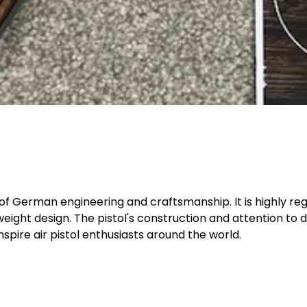
 of German engineering and craftsmanship. It is highly reg
eight design. The pistol's construction and attention to d
inspire air pistol enthusiasts around the world.