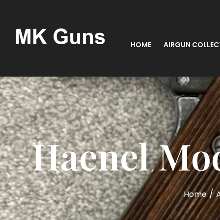
HOME
AIRGUN COLLEC
Haenel Mode
/
Home
A