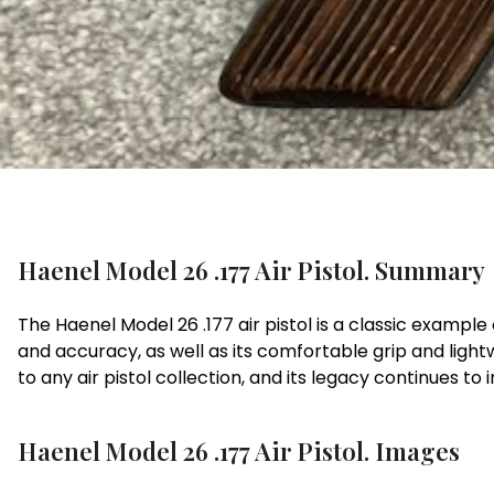
Haenel Model 26 .177 Air Pistol. Summary
The Haenel Model 26 .177 air pistol is a classic example
and accuracy, as well as its comfortable grip and lightw
to any air pistol collection, and its legacy continues to 
Haenel Model 26 .177 Air Pistol. Images