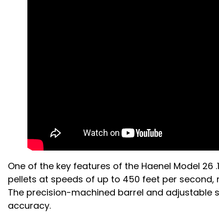
One of the key features of the Haenel Model 26 .
pellets at speeds of up to 450 feet per second,
The precision-machined barrel and adjustable si
accuracy.