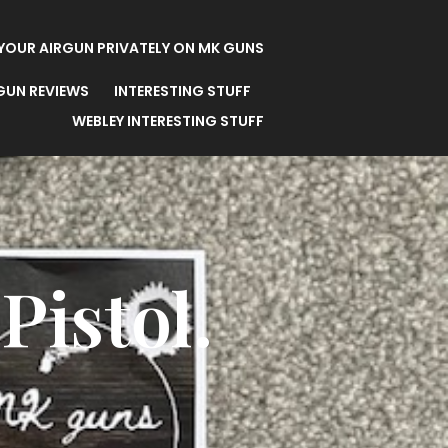
 YOUR AIRGUN PRIVATELY ON MK GUNS
 GUN REVIEWS
INTERESTING STUFF
WEBLEY INTERESTING STUFF
Pistol.