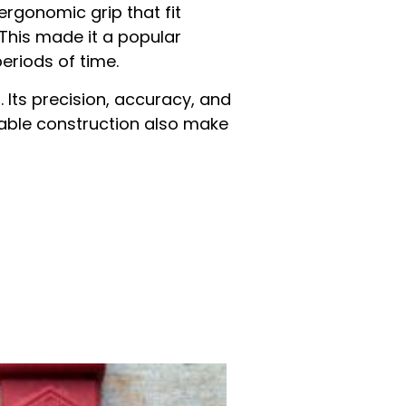
ergonomic grip that fit
 This made it a popular
eriods of time.
. Its precision, accuracy, and
eliable construction also make