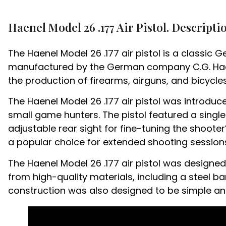
Haenel Model 26 .177 Air Pistol. Descripti
The Haenel Model 26 .177 air pistol is a classic 
manufactured by the German company C.G. Haene
the production of firearms, airguns, and bicycles
The Haenel Model 26 .177 air pistol was introdu
small game hunters. The pistol featured a sing
adjustable rear sight for fine-tuning the shoote
a popular choice for extended shooting session
The Haenel Model 26 .177 air pistol was design
from high-quality materials, including a steel bar
construction was also designed to be simple and 