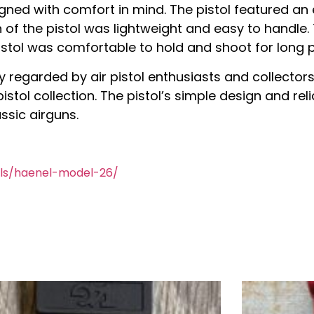
igned with comfort in mind. The pistol featured an 
n of the pistol was lightweight and easy to handle.
istol was comfortable to hold and shoot for long p
ly regarded by air pistol enthusiasts and collectors
 pistol collection. The pistol’s simple design and r
ssic airguns.
ols/haenel-model-26/