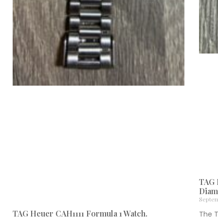
TAG 
Diam
Septem
TAG Heuer CAH1111 Formula 1 Watch.
The 