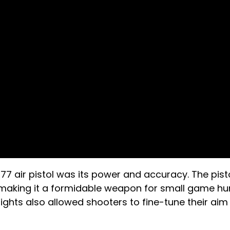
177 air pistol was its power and accuracy. The pist
 making it a formidable weapon for small game hu
ghts also allowed shooters to fine-tune their aim