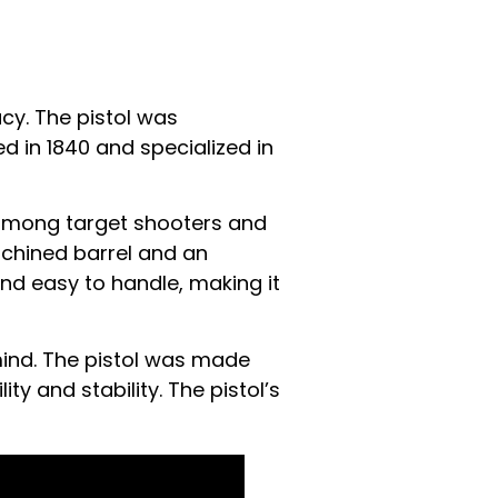
acy. The pistol was
in 1840 and specialized in
r among target shooters and
achined barrel and an
and easy to handle, making it
mind. The pistol was made
ty and stability. The pistol’s