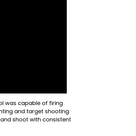
ol was capable of firing
nting and target shooting.
 and shoot with consistent