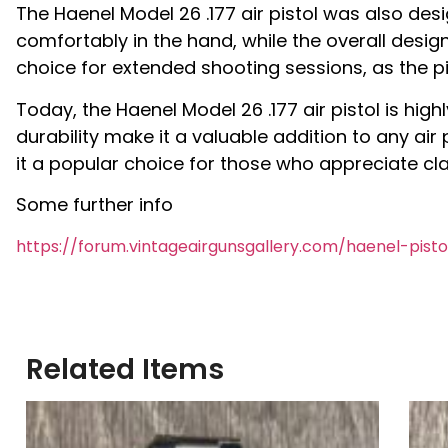
The Haenel Model 26 .177 air pistol was also des
comfortably in the hand, while the overall desig
choice for extended shooting sessions, as the p
Today, the Haenel Model 26 .177 air pistol is high
durability make it a valuable addition to any air
it a popular choice for those who appreciate cla
Some further info
https://forum.vintageairgunsgallery.com/haenel-pist
Related Items