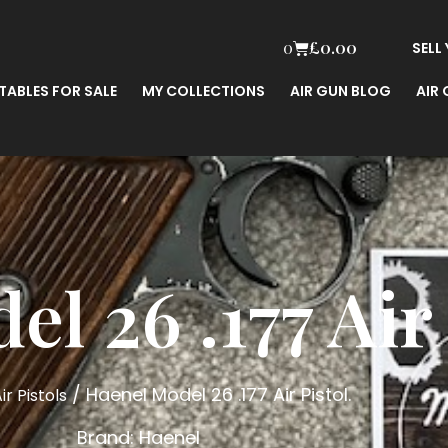
0
£
0.00
SELL
TABLES FOR SALE
MY COLLECTIONS
AIR GUN BLOG
AIR
l 26 .177 Air 
/ Haenel Model 26 .177 Air Pistol.
ir Pistols
Brand:
Haenel