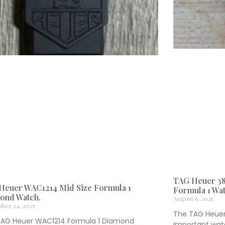
TAG Heuer 38
Heuer WAC1214 Mid Size Formula 1
Formula 1 Wat
ond Watch.
August 6, 2025
ber 24, 2025
The TAG Heuer 
TAG Heuer WAC1214 Formula 1 Diamond
important watc