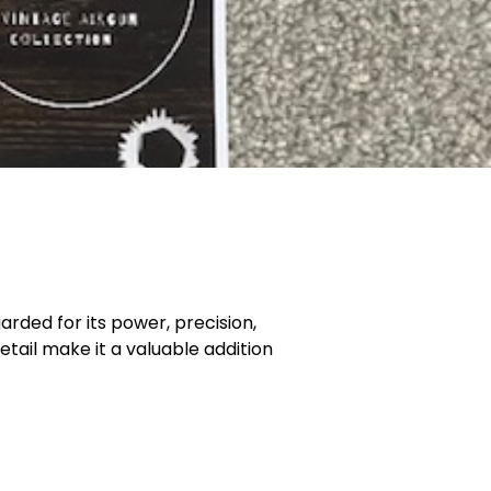
arded for its power, precision,
etail make it a valuable addition