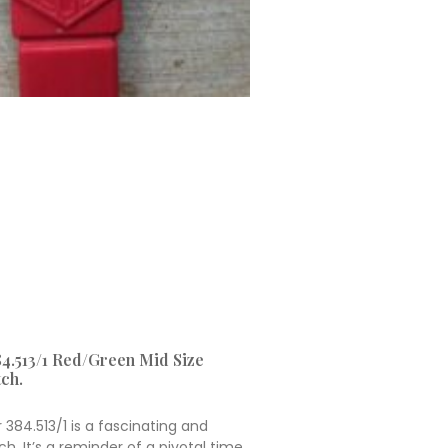
4.513/1 Red/Green Mid Size
ch.
384.513/1 is a fascinating and
h. It’s a reminder of a pivotal time