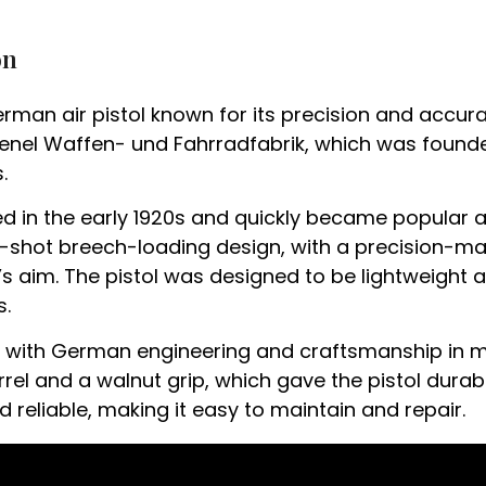
on
German air pistol known for its precision and accur
l Waffen- und Fahrradfabrik, which was founded 
.
ced in the early 1920s and quickly became popula
le-shot breech-loading design, with a precision-m
r’s aim. The pistol was designed to be lightweight 
s.
ed with German engineering and craftsmanship in 
rel and a walnut grip, which gave the pistol durabili
reliable, making it easy to maintain and repair.