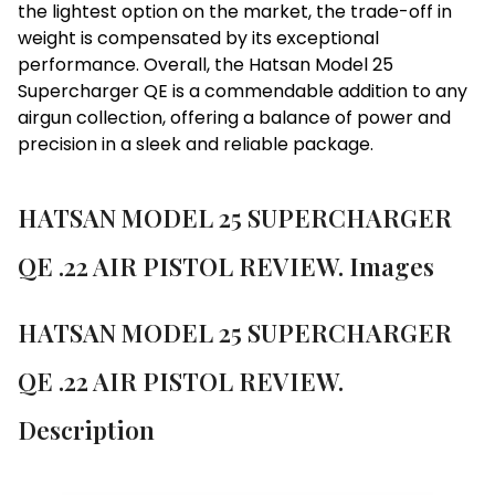
the lightest option on the market, the trade-off in
weight is compensated by its exceptional
performance. Overall, the Hatsan Model 25
Supercharger QE is a commendable addition to any
airgun collection, offering a balance of power and
precision in a sleek and reliable package.
HATSAN MODEL 25 SUPERCHARGER
QE .22 AIR PISTOL REVIEW. Images
HATSAN MODEL 25 SUPERCHARGER
QE .22 AIR PISTOL REVIEW.
Description