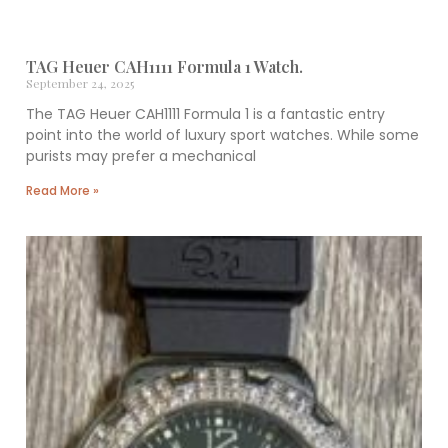
TAG Heuer CAH1111 Formula 1 Watch.
September 24, 2025
The TAG Heuer CAH1111 Formula 1 is a fantastic entry
point into the world of luxury sport watches. While some
purists may prefer a mechanical
Read More »