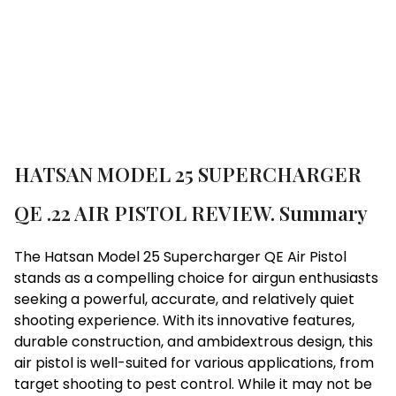
Brand:
Hatsan
HATSAN MODEL 25 SUPERCHARGER
QE .22 AIR PISTOL REVIEW. Summary
The Hatsan Model 25 Supercharger QE Air Pistol
stands as a compelling choice for airgun enthusiasts
seeking a powerful, accurate, and relatively quiet
shooting experience. With its innovative features,
durable construction, and ambidextrous design, this
air pistol is well-suited for various applications, from
target shooting to pest control. While it may not be