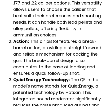
.177 and .22 caliber options. This versatility
allows users to choose the caliber that
best suits their preferences and shooting
needs. It can handle both lead pellets and
alloy pellets, offering flexibility in
ammunition choices.
Action:
This air pistol features a break-
barrel action, providing a straightforward
and reliable mechanism for cocking the
gun. The break-barrel design also
contributes to the ease of loading and
ensures a quick follow-up shot.
QuietEnergy Technology:
The QE in the
model’s name stands for QuietEnergy, a
patented technology by Hatsan. This
integrated sound moderator significantly
reduces the noise produced during firing,