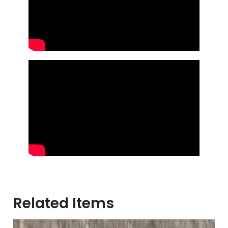
Related Items