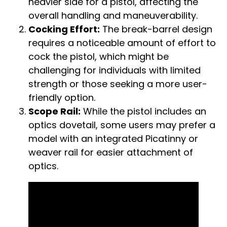
heavier side for a pistol, affecting the
overall handling and maneuverability.
Cocking Effort:
The break-barrel design
requires a noticeable amount of effort to
cock the pistol, which might be
challenging for individuals with limited
strength or those seeking a more user-
friendly option.
Scope Rail:
While the pistol includes an
optics dovetail, some users may prefer a
model with an integrated Picatinny or
weaver rail for easier attachment of
optics.