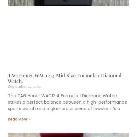
TAG Heuer WAC1214 Mid Size Formula 1 Diamond
Watch.
September 24, 2025
The TAG Heuer WAC1214 Formula 1 Diamond Watch
strikes a perfect balance between a high-performance
sports watch and a glamorous piece of jewelry. It’s a
Read More »