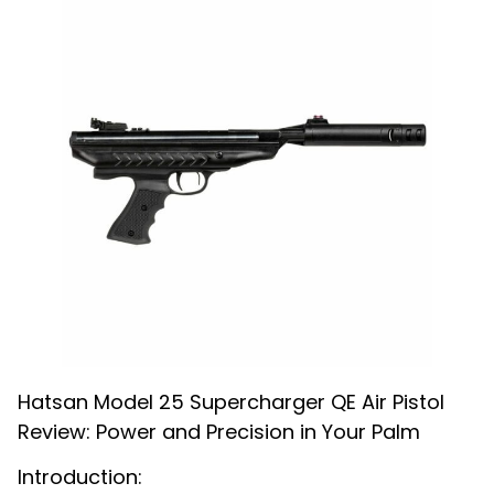
Hatsan Model 25 Supercharger QE Air Pistol
Review: Power and Precision in Your Palm
Introduction: