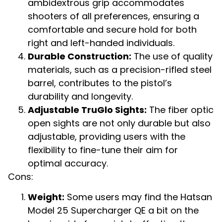
ambidextrous grip accommodates
shooters of all preferences, ensuring a
comfortable and secure hold for both
right and left-handed individuals.
Durable Construction:
The use of quality
materials, such as a precision-rifled steel
barrel, contributes to the pistol’s
durability and longevity.
Adjustable TruGlo Sights:
The fiber optic
open sights are not only durable but also
adjustable, providing users with the
flexibility to fine-tune their aim for
optimal accuracy.
Cons:
Weight:
Some users may find the Hatsan
Model 25 Supercharger QE a bit on the