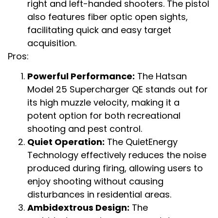
right and left-handed shooters. The pistol
also features fiber optic open sights,
facilitating quick and easy target
acquisition.
Pros:
Powerful Performance:
The Hatsan
Model 25 Supercharger QE stands out for
its high muzzle velocity, making it a
potent option for both recreational
shooting and pest control.
Quiet Operation:
The QuietEnergy
Technology effectively reduces the noise
produced during firing, allowing users to
enjoy shooting without causing
disturbances in residential areas.
Ambidextrous Design:
The