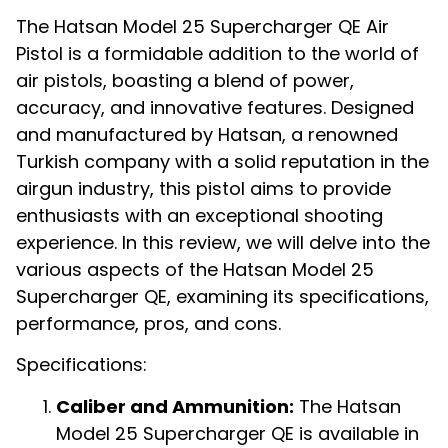
The Hatsan Model 25 Supercharger QE Air
Pistol is a formidable addition to the world of
air pistols, boasting a blend of power,
accuracy, and innovative features. Designed
and manufactured by Hatsan, a renowned
Turkish company with a solid reputation in the
airgun industry, this pistol aims to provide
enthusiasts with an exceptional shooting
experience. In this review, we will delve into the
various aspects of the Hatsan Model 25
Supercharger QE, examining its specifications,
performance, pros, and cons.
Specifications:
Caliber and Ammunition:
The Hatsan
Model 25 Supercharger QE is available in