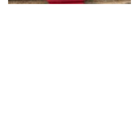
TAG Heuer 384.513/1 Red/Green Mid Size Formula 1