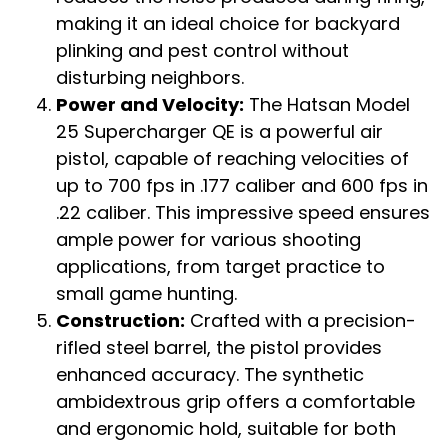
making it an ideal choice for backyard
plinking and pest control without
disturbing neighbors.
Power and Velocity:
The Hatsan Model
25 Supercharger QE is a powerful air
pistol, capable of reaching velocities of
up to 700 fps in .177 caliber and 600 fps in
.22 caliber. This impressive speed ensures
ample power for various shooting
applications, from target practice to
small game hunting.
Construction:
Crafted with a precision-
rifled steel barrel, the pistol provides
enhanced accuracy. The synthetic
ambidextrous grip offers a comfortable
and ergonomic hold, suitable for both