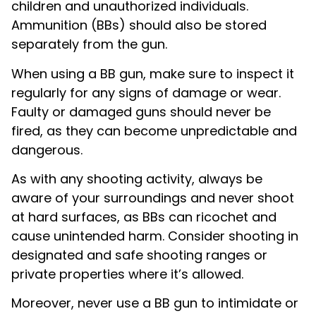
children and unauthorized individuals.
Ammunition (BBs) should also be stored
separately from the gun.
When using a BB gun, make sure to inspect it
regularly for any signs of damage or wear.
Faulty or damaged guns should never be
fired, as they can become unpredictable and
dangerous.
As with any shooting activity, always be
aware of your surroundings and never shoot
at hard surfaces, as BBs can ricochet and
cause unintended harm. Consider shooting in
designated and safe shooting ranges or
private properties where it’s allowed.
Moreover, never use a BB gun to intimidate or