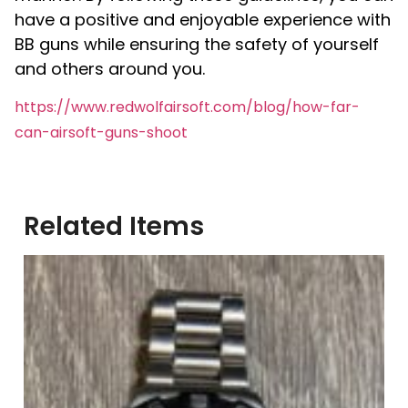
have a positive and enjoyable experience with
BB guns while ensuring the safety of yourself
and others around you.
https://www.redwolfairsoft.com/blog/how-far-
can-airsoft-guns-shoot
Related Items