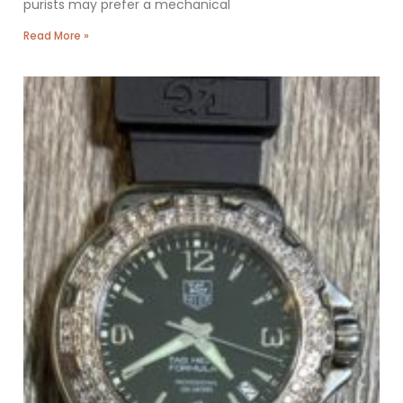
purists may prefer a mechanical
Read More »