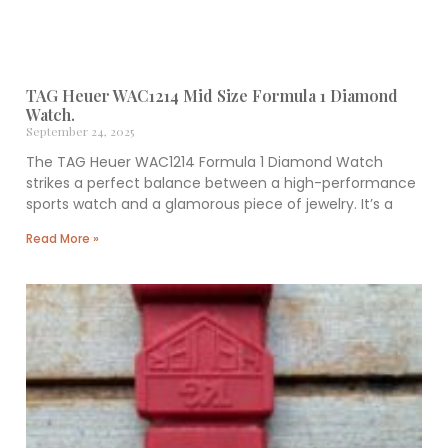
TAG Heuer WAC1214 Mid Size Formula 1 Diamond
Watch.
September 24, 2025
The TAG Heuer WAC1214 Formula 1 Diamond Watch
strikes a perfect balance between a high-performance
sports watch and a glamorous piece of jewelry. It’s a
Read More »