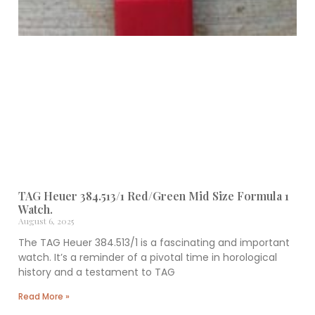
TAG Heuer 384.513/1 Red/Green Mid Size Formula 1
Watch.
August 6, 2025
The TAG Heuer 384.513/1 is a fascinating and important
watch. It’s a reminder of a pivotal time in horological
history and a testament to TAG
Read More »