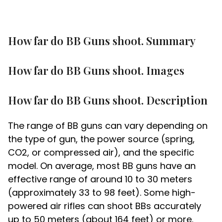
How far do BB Guns shoot. Summary
How far do BB Guns shoot. Images
How far do BB Guns shoot. Description
The range of BB guns can vary depending on
the type of gun, the power source (spring,
CO2, or compressed air), and the specific
model. On average, most BB guns have an
effective range of around 10 to 30 meters
(approximately 33 to 98 feet). Some high-
powered air rifles can shoot BBs accurately
up to 50 meters (about 164 feet) or more.