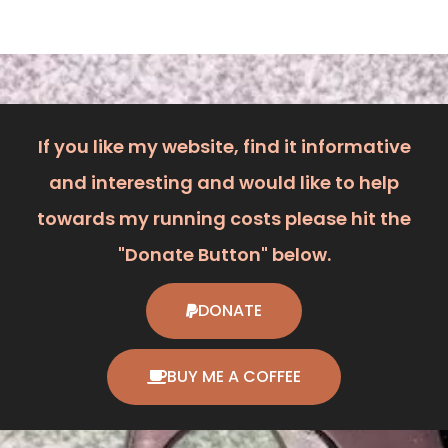
If you like my website, find it informative
and interesting and would like to help
towards my running costs please hit the
"Donate Button" below.
DONATE
BUY ME A COFFEE