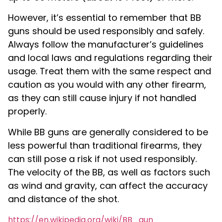
However, it’s essential to remember that BB
guns should be used responsibly and safely.
Always follow the manufacturer’s guidelines
and local laws and regulations regarding their
usage. Treat them with the same respect and
caution as you would with any other firearm,
as they can still cause injury if not handled
properly.
While BB guns are generally considered to be
less powerful than traditional firearms, they
can still pose a risk if not used responsibly.
The velocity of the BB, as well as factors such
as wind and gravity, can affect the accuracy
and distance of the shot.
https://en.wikipedia.org/wiki/BB_gun