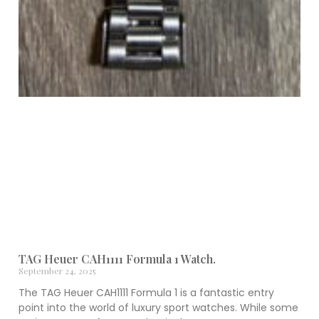
TAG Heuer CAH1111 Formula 1 Watch.
September 24, 2025
The TAG Heuer CAH1111 Formula 1 is a fantastic entry
point into the world of luxury sport watches. While some