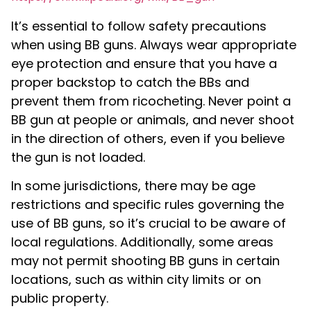
It’s essential to follow safety precautions
when using BB guns. Always wear appropriate
eye protection and ensure that you have a
proper backstop to catch the BBs and
prevent them from ricocheting. Never point a
BB gun at people or animals, and never shoot
in the direction of others, even if you believe
the gun is not loaded.
In some jurisdictions, there may be age
restrictions and specific rules governing the
use of BB guns, so it’s crucial to be aware of
local regulations. Additionally, some areas
may not permit shooting BB guns in certain
locations, such as within city limits or on
public property.