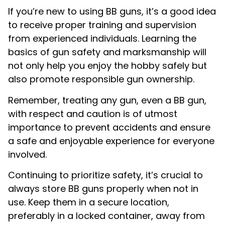
If you’re new to using BB guns, it’s a good idea
to receive proper training and supervision
from experienced individuals. Learning the
basics of gun safety and marksmanship will
not only help you enjoy the hobby safely but
also promote responsible gun ownership.
Remember, treating any gun, even a BB gun,
with respect and caution is of utmost
importance to prevent accidents and ensure
a safe and enjoyable experience for everyone
involved.
Continuing to prioritize safety, it’s crucial to
always store BB guns properly when not in
use. Keep them in a secure location,
preferably in a locked container, away from