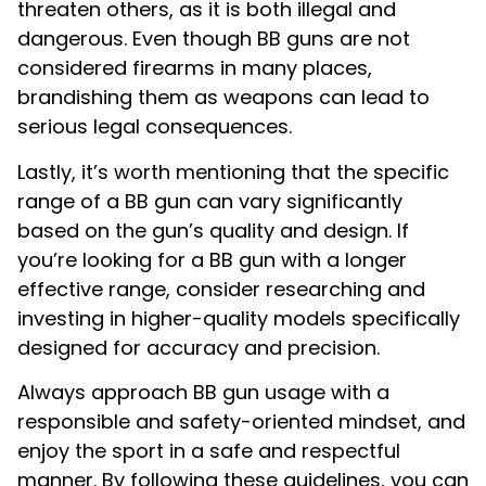
threaten others, as it is both illegal and
dangerous. Even though BB guns are not
considered firearms in many places,
brandishing them as weapons can lead to
serious legal consequences.
Lastly, it’s worth mentioning that the specific
range of a BB gun can vary significantly
based on the gun’s quality and design. If
you’re looking for a BB gun with a longer
effective range, consider researching and
investing in higher-quality models specifically
designed for accuracy and precision.
Always approach BB gun usage with a
responsible and safety-oriented mindset, and
enjoy the sport in a safe and respectful
manner. By following these guidelines, you can