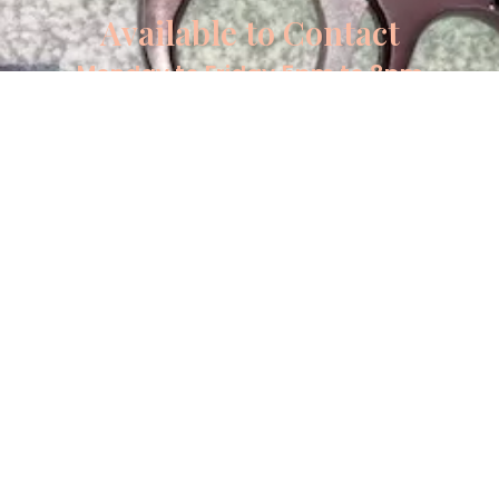
Available to Contact
Monday to Friday 5pm to 8pm
Saturday and Sunday 8am to 8pm
Tel: 07442 825608
Email: info@mkguns.co.uk
Copyrights MK Guns 2026
About
Contact
Sell your product
Terms and Conditions
Privacy Policy