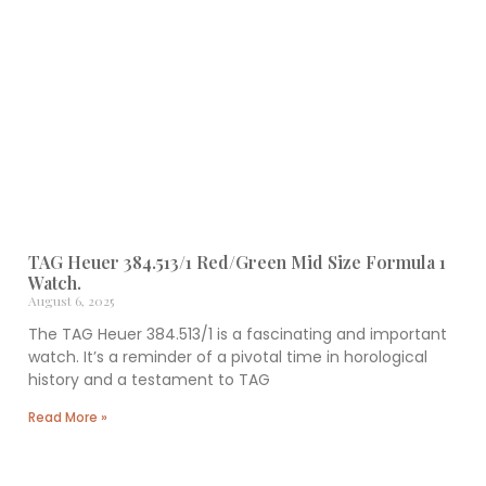
TAG Heuer 384.513/1 Red/Green Mid Size Formula 1
Watch.
August 6, 2025
The TAG Heuer 384.513/1 is a fascinating and important
watch. It’s a reminder of a pivotal time in horological
history and a testament to TAG
Read More »