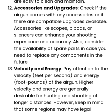
are easy to clean and maintain.
Accessories and Upgrades
: Check if the
airgun comes with any accessories or if
there are compatible upgrades available.
Accessories like scopes, bipods, or
silencers can enhance your shooting
experience and accuracy. Also, consider
the availability of spare parts in case you
need to replace any components in the
future.
Velocity and Energy
: Pay attention to the
velocity (feet per second) and energy
(foot-pounds) of the airgun. Higher
velocity and energy are generally
desirable for hunting and shooting at
longer distances. However, keep in mind
that some regions may have legal