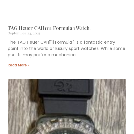
TAG Heuer CAH1111 Formula 1 Watch.
September 24, 2025
The TAG Heuer CAH1111 Formula 1 is a fantastic entry
point into the world of luxury sport watches. While some
purists may prefer a mechanical
Read More »