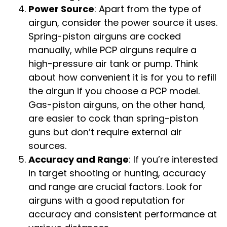
Power Source
: Apart from the type of
airgun, consider the power source it uses.
Spring-piston airguns are cocked
manually, while PCP airguns require a
high-pressure air tank or pump. Think
about how convenient it is for you to refill
the airgun if you choose a PCP model.
Gas-piston airguns, on the other hand,
are easier to cock than spring-piston
guns but don’t require external air
sources.
Accuracy and Range
: If you’re interested
in target shooting or hunting, accuracy
and range are crucial factors. Look for
airguns with a good reputation for
accuracy and consistent performance at