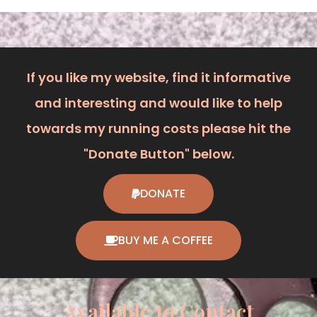
If you like my website, find it informative
and interesting and would like to help
towards my running costs please hit the
"Donate Button" below.
DONATE
BUY ME A COFFEE
Available to Contact