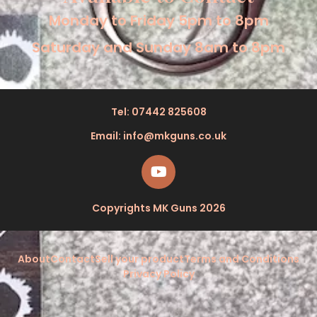
Monday to Friday 5pm to 8pm
Saturday and Sunday 8am to 8pm
Tel: 07442 825608
Email: info@mkguns.co.uk
Copyrights MK Guns 2026
About
Contact
Sell your product
Terms and Conditions
Privacy Policy