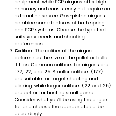
equipment, while PCP airguns offer high
accuracy and consistency but require an
external air source. Gas-piston airguns
combine some features of both spring
and PCP systems. Choose the type that
suits your needs and shooting
preferences.
Caliber
: The caliber of the airgun
determines the size of the pellet or bullet
it fires. Common calibers for airguns are
.177, .22, and .25. Smaller calibers (.177)
are suitable for target shooting and
plinking, while larger calibers (.22 and .25)
are better for hunting small game.
Consider what you’ll be using the airgun
for and choose the appropriate caliber
accordingly.