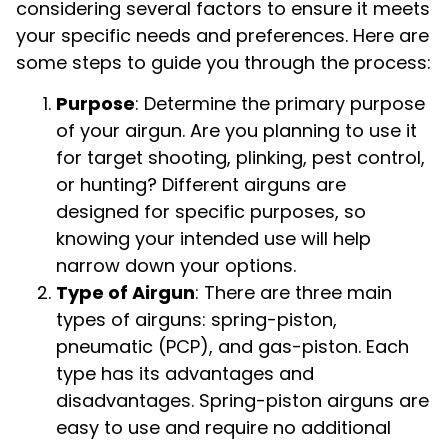
considering several factors to ensure it meets
your specific needs and preferences. Here are
some steps to guide you through the process:
Purpose
: Determine the primary purpose
of your airgun. Are you planning to use it
for target shooting, plinking, pest control,
or hunting? Different airguns are
designed for specific purposes, so
knowing your intended use will help
narrow down your options.
Type of Airgun
: There are three main
types of airguns: spring-piston,
pneumatic (PCP), and gas-piston. Each
type has its advantages and
disadvantages. Spring-piston airguns are
easy to use and require no additional