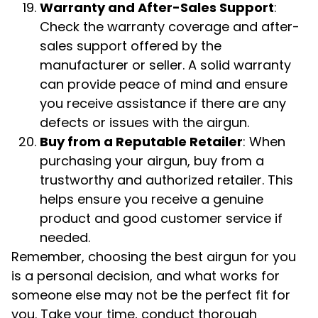
Warranty and After-Sales Support
:
Check the warranty coverage and after-
sales support offered by the
manufacturer or seller. A solid warranty
can provide peace of mind and ensure
you receive assistance if there are any
defects or issues with the airgun.
Buy from a Reputable Retailer
: When
purchasing your airgun, buy from a
trustworthy and authorized retailer. This
helps ensure you receive a genuine
product and good customer service if
needed.
Remember, choosing the best airgun for you
is a personal decision, and what works for
someone else may not be the perfect fit for
you. Take your time, conduct thorough