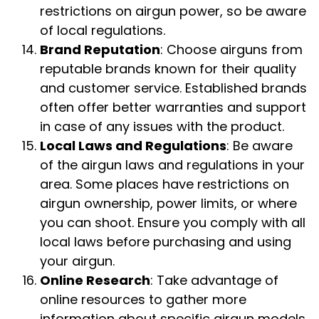
restrictions on airgun power, so be aware
of local regulations.
Brand Reputation
: Choose airguns from
reputable brands known for their quality
and customer service. Established brands
often offer better warranties and support
in case of any issues with the product.
Local Laws and Regulations
: Be aware
of the airgun laws and regulations in your
area. Some places have restrictions on
airgun ownership, power limits, or where
you can shoot. Ensure you comply with all
local laws before purchasing and using
your airgun.
Online Research
: Take advantage of
online resources to gather more
information about specific airgun models.