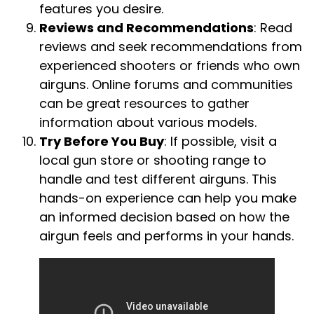
features you desire.
Reviews and Recommendations
: Read
reviews and seek recommendations from
experienced shooters or friends who own
airguns. Online forums and communities
can be great resources to gather
information about various models.
Try Before You Buy
: If possible, visit a
local gun store or shooting range to
handle and test different airguns. This
hands-on experience can help you make
an informed decision based on how the
airgun feels and performs in your hands.