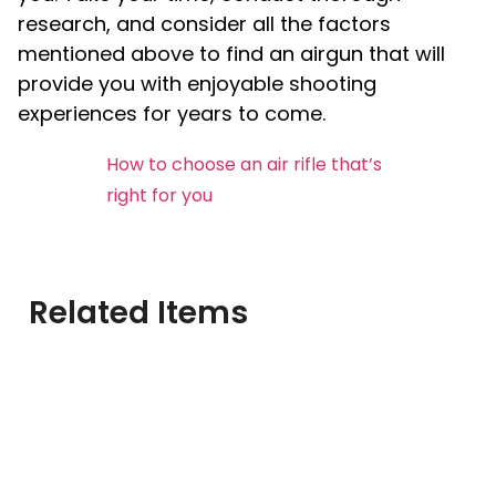
research, and consider all the factors
mentioned above to find an airgun that will
provide you with enjoyable shooting
experiences for years to come.
How to choose an air rifle that’s
right for you
Related Items