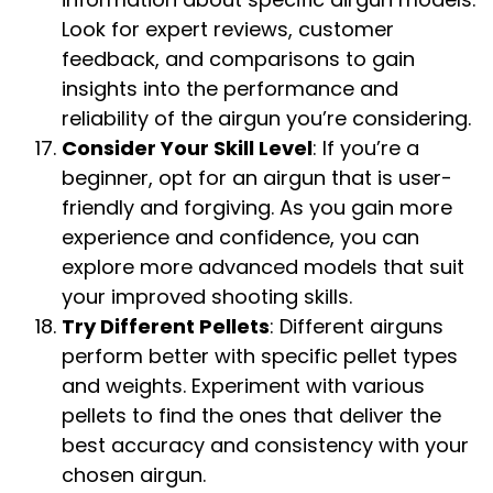
Look for expert reviews, customer
feedback, and comparisons to gain
insights into the performance and
reliability of the airgun you’re considering.
Consider Your Skill Level
: If you’re a
beginner, opt for an airgun that is user-
friendly and forgiving. As you gain more
experience and confidence, you can
explore more advanced models that suit
your improved shooting skills.
Try Different Pellets
: Different airguns
perform better with specific pellet types
and weights. Experiment with various
pellets to find the ones that deliver the
best accuracy and consistency with your
chosen airgun.