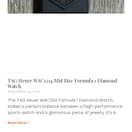
TAG Heuer WAC1214 Mid Size Formula 1 Diamond
Watch.
September 24, 2025
The TAG Heuer WAC1214 Formula 1 Diamond Watch
strikes a perfect balance between a high-performance
sports watch and a glamorous piece of jewelry. It’s a
Read More »