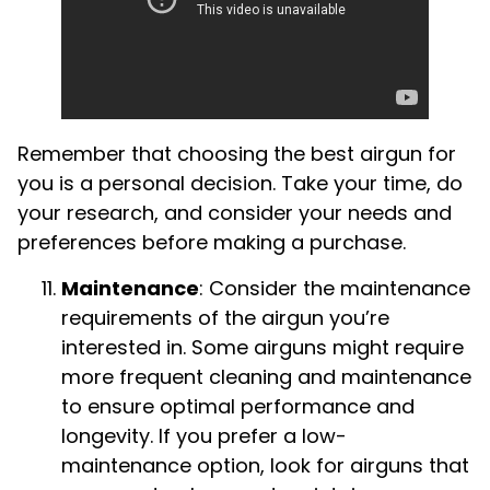
Remember that choosing the best airgun for
you is a personal decision. Take your time, do
your research, and consider your needs and
preferences before making a purchase.
Maintenance
: Consider the maintenance
requirements of the airgun you’re
interested in. Some airguns might require
more frequent cleaning and maintenance
to ensure optimal performance and
longevity. If you prefer a low-
maintenance option, look for airguns that