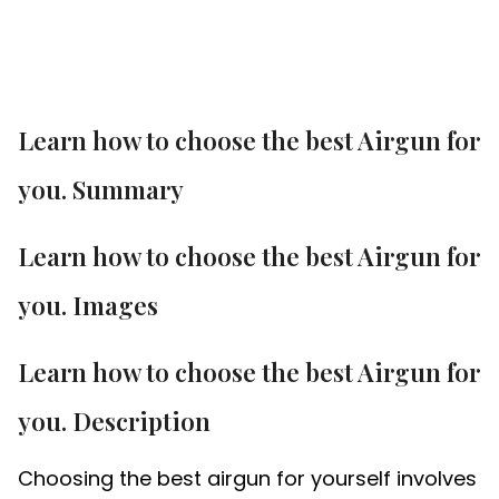
Learn how to choose the best Airgun for
you. Summary
Learn how to choose the best Airgun for
you. Images
Learn how to choose the best Airgun for
you. Description
Choosing the best airgun for yourself involves