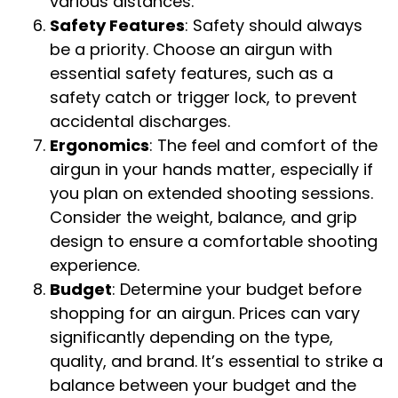
various distances.
Safety Features
: Safety should always
be a priority. Choose an airgun with
essential safety features, such as a
safety catch or trigger lock, to prevent
accidental discharges.
Ergonomics
: The feel and comfort of the
airgun in your hands matter, especially if
you plan on extended shooting sessions.
Consider the weight, balance, and grip
design to ensure a comfortable shooting
experience.
Budget
: Determine your budget before
shopping for an airgun. Prices can vary
significantly depending on the type,
quality, and brand. It’s essential to strike a
balance between your budget and the