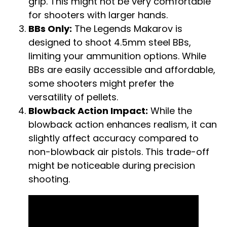
grip. This might not be very comfortable
for shooters with larger hands.
BBs Only:
The Legends Makarov is
designed to shoot 4.5mm steel BBs,
limiting your ammunition options. While
BBs are easily accessible and affordable,
some shooters might prefer the
versatility of pellets.
Blowback Action Impact:
While the
blowback action enhances realism, it can
slightly affect accuracy compared to
non-blowback air pistols. This trade-off
might be noticeable during precision
shooting.