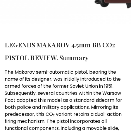
LEGENDS MAKAROV 4.5mm BB CO2
PISTOL REVIEW. Summary
The Makarov semi-automatic pistol, bearing the
name of its designer, was initially introduced to the
armed forces of the former Soviet Union in 1951.
Subsequently, several countries within the Warsaw
Pact adopted this model as a standard sidearm for
both police and military applications. Mirroring its
predecessor, this CO₂ variant retains a dual-action
firing mechanism. The pistol incorporates all
functional components, including a movable slide,