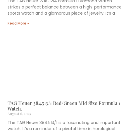
The TAG Heuer WAC1214 Formula 1 Diamond Watch
strikes a perfect balance between a high-performance
sports watch and a glamorous piece of jewelry. It’s a
Read More »
TAG Heuer 384.513/1 Red/Green Mid Size Formula 1
Watch.
August 6, 2025
The TAG Heuer 384.513/1 is a fascinating and important
watch. It’s a reminder of a pivotal time in horological