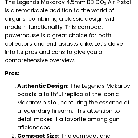
The Legends Makarov 4.5mm BB CO₂ Air Pistol
is a remarkable addition to the world of
airguns, combining a classic design with
modern functionality. This compact
powerhouse is a great choice for both
collectors and enthusiasts alike. Let’s delve
into its pros and cons to give you a
comprehensive overview.
Pros:
Authentic Design:
The Legends Makarov
boasts a faithful replica of the iconic
Makarov pistol, capturing the essence of
a legendary firearm. This attention to
detail makes it a favorite among gun
aficionados.
Compact Size:
The compact and