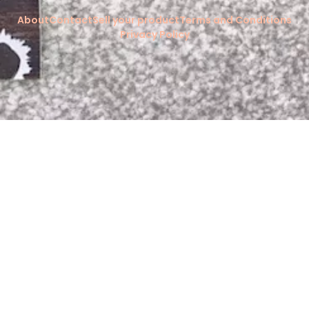
About
Contact
Sell your product
Terms and Conditions
Privacy Policy