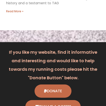
history and a testament to TAG
Read More »
If you like my website, find it informative
and interesting and would like to help
towards my running costs please hit the
"Donate Button" below.
DONATE