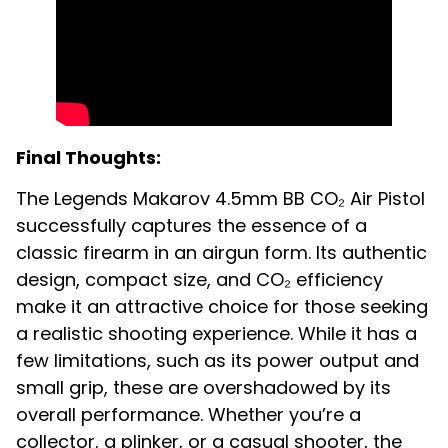
Final Thoughts:
The Legends Makarov 4.5mm BB CO₂ Air Pistol
successfully captures the essence of a
classic firearm in an airgun form. Its authentic
design, compact size, and CO₂ efficiency
make it an attractive choice for those seeking
a realistic shooting experience. While it has a
few limitations, such as its power output and
small grip, these are overshadowed by its
overall performance. Whether you’re a
collector, a plinker, or a casual shooter, the