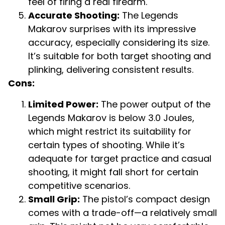
feel of firing a real firearm.
Accurate Shooting:
The Legends
Makarov surprises with its impressive
accuracy, especially considering its size.
It’s suitable for both target shooting and
plinking, delivering consistent results.
Cons:
Limited Power:
The power output of the
Legends Makarov is below 3.0 Joules,
which might restrict its suitability for
certain types of shooting. While it’s
adequate for target practice and casual
shooting, it might fall short for certain
competitive scenarios.
Small Grip:
The pistol’s compact design
comes with a trade-off—a relatively small