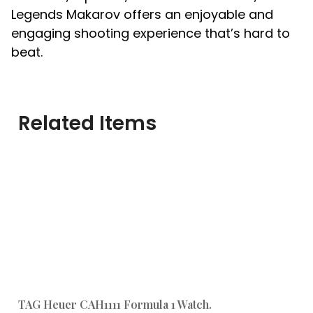
Legends Makarov offers an enjoyable and
engaging shooting experience that’s hard to
beat.
Related Items
TAG Heuer CAH1111 Formula 1 Watch.