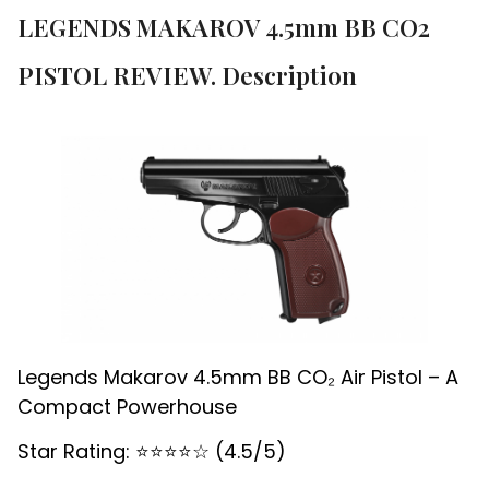
LEGENDS MAKAROV 4.5mm BB CO2
PISTOL REVIEW. Description
Legends Makarov 4.5mm BB CO₂ Air Pistol – A
Compact Powerhouse
Star Rating: ⭐️⭐️⭐️⭐️☆ (4.5/5)