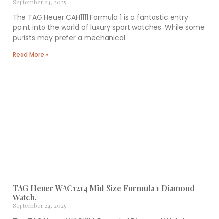
September 24, 2025
The TAG Heuer CAH1111 Formula 1 is a fantastic entry
point into the world of luxury sport watches. While some
purists may prefer a mechanical
Read More »
TAG Heuer WAC1214 Mid Size Formula 1 Diamond
Watch.
September 24, 2025