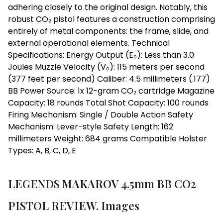
adhering closely to the original design. Notably, this
robust CO₂ pistol features a construction comprising
entirely of metal components: the frame, slide, and
external operational elements. Technical
Specifications: Energy Output (E₀): Less than 3.0
Joules Muzzle Velocity (V₀): 115 meters per second
(377 feet per second) Caliber: 4.5 millimeters (.177)
BB Power Source: 1x 12-gram CO₂ cartridge Magazine
Capacity: 18 rounds Total Shot Capacity: 100 rounds
Firing Mechanism: Single / Double Action Safety
Mechanism: Lever-style Safety Length: 162
millimeters Weight: 684 grams Compatible Holster
Types: A, B, C, D, E
LEGENDS MAKAROV 4.5mm BB CO2
PISTOL REVIEW. Images