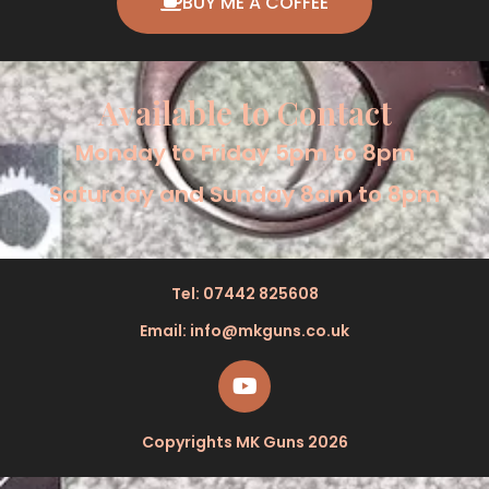
BUY ME A COFFEE
Available to Contact
Monday to Friday 5pm to 8pm
Saturday and Sunday 8am to 8pm
Tel: 07442 825608
Email: info@mkguns.co.uk
Copyrights MK Guns 2026