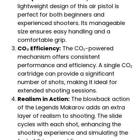
lightweight design of this air pistol is
perfect for both beginners and
experienced shooters. Its manageable
size ensures easy handling and a
comfortable grip.
CO₂ Efficiency:
The CO₂-powered
mechanism offers consistent
performance and efficiency. A single CO₂
cartridge can provide a significant
number of shots, making it ideal for
extended shooting sessions.
Realism in Action:
The blowback action
of the Legends Makarov adds an extra
layer of realism to shooting. The slide
cycles with each shot, enhancing the
shooting experience and simulating the