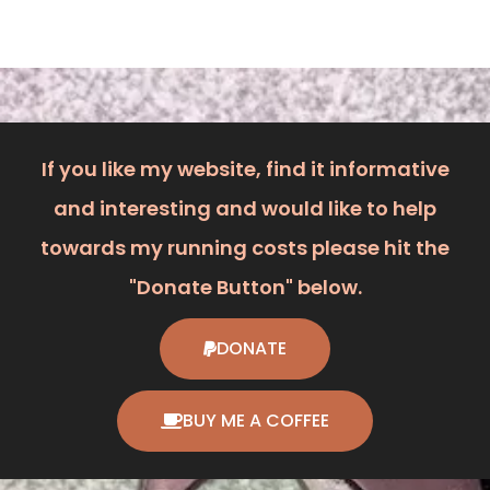
If you like my website, find it informative
and interesting and would like to help
towards my running costs please hit the
"Donate Button" below.
DONATE
BUY ME A COFFEE