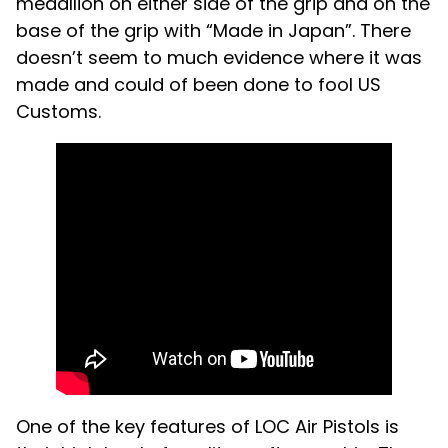
medallion on either side of the grip and on the
base of the grip with “Made in Japan”. There
doesn’t seem to much evidence where it was
made and could of been done to fool US
Customs.
One of the key features of LOC Air Pistols is