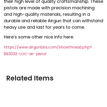
their high level of quality craftsmanship. These
pistols are made with precision machining
and high-quality materials, resulting in a
durable and reliable Airgun that can withstand
heavy use and last for years to come.
Here’s some other nice info here.
https://www.airgunbbs.com/showthread.php?
893032-LOC-air-pistol
Related Items