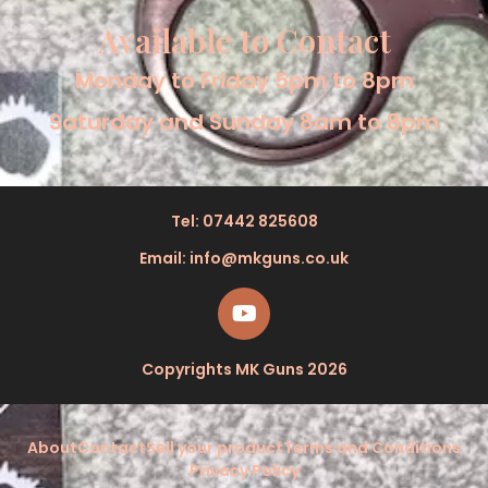
Available to Contact
Monday to Friday 5pm to 8pm
Saturday and Sunday 8am to 8pm
Tel: 07442 825608
Email: info@mkguns.co.uk
Copyrights MK Guns 2026
About
Contact
Sell your product
Terms and Conditions
Privacy Policy