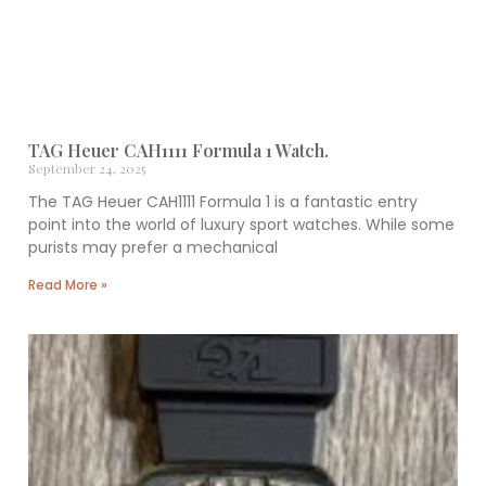
TAG Heuer CAH1111 Formula 1 Watch.
September 24, 2025
The TAG Heuer CAH1111 Formula 1 is a fantastic entry
point into the world of luxury sport watches. While some
purists may prefer a mechanical
Read More »