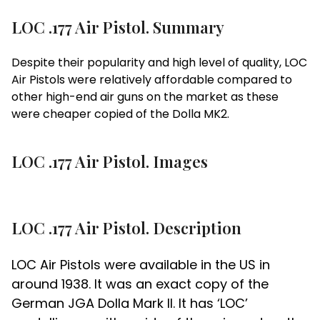
LOC .177 Air Pistol. Summary
Despite their popularity and high level of quality, LOC
Air Pistols were relatively affordable compared to
other high-end air guns on the market as these
were cheaper copied of the Dolla MK2.
LOC .177 Air Pistol. Images
LOC .177 Air Pistol. Description
LOC Air Pistols were available in the US in
around 1938. It was an exact copy of the
German JGA Dolla Mark II. It has ‘LOC’