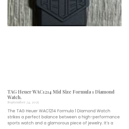
TAG Heuer WAC1214 Mid Size Formula 1 Diamond
Watch.
September 24, 2025
The TAG Heuer WAC1214 Formula 1 Diamond Watch
strikes a perfect balance between a high-performance
sports watch and a glamorous piece of jewelry. It’s a