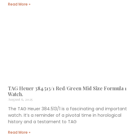
Read More »
TAG Heuer 384.513/1 Red/Green Mid Size Formula 1
Watch.
August 6, 2025
The TAG Heuer 384.513/1 is a fascinating and important
watch. It’s a reminder of a pivotal time in horological
history and a testament to TAG
Read More »