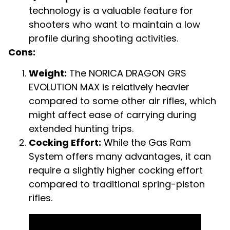
technology is a valuable feature for
shooters who want to maintain a low
profile during shooting activities.
Cons:
Weight:
The NORICA DRAGON GRS
EVOLUTION MAX is relatively heavier
compared to some other air rifles, which
might affect ease of carrying during
extended hunting trips.
Cocking Effort:
While the Gas Ram
System offers many advantages, it can
require a slightly higher cocking effort
compared to traditional spring-piston
rifles.