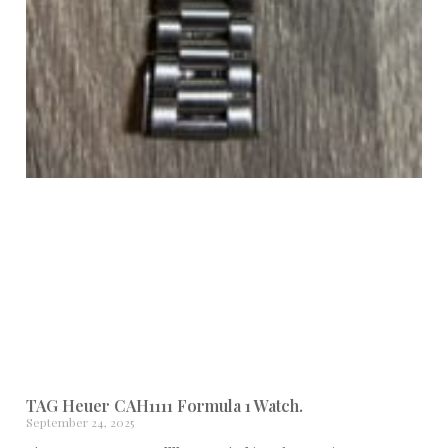
TAG Heuer CAH1111 Formula 1 Watch.
September 24, 2025