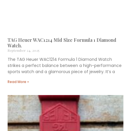
TAG Heuer WAC1214 Mid Size Formula 1 Diamond
Watch.
September 24, 2025
The TAG Heuer WAC1214 Formula 1 Diamond Watch
strikes a perfect balance between a high-performance
sports watch and a glamorous piece of jewelry. It’s a
Read More »