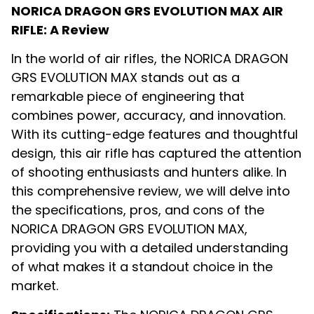
NORICA DRAGON GRS EVOLUTION MAX AIR
RIFLE: A Review
In the world of air rifles, the NORICA DRAGON
GRS EVOLUTION MAX stands out as a
remarkable piece of engineering that
combines power, accuracy, and innovation.
With its cutting-edge features and thoughtful
design, this air rifle has captured the attention
of shooting enthusiasts and hunters alike. In
this comprehensive review, we will delve into
the specifications, pros, and cons of the
NORICA DRAGON GRS EVOLUTION MAX,
providing you with a detailed understanding
of what makes it a standout choice in the
market.