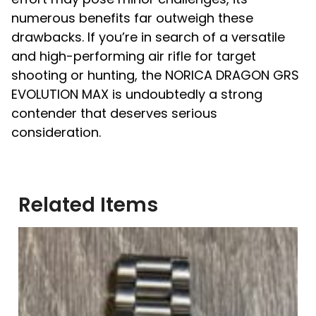
numerous benefits far outweigh these
drawbacks. If you’re in search of a versatile
and high-performing air rifle for target
shooting or hunting, the NORICA DRAGON GRS
EVOLUTION MAX is undoubtedly a strong
contender that deserves serious
consideration.
Related Items