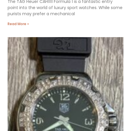
The TAG Heuer CAH1111 Formula 1 is a fantastic entry
point into the world of luxury sport watches. While some
purists may prefer a mechanical
Read More »