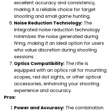
excellent accuracy and consistency,
making it a reliable choice for target
shooting and small game hunting.
Noise Reduction Technology:
The
integrated noise reduction technology
minimizes the noise generated during
firing, making it an ideal option for users
who value discretion during shooting
sessions.
Optics Compatibility:
The rifle is
equipped with an optics rail for mounting
scopes, red dot sights, or other optical
accessories, enhancing your shooting
experience and accuracy.
Pros:
Power and Accuracy:
The combination