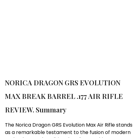
GRS EVOLUTION MAX BREAK BARREL .177 AIR
RIFLE REVIEW.
Brand:
Norica
NORICA DRAGON GRS EVOLUTION
MAX BREAK BARREL .177 AIR RIFLE
REVIEW. Summary
The Norica Dragon GRS Evolution Max Air Rifle stands
as a remarkable testament to the fusion of modern