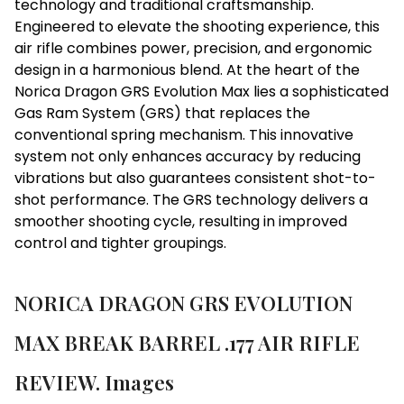
technology and traditional craftsmanship.
Engineered to elevate the shooting experience, this
air rifle combines power, precision, and ergonomic
design in a harmonious blend. At the heart of the
Norica Dragon GRS Evolution Max lies a sophisticated
Gas Ram System (GRS) that replaces the
conventional spring mechanism. This innovative
system not only enhances accuracy by reducing
vibrations but also guarantees consistent shot-to-
shot performance. The GRS technology delivers a
smoother shooting cycle, resulting in improved
control and tighter groupings.
NORICA DRAGON GRS EVOLUTION
MAX BREAK BARREL .177 AIR RIFLE
REVIEW. Images