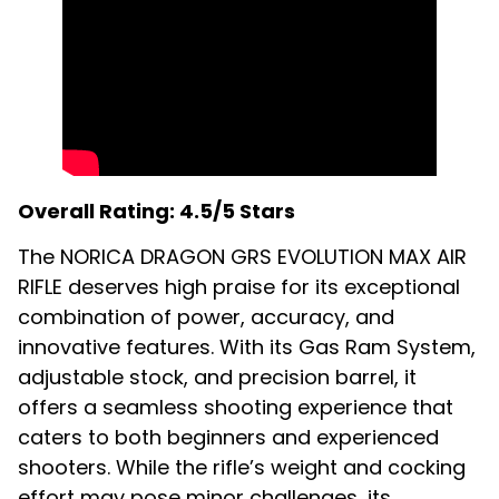
Overall Rating: 4.5/5 Stars
The NORICA DRAGON GRS EVOLUTION MAX AIR
RIFLE deserves high praise for its exceptional
combination of power, accuracy, and
innovative features. With its Gas Ram System,
adjustable stock, and precision barrel, it
offers a seamless shooting experience that
caters to both beginners and experienced
shooters. While the rifle’s weight and cocking
effort may pose minor challenges, its