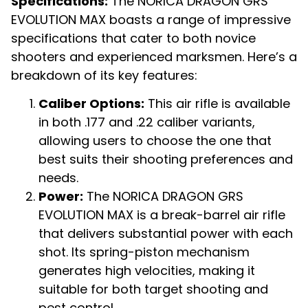
Specifications:
The NORICA DRAGON GRS
EVOLUTION MAX boasts a range of impressive
specifications that cater to both novice
shooters and experienced marksmen. Here’s a
breakdown of its key features:
Caliber Options:
This air rifle is available
in both .177 and .22 caliber variants,
allowing users to choose the one that
best suits their shooting preferences and
needs.
Power:
The NORICA DRAGON GRS
EVOLUTION MAX is a break-barrel air rifle
that delivers substantial power with each
shot. Its spring-piston mechanism
generates high velocities, making it
suitable for both target shooting and
pest control.