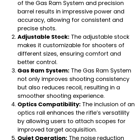
of the Gas Ram System and precision
barrel results in impressive power and
accuracy, allowing for consistent and
precise shots.
Adjustable Stock:
The adjustable stock
makes it customizable for shooters of
different sizes, ensuring comfort and
better control.
Gas Ram System:
The Gas Ram System
not only improves shooting consistency
but also reduces recoil, resulting in a
smoother shooting experience.
Optics Compatibility:
The inclusion of an
optics rail enhances the rifle’s versatility
by allowing users to attach scopes for
improved target acquisition.
Quiet Operation:
The noise reduction