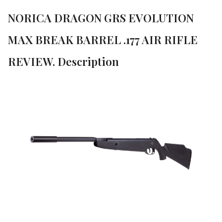
NORICA DRAGON GRS EVOLUTION
MAX BREAK BARREL .177 AIR RIFLE
REVIEW. Description