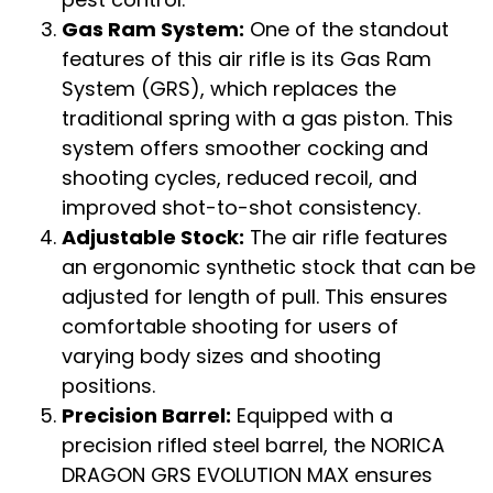
Gas Ram System:
One of the standout
features of this air rifle is its Gas Ram
System (GRS), which replaces the
traditional spring with a gas piston. This
system offers smoother cocking and
shooting cycles, reduced recoil, and
improved shot-to-shot consistency.
Adjustable Stock:
The air rifle features
an ergonomic synthetic stock that can be
adjusted for length of pull. This ensures
comfortable shooting for users of
varying body sizes and shooting
positions.
Precision Barrel:
Equipped with a
precision rifled steel barrel, the NORICA
DRAGON GRS EVOLUTION MAX ensures