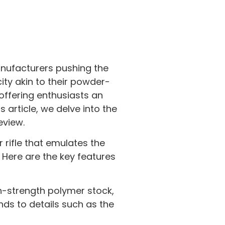
anufacturers pushing the
ity akin to their powder-
 offering enthusiasts an
s article, we delve into the
eview.
 rifle that emulates the
. Here are the key features
igh-strength polymer stock,
ends to details such as the