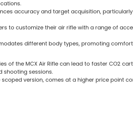
ications.
ces accuracy and target acquisition, particularly
ers to customize their air rifle with a range of acce
odates different body types, promoting comforta
ies of the MCX Air Rifle can lead to faster CO2 ca
d shooting sessions.
he scoped version, comes at a higher price point com