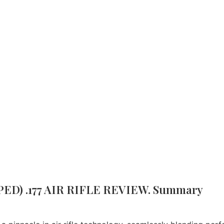
G SAUER MCX AIR RIFLE, GEN II (SCOPED) .177 AIR RIF
Brand:
Sig Sauer
PED) .177 AIR RIFLE REVIEW. Summary