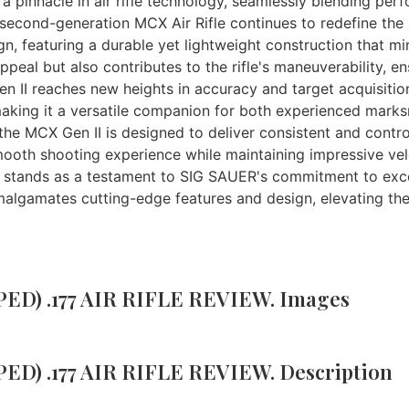
 pinnacle in air rifle technology, seamlessly blending perf
 second-generation MCX Air Rifle continues to redefine the st
n, featuring a durable yet lightweight construction that mirr
ppeal but also contributes to the rifle's maneuverability, e
n II reaches new heights in accuracy and target acquisitio
king it a versatile companion for both experienced marksm
e MCX Gen II is designed to deliver consistent and controll
mooth shooting experience while maintaining impressive velo
) stands as a testament to SIG SAUER's commitment to exce
le amalgamates cutting-edge features and design, elevating t
ED) .177 AIR RIFLE REVIEW. Images
ED) .177 AIR RIFLE REVIEW. Description