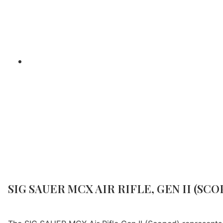
Home
/
Air Gun Reviews
/ SI
SIG SAUER MCX AIR RIFLE, GEN II (SCO