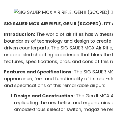
SIG SAUER MCX AIR RIFLE, GEN II (SCOPED) .177 
Introduction:
The world of air rifles has witnes
boundaries of technology and design to create f
driven counterparts. The SIG SAUER MCX Air Rifle
unparalleled shooting experience that blurs the li
features, specifications, pros, and cons of this 
Features and Specifications:
The SIG SAUER MCX 
appearance, feel, and functionality of its real-s
and specifications of this remarkable airgun:
Design and Construction:
The Gen II MCX Ai
replicating the aesthetics and ergonomics of 
ambidextrous selector switch, magazine rel