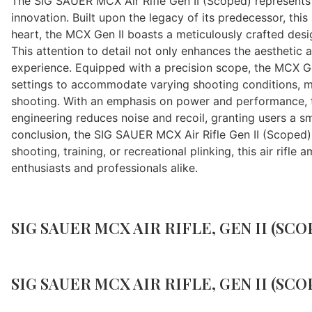
The SIG SAUER MCX Air Rifle Gen II (Scoped) represents a
innovation. Built upon the legacy of its predecessor, this
heart, the MCX Gen II boasts a meticulously crafted desig
This attention to detail not only enhances the aesthetic a
experience. Equipped with a precision scope, the MCX Ge
settings to accommodate varying shooting conditions, ma
shooting. With an emphasis on power and performance, th
engineering reduces noise and recoil, granting users a s
conclusion, the SIG SAUER MCX Air Rifle Gen II (Scoped
shooting, training, or recreational plinking, this air rif
enthusiasts and professionals alike.
SIG SAUER MCX AIR RIFLE, GEN II (SCOP
SIG SAUER MCX AIR RIFLE, GEN II (SCOP