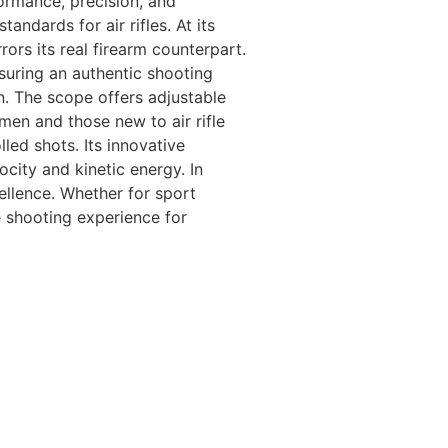
ormance, precision, and
andards for air rifles. At its
ors its real firearm counterpart.
nsuring an authentic shooting
n. The scope offers adjustable
en and those new to air rifle
ed shots. Its innovative
city and kinetic energy. In
llence. Whether for sport
he shooting experience for