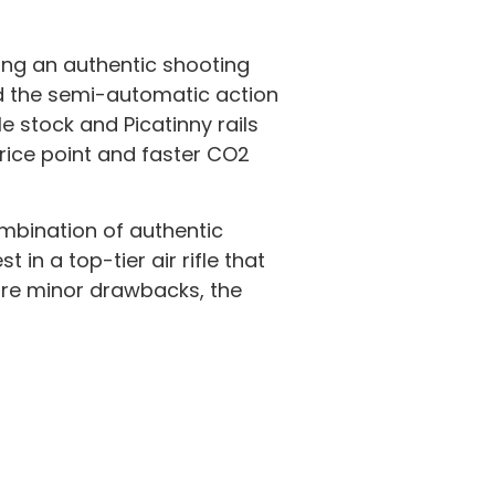
king an authentic shooting
 and the semi-automatic action
 stock and Picatinny rails
rice point and faster CO2
ombination of authentic
in a top-tier air rifle that
are minor drawbacks, the