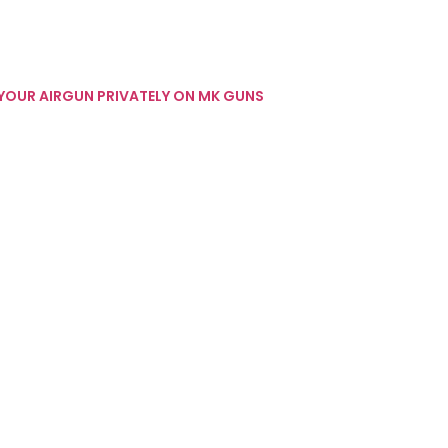
 YOUR AIRGUN PRIVATELY ON MK GUNS
 GUN REVIEWS
INTERESTING STUFF
WEBLEY INTERESTING STUFF
177 AIR RIFLE