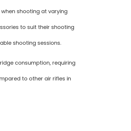
 when shooting at varying
ssories to suit their shooting
ble shooting sessions.
rtridge consumption, requiring
pared to other air rifles in