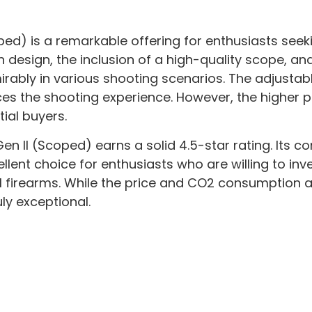
oped) is a remarkable offering for enthusiasts see
il in design, the inclusion of a high-quality scope,
ably in various shooting scenarios. The adjustable
ces the shooting experience. However, the higher p
ial buyers.
en II (Scoped) earns a solid 4.5-star rating. Its c
nt choice for enthusiasts who are willing to invest 
l firearms. While the price and CO2 consumption 
ly exceptional.