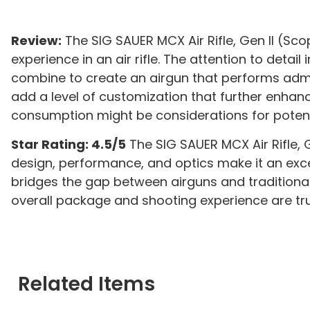
Review:
The SIG SAUER MCX Air Rifle, Gen II (Sc
experience in an air rifle. The attention to deta
combine to create an airgun that performs admir
add a level of customization that further enhan
consumption might be considerations for potent
Star Rating: 4.5/5
The SIG SAUER MCX Air Rifle, G
design, performance, and optics make it an excelle
bridges the gap between airguns and traditiona
overall package and shooting experience are tru
Related Items