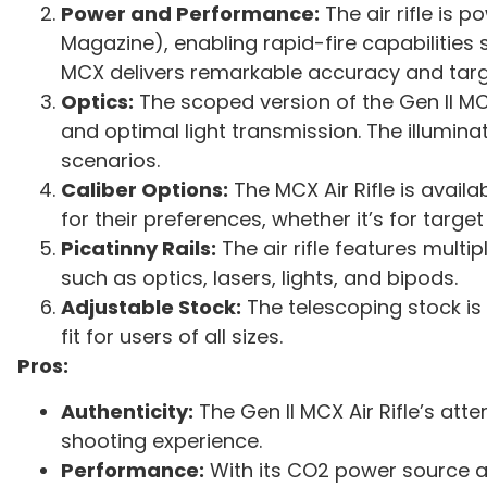
Power and Performance:
The air rifle is
Magazine), enabling rapid-fire capabilities 
MCX delivers remarkable accuracy and targ
Optics:
The scoped version of the Gen II M
and optimal light transmission. The illumina
scenarios.
Caliber Options:
The MCX Air Rifle is availa
for their preferences, whether it’s for targe
Picatinny Rails:
The air rifle features multi
such as optics, lasers, lights, and bipods.
Adjustable Stock:
The telescoping stock is
fit for users of all sizes.
Pros:
Authenticity:
The Gen II MCX Air Rifle’s atte
shooting experience.
Performance:
With its CO2 power source a