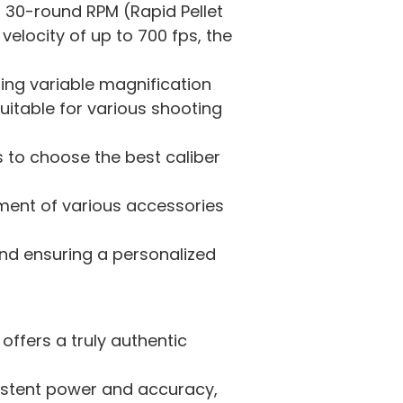
a 30-round RPM (Rapid Pellet
velocity of up to 700 fps, the
ng variable magnification
suitable for various shooting
rs to choose the best caliber
chment of various accessories
and ensuring a personalized
 offers a truly authentic
istent power and accuracy,