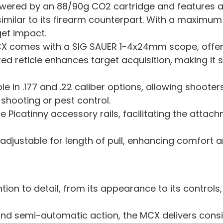
 powered by an 88/90g CO2 cartridge and features 
similar to its firearm counterpart. With a maximum 
et impact.
CX comes with a SIG SAUER 1-4x24mm scope, offeri
ted reticle enhances target acquisition, making it 
ble in .177 and .22 caliber options, allowing shoote
t shooting or pest control.
ple Picatinny accessory rails, facilitating the atta
 adjustable for length of pull, enhancing comfort 
ntion to detail, from its appearance to its controls,
nd semi-automatic action, the MCX delivers cons