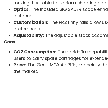
making it suitable for various shooting appl
Optics:
The included SIG SAUER scope enhan
distances.
Customization:
The Picatinny rails allow us
preferences.
Adjustability:
The adjustable stock accomm
Cons:
CO2 Consumption:
The rapid-fire capabilit
users to carry spare cartridges for extende
Price:
The Gen II MCX Air Rifle, especially t
the market.