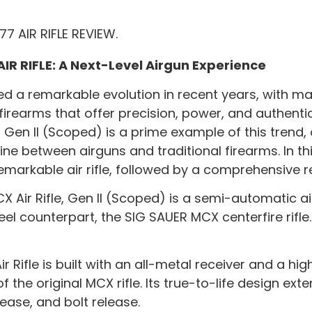
AIR RIFLE: A Next-Level Airgun Experience
sed a remarkable evolution in recent years, with m
irearms that offer precision, power, and authentic
, Gen II (Scoped) is a prime example of this trend,
ne between airguns and traditional firearms. In thi
remarkable air rifle, followed by a comprehensive r
Air Rifle, Gen II (Scoped) is a semi-automatic air
teel counterpart, the SIG SAUER MCX centerfire rifle
r Rifle is built with an all-metal receiver and a h
the original MCX rifle. Its true-to-life design ext
ease, and bolt release.