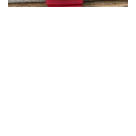
TAG Heuer 384.513/1 Red/Green Mid Size Formula 1