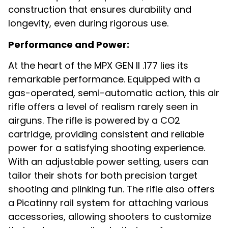
construction that ensures durability and
longevity, even during rigorous use.
Performance and Power:
At the heart of the MPX GEN II .177 lies its
remarkable performance. Equipped with a
gas-operated, semi-automatic action, this air
rifle offers a level of realism rarely seen in
airguns. The rifle is powered by a CO2
cartridge, providing consistent and reliable
power for a satisfying shooting experience.
With an adjustable power setting, users can
tailor their shots for both precision target
shooting and plinking fun. The rifle also offers
a Picatinny rail system for attaching various
accessories, allowing shooters to customize