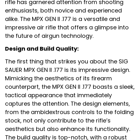
rifle has garnered attention from shooting
enthusiasts, both novice and experienced
alike. The MPX GEN II .177 is a versatile and
impressive air rifle that offers a glimpse into
the future of airgun technology.
Design and Build Quality:
The first thing that strikes you about the SIG
SAUER MPX GEN II .177 is its impressive design.
Mimicking the aesthetics of its firearm
counterpart, the MPX GEN II .177 boasts a sleek,
tactical appearance that immediately
captures the attention. The design elements,
from the ambidextrous controls to the folding
stock, not only contribute to the rifle’s
aesthetics but also enhance its functionality.
The build quality is top-notch, with a robust