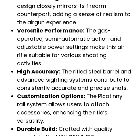
design closely mirrors its firearm
counterpart, adding a sense of realism to
the airgun experience.
Versatile Performance:
The gas-
operated, semi-automatic action and
adjustable power settings make this air
rifle suitable for various shooting
activities.
High Accuracy:
The rifled steel barrel and
advanced sighting systems contribute to
consistently accurate and precise shots.
Customization Options:
The Picatinny
rail system allows users to attach
accessories, enhancing the rifle’s
versatility.
Durable Build:
Crafted with quality