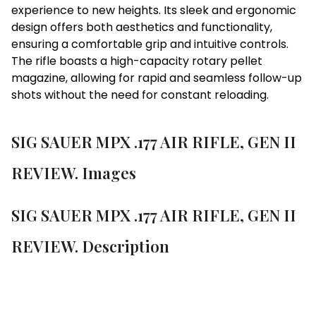
experience to new heights. Its sleek and ergonomic
design offers both aesthetics and functionality,
ensuring a comfortable grip and intuitive controls.
The rifle boasts a high-capacity rotary pellet
magazine, allowing for rapid and seamless follow-up
shots without the need for constant reloading.
SIG SAUER MPX .177 AIR RIFLE, GEN II
REVIEW. Images
SIG SAUER MPX .177 AIR RIFLE, GEN II
REVIEW. Description