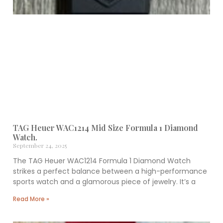
TAG Heuer WAC1214 Mid Size Formula 1 Diamond
Watch.
September 24, 2025
The TAG Heuer WAC1214 Formula 1 Diamond Watch
strikes a perfect balance between a high-performance
sports watch and a glamorous piece of jewelry. It’s a
Read More »