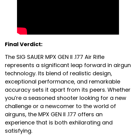
Final Verdict:
The SIG SAUER MPX GEN II .177 Air Rifle
represents a significant leap forward in airgun
technology. Its blend of realistic design,
exceptional performance, and remarkable
accuracy sets it apart from its peers. Whether
you’re a seasoned shooter looking for a new
challenge or a newcomer to the world of
airguns, the MPX GEN II .177 offers an
experience that is both exhilarating and
satisfying.