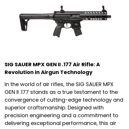
SIG SAUER MPX GEN II .177 Air Rifle: A
Revolution in Airgun Technology
In the world of air rifles, the SIG SAUER MPX
GEN II .177 stands as a true testament to the
convergence of cutting-edge technology and
superior craftsmanship. Designed with
precision engineering and a commitment to
delivering exceptional performance, this air