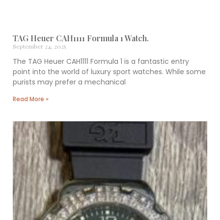
TAG Heuer CAH1111 Formula 1 Watch.
September 24, 2025
The TAG Heuer CAH1111 Formula 1 is a fantastic entry
point into the world of luxury sport watches. While some
purists may prefer a mechanical
Read More »