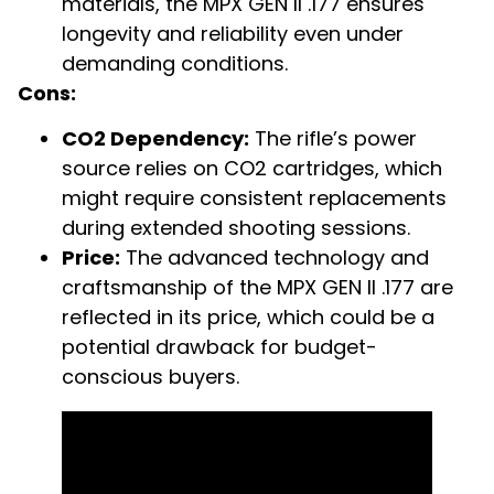
materials, the MPX GEN II .177 ensures
longevity and reliability even under
demanding conditions.
Cons:
CO2 Dependency:
The rifle’s power
source relies on CO2 cartridges, which
might require consistent replacements
during extended shooting sessions.
Price:
The advanced technology and
craftsmanship of the MPX GEN II .177 are
reflected in its price, which could be a
potential drawback for budget-
conscious buyers.