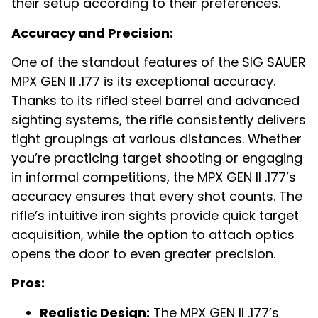
their setup according to their preferences.
Accuracy and Precision:
One of the standout features of the SIG SAUER
MPX GEN II .177 is its exceptional accuracy.
Thanks to its rifled steel barrel and advanced
sighting systems, the rifle consistently delivers
tight groupings at various distances. Whether
you’re practicing target shooting or engaging
in informal competitions, the MPX GEN II .177’s
accuracy ensures that every shot counts. The
rifle’s intuitive iron sights provide quick target
acquisition, while the option to attach optics
opens the door to even greater precision.
Pros:
Realistic Design:
The MPX GEN II .177’s