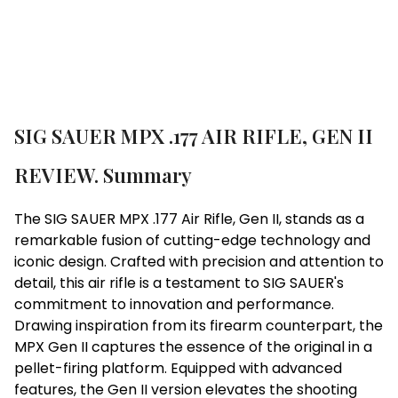
SIG SAUER MPX .177 AIR RIFLE, GEN II
REVIEW. Summary
The SIG SAUER MPX .177 Air Rifle, Gen II, stands as a
remarkable fusion of cutting-edge technology and
iconic design. Crafted with precision and attention to
detail, this air rifle is a testament to SIG SAUER's
commitment to innovation and performance.
Drawing inspiration from its firearm counterpart, the
MPX Gen II captures the essence of the original in a
pellet-firing platform. Equipped with advanced
features, the Gen II version elevates the shooting