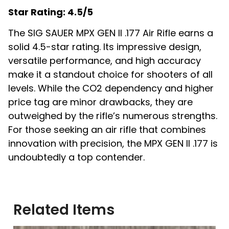
Star Rating: 4.5/5
The SIG SAUER MPX GEN II .177 Air Rifle earns a
solid 4.5-star rating. Its impressive design,
versatile performance, and high accuracy
make it a standout choice for shooters of all
levels. While the CO2 dependency and higher
price tag are minor drawbacks, they are
outweighed by the rifle’s numerous strengths.
For those seeking an air rifle that combines
innovation with precision, the MPX GEN II .177 is
undoubtedly a top contender.
Related Items