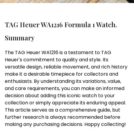
TAG Heuer WA1216 Formula 1 Watch.
Summary
The TAG Heuer WA1216 is a testament to TAG
Heuer's commitment to quality and style. Its
versatile design, reliable movement, and rich history
make it a desirable timepiece for collectors and
enthusiasts. By understanding its variations, value,
and care requirements, you can make an informed
decision about adding this iconic watch to your
collection or simply appreciate its enduring appeal.
This article serves as a comprehensive guide, but
further research is always recommended before
making any purchasing decisions. Happy collecting!