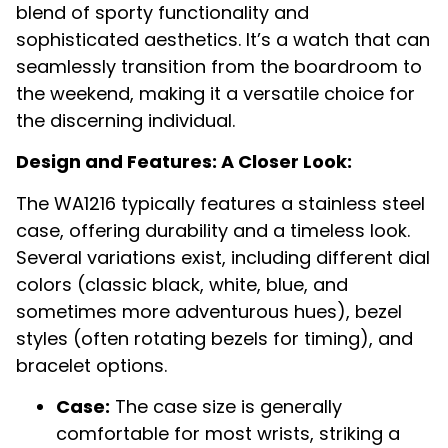
blend of sporty functionality and
sophisticated aesthetics. It’s a watch that can
seamlessly transition from the boardroom to
the weekend, making it a versatile choice for
the discerning individual.
Design and Features: A Closer Look:
The WA1216 typically features a stainless steel
case, offering durability and a timeless look.
Several variations exist, including different dial
colors (classic black, white, blue, and
sometimes more adventurous hues), bezel
styles (often rotating bezels for timing), and
bracelet options.
Case:
The case size is generally
comfortable for most wrists, striking a