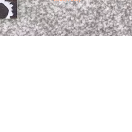
Read More »
If you like my website, find it informative
and interesting and would like to help
towards my running costs please hit the
"Donate Button" below.
DONATE
BUY ME A COFFEE