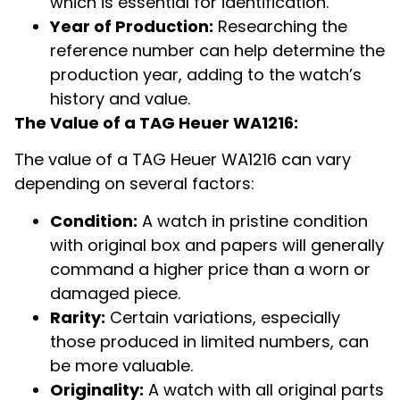
which is essential for identification.
Year of Production:
Researching the
reference number can help determine the
production year, adding to the watch’s
history and value.
The Value of a TAG Heuer WA1216:
The value of a TAG Heuer WA1216 can vary
depending on several factors:
Condition:
A watch in pristine condition
with original box and papers will generally
command a higher price than a worn or
damaged piece.
Rarity:
Certain variations, especially
those produced in limited numbers, can
be more valuable.
Originality:
A watch with all original parts