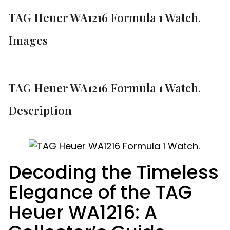
TAG Heuer WA1216 Formula 1 Watch.
Images
TAG Heuer WA1216 Formula 1 Watch.
Description
Decoding the Timeless
Elegance of the TAG
Heuer WA1216: A