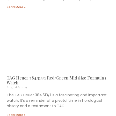
Related Items
TAG Heuer CAH1111 Formula 1 Watch.
September 24, 2025