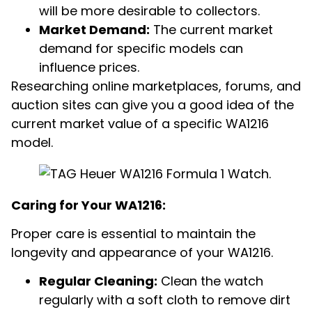
will be more desirable to collectors.
Market Demand:
The current market
demand for specific models can
influence prices.
Researching online marketplaces, forums, and
auction sites can give you a good idea of the
current market value of a specific WA1216
model.
Caring for Your WA1216:
Proper care is essential to maintain the
longevity and appearance of your WA1216.
Regular Cleaning:
Clean the watch
regularly with a soft cloth to remove dirt