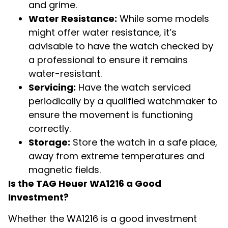
and grime.
Water Resistance:
While some models
might offer water resistance, it’s
advisable to have the watch checked by
a professional to ensure it remains
water-resistant.
Servicing:
Have the watch serviced
periodically by a qualified watchmaker to
ensure the movement is functioning
correctly.
Storage:
Store the watch in a safe place,
away from extreme temperatures and
magnetic fields.
Is the TAG Heuer WA1216 a Good
Investment?
Whether the WA1216 is a good investment