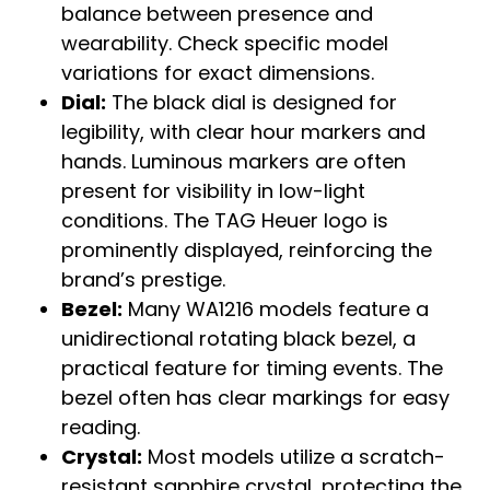
balance between presence and
wearability. Check specific model
variations for exact dimensions.
Dial:
The black dial is designed for
legibility, with clear hour markers and
hands. Luminous markers are often
present for visibility in low-light
conditions. The TAG Heuer logo is
prominently displayed, reinforcing the
brand’s prestige.
Bezel:
Many WA1216 models feature a
unidirectional rotating black bezel, a
practical feature for timing events. The
bezel often has clear markings for easy
reading.
Crystal:
Most models utilize a scratch-
resistant sapphire crystal, protecting the