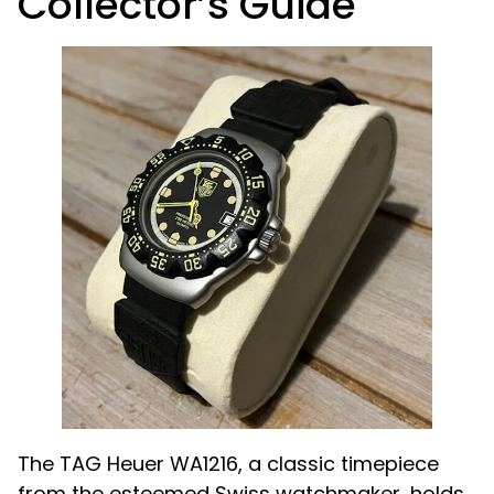
Collector’s Guide
The TAG Heuer WA1216, a classic timepiece
from the esteemed Swiss watchmaker, holds