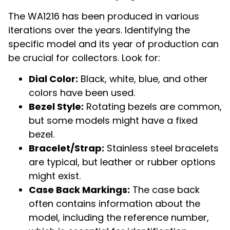
The WA1216 has been produced in various
iterations over the years. Identifying the
specific model and its year of production can
be crucial for collectors. Look for:
Dial Color:
Black, white, blue, and other
colors have been used.
Bezel Style:
Rotating bezels are common,
but some models might have a fixed
bezel.
Bracelet/Strap:
Stainless steel bracelets
are typical, but leather or rubber options
might exist.
Case Back Markings:
The case back
often contains information about the
model, including the reference number,