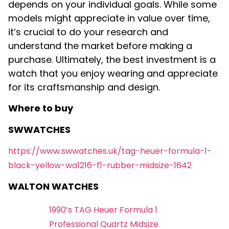
depends on your individual goals. While some
models might appreciate in value over time,
it’s crucial to do your research and
understand the market before making a
purchase. Ultimately, the best investment is a
watch that you enjoy wearing and appreciate
for its craftsmanship and design.
Where to buy
SWWATCHES
https://www.swwatches.uk/tag-heuer-formula-1-
black-yellow-wa1216-f1-rubber-midsize-1642
WALTON WATCHES