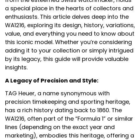
a special place in the hearts of collectors and
enthusiasts. This article delves deep into the
WA1216, exploring its design, history, variations,
value, and everything you need to know about
this iconic model. Whether you’re considering
adding it to your collection or simply intrigued
by its legacy, this guide will provide valuable
insights.
A Legacy of Precision and Style:
TAG Heuer, a name synonymous with
precision timekeeping and sporting heritage,
has a rich history dating back to 1860.
The
WA1216, often part of the “Formula 1” or similar
lines (depending on the exact year and
marketing), embodies this heritage, offering a