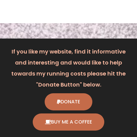
The TAG Heuer CAH1111 Formula 1 is a fantastic entry
point into the world of luxury sport watches. While some
purists may prefer a mechanical
Read More »
TAG Heuer WAC1214 Mid Size Formula 1 Diamond
Watch.
September 24, 2025
The TAG Heuer WAC1214 Formula 1 Diamond Watch
strikes a perfect balance between a high-performance