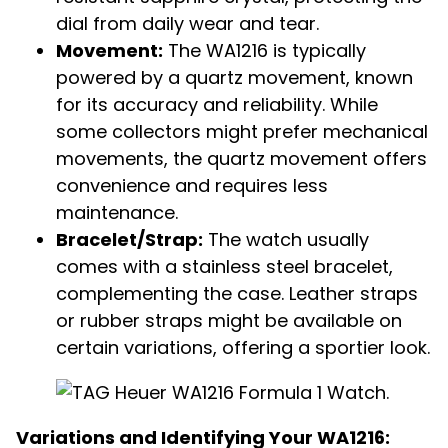
dial from daily wear and tear.
Movement:
The WA1216 is typically
powered by a quartz movement, known
for its accuracy and reliability.
While
some collectors might prefer mechanical
movements, the quartz movement offers
convenience and requires less
maintenance.
Bracelet/Strap:
The watch usually
comes with a stainless steel bracelet,
complementing the case. Leather straps
or rubber straps might be available on
certain variations, offering a sportier look.
Variations and Identifying Your WA1216: