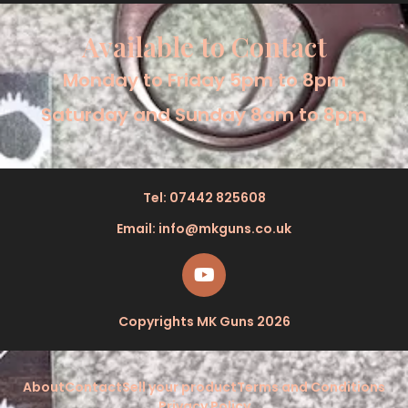
sports watch and a glamorous piece of jewelry. It’s a
Read More »
TAG Heuer 384.513/1 Red/Green Mid Size Formula 1
Watch.
August 6, 2025
The TAG Heuer 384.513/1 is a fascinating and important
watch. It’s a reminder of a pivotal time in horological
history and a testament to TAG