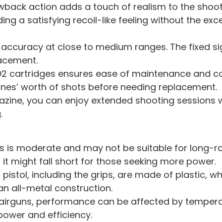
ack action adds a touch of realism to the shooti
ng a satisfying recoil-like feeling without the exc
e accuracy at close to medium ranges. The fixed si
lacement.
2 cartridges ensures ease of maintenance and c
zines’ worth of shots before needing replacement.
ine, you can enjoy extended shooting sessions wi
.
ps is moderate and may not be suitable for long-r
it might fall short for those seeking more power.
pistol, including the grips, are made of plastic, wh
an all-metal construction.
irguns, performance can be affected by temperat
power and efficiency.