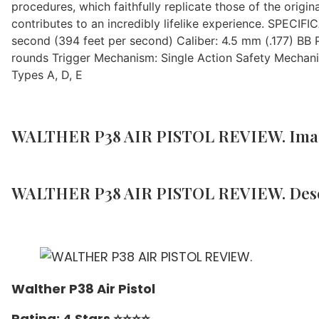
procedures, which faithfully replicate those of the origin
contributes to an incredibly lifelike experience. SPECIF
second (394 feet per second) Caliber: 4.5 mm (.177) BB
rounds Trigger Mechanism: Single Action Safety Mechani
Types A, D, E
WALTHER P38 AIR PISTOL REVIEW. Ima
WALTHER P38 AIR PISTOL REVIEW. Desc
Walther P38 Air Pistol
Rating: 4 Stars ⭐️⭐️⭐️⭐️