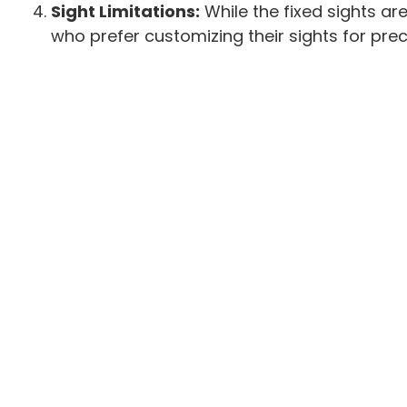
Sight Limitations:
While the fixed sights are
who prefer customizing their sights for prec