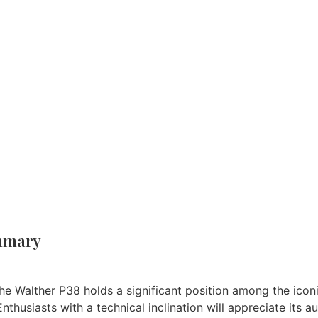
un Reviews
/ WALTHER P38 AIR PISTOL REVIEW.
Brand:
Walther
mmary
e Walther P38 holds a significant position among the iconic 
Enthusiasts with a technical inclination will appreciate its