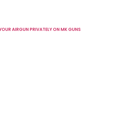
 YOUR AIRGUN PRIVATELY ON MK GUNS
 GUN REVIEWS
INTERESTING STUFF
WEBLEY INTERESTING STUFF
W.