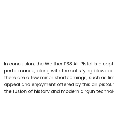
In conclusion, the Walther P38 Air Pistol is a ca
performance, along with the satisfying blowback 
there are a few minor shortcomings, such as li
appeal and enjoyment offered by this air pistol. 
the fusion of history and modern airgun technol