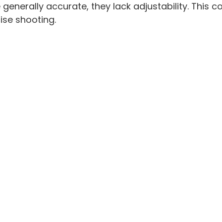
 generally accurate, they lack adjustability. This c
ise shooting.