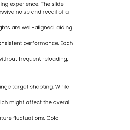
ng experience. The slide
essive noise and recoil of a
ghts are well-aligned, aiding
onsistent performance. Each
thout frequent reloading,
ange target shooting. While
ich might affect the overall
ure fluctuations. Cold