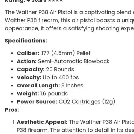
The Walther P38 Air Pistol is a captivating ble
Walther P38 firearm, this air pistol boasts a uni
appearance, it offers a satisfying shooting exp
Specifications:
Caliber:
.177 (4.5mm) Pellet
Action:
Semi-Automatic Blowback
Capacity:
20 Rounds
Velocity:
Up to 400 fps
Overall Length:
8 inches
Weight:
1.6 pounds
Power Source:
CO2 Cartridges (12g)
Pros:
Aesthetic Appeal:
The Walther P38 Air Pistol
P38 firearm. The attention to detail in its 