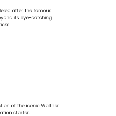
deled after the famous
Beyond its eye-catching
acks.
ction of the iconic Walther
ation starter.