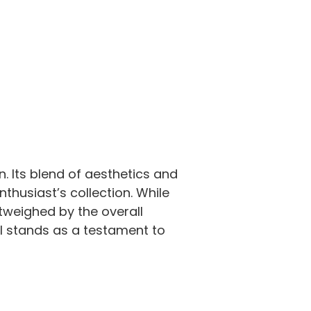
n. Its blend of aesthetics and
thusiast’s collection. While
tweighed by the overall
tol stands as a testament to