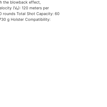
th the blowback effect,
locity (V₀): 120 meters per
0 rounds Total Shot Capacity: 60
30 g Holster Compatibility: