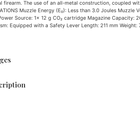
al firearm. The use of an all-metal construction, coupled wi
ICATIONS Muzzle Energy (E₀): Less than 3.0 Joules Muzzle Ve
 Power Source: 1x 12 g CO₂ cartridge Magazine Capacity: 2
sm: Equipped with a Safety Lever Length: 211 mm Weight: 7
ges
ription