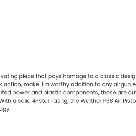
ptivating piece that pays homage to a classic desig
action, make it a worthy addition to any airgun en
mited power and plastic components, these are ou
With a solid 4-star rating, the Walther P38 Air Pis
ogy.