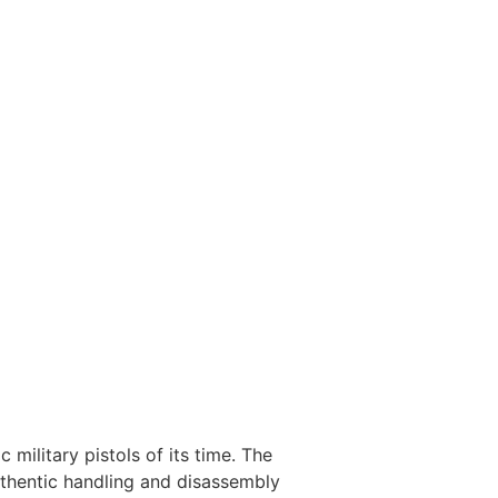
military pistols of its time. The
 authentic handling and disassembly