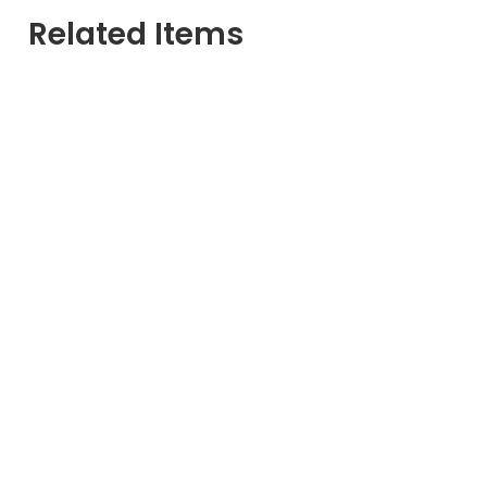
Related Items