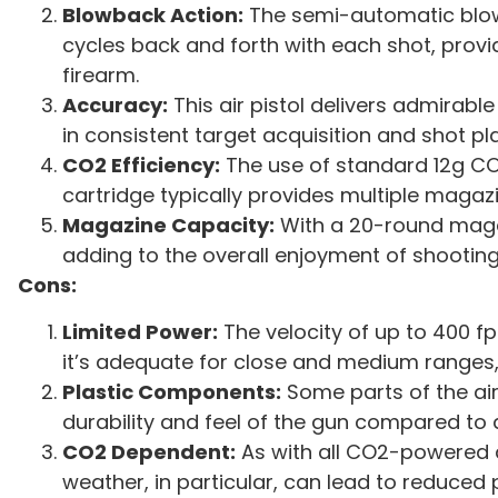
Blowback Action:
The semi-automatic blowb
cycles back and forth with each shot, providi
firearm.
Accuracy:
This air pistol delivers admirabl
in consistent target acquisition and shot p
CO2 Efficiency:
The use of standard 12g CO
cartridge typically provides multiple maga
Magazine Capacity:
With a 20-round magaz
adding to the overall enjoyment of shooting
Cons:
Limited Power:
The velocity of up to 400 f
it’s adequate for close and medium ranges, 
Plastic Components:
Some parts of the air 
durability and feel of the gun compared to 
CO2 Dependent:
As with all CO2-powered a
weather, in particular, can lead to reduced 