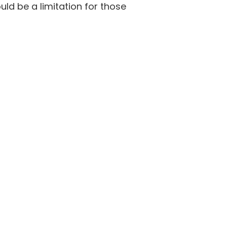
ould be a limitation for those