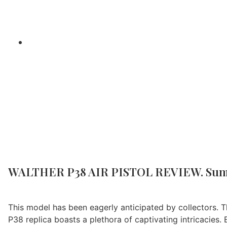
Home
/
Air G
WALTHER P38 AIR PISTOL REVIEW. Su
This model has been eagerly anticipated by collectors. Th
P38 replica boasts a plethora of captivating intricacies. 