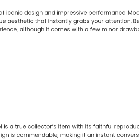
nd of iconic design and impressive performance. Mo
que aesthetic that instantly grabs your attention. 
erience, although it comes with a few minor drawb
 is a true collector’s item with its faithful reprodu
design is commendable, making it an instant convers