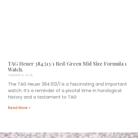
TAG Heuer 384.513/1 Red/Green Mid Size Formula 1
Watch.
August 6, 2025
The TAG Heuer 384.513/1 is a fascinating and important
watch. It’s a reminder of a pivotal time in horological
history and a testament to TAG
Read More »