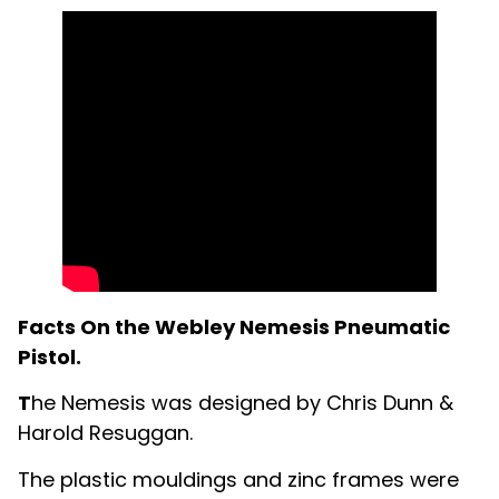
Facts On the Webley Nemesis Pneumatic
Pistol.
T
he Nemesis was designed by Chris Dunn &
Harold Resuggan.
The plastic mouldings and zinc frames were