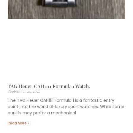
TAG Heuer CAH1111 Formula 1 Watch.
September 24, 2025
The TAG Heuer CAH1111 Formula 1 is a fantastic entry
point into the world of luxury sport watches. While some
purists may prefer a mechanical
Read More »