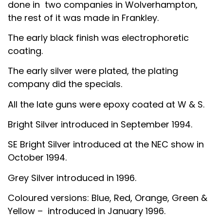
done in two companies in Wolverhampton,
the rest of it was made in Frankley.
The early black finish was electrophoretic
coating.
The early silver were plated, the plating
company did the specials.
All the late guns were epoxy coated at W & S.
Bright Silver introduced in September 1994.
SE Bright Silver introduced at the NEC show in
October 1994.
Grey Silver introduced in 1996.
Coloured versions: Blue, Red, Orange, Green &
Yellow – introduced in January 1996.