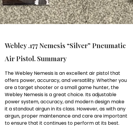
Webley .177 Nemesis “Silver” Pneumatic
Air Pistol. Summary
The Webley Nemesis is an excellent air pistol that
offers power, accuracy, and versatility. Whether you
are a target shooter or a small game hunter, the
Webley Nemesis is a great choice. Its adjustable
power system, accuracy, and modern design make
it a standout airgun in its class. However, as with any
airgun, proper maintenance and care are important
to ensure that it continues to perform at its best.