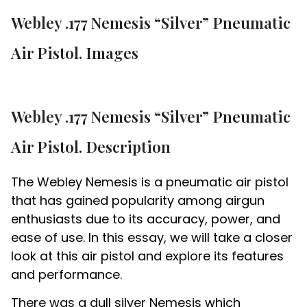
Webley .177 Nemesis “Silver” Pneumatic
Air Pistol. Images
Webley .177 Nemesis “Silver” Pneumatic
Air Pistol. Description
The Webley Nemesis is a pneumatic air pistol
that has gained popularity among airgun
enthusiasts due to its accuracy, power, and
ease of use. In this essay, we will take a closer
look at this air pistol and explore its features
and performance.
There was a dull silver Nemesis which