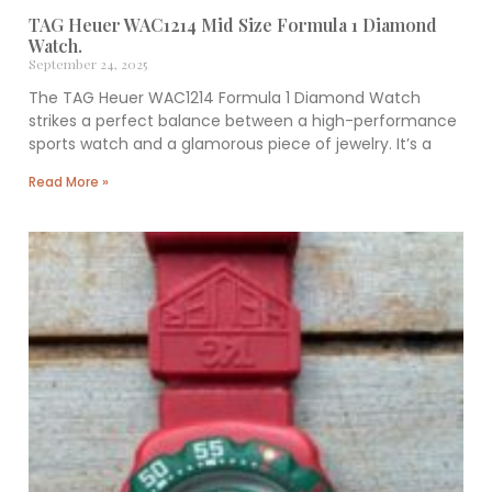
TAG Heuer WAC1214 Mid Size Formula 1 Diamond
Watch.
September 24, 2025
The TAG Heuer WAC1214 Formula 1 Diamond Watch
strikes a perfect balance between a high-performance
sports watch and a glamorous piece of jewelry. It’s a
Read More »