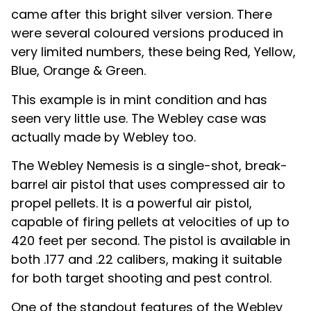
came after this bright silver version. There
were several coloured versions produced in
very limited numbers, these being Red, Yellow,
Blue, Orange & Green.
This example is in mint condition and has
seen very little use. The Webley case was
actually made by Webley too.
The Webley Nemesis is a single-shot, break-
barrel air pistol that uses compressed air to
propel pellets. It is a powerful air pistol,
capable of firing pellets at velocities of up to
420 feet per second. The pistol is available in
both .177 and .22 calibers, making it suitable
for both target shooting and pest control.
One of the standout features of the Webley