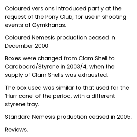
Coloured versions introduced partly at the
request of the Pony Club, for use in shooting
events at Gymkhanas.
Coloured Nemesis production ceased in
December 2000
Boxes were changed from Clam Shell to
Cardboard/Styrene in 2003/4, when the
supply of Clam Shells was exhausted.
The box used was similar to that used for the
‘Hurricane’ of the period, with a different
styrene tray.
Standard Nemesis production ceased in 2005.
Reviews.