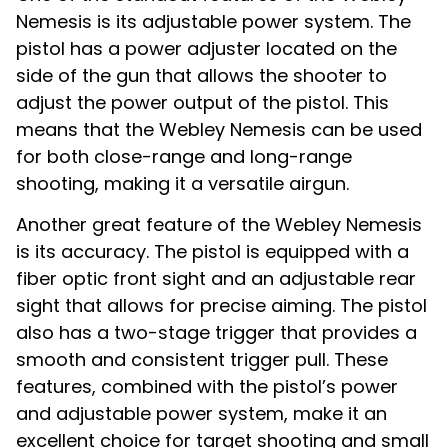
Nemesis is its adjustable power system. The
pistol has a power adjuster located on the
side of the gun that allows the shooter to
adjust the power output of the pistol. This
means that the Webley Nemesis can be used
for both close-range and long-range
shooting, making it a versatile airgun.
Another great feature of the Webley Nemesis
is its accuracy. The pistol is equipped with a
fiber optic front sight and an adjustable rear
sight that allows for precise aiming. The pistol
also has a two-stage trigger that provides a
smooth and consistent trigger pull. These
features, combined with the pistol’s power
and adjustable power system, make it an
excellent choice for target shooting and small