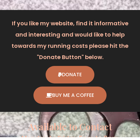
If you like my website, find it informative
and interesting and would like to help
towards my running costs please hit the
"Donate Button" below.
DONATE
BUY ME A COFFEE
Available to Contact
Monday to Friday 5pm to 8pm