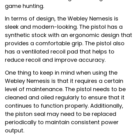
game hunting.
In terms of design, the Webley Nemesis is
sleek and modern-looking. The pistol has a
synthetic stock with an ergonomic design that
provides a comfortable grip. The pistol also
has a ventilated recoil pad that helps to
reduce recoil and improve accuracy.
One thing to keep in mind when using the
Webley Nemesis is that it requires a certain
level of maintenance. The pistol needs to be
cleaned and oiled regularly to ensure that it
continues to function properly. Additionally,
the piston seal may need to be replaced
periodically to maintain consistent power
output.