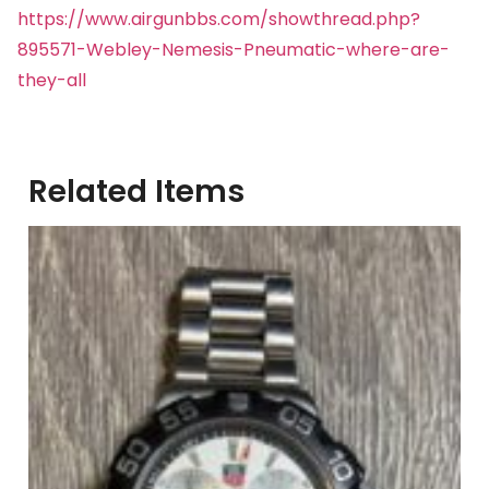
https://www.airgunbbs.com/showthread.php?
895571-Webley-Nemesis-Pneumatic-where-are-
they-all
Related Items