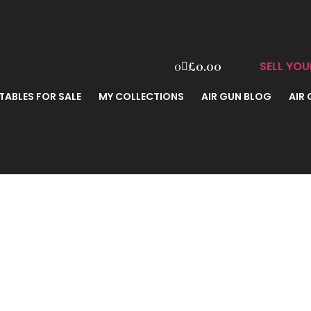
SELL YOU
0
£
0.00
TABLES FOR SALE
MY COLLECTIONS
AIR GUN BLOG
AIR
ark II .177 B