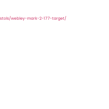
istols/webley-mark-2-177-target/