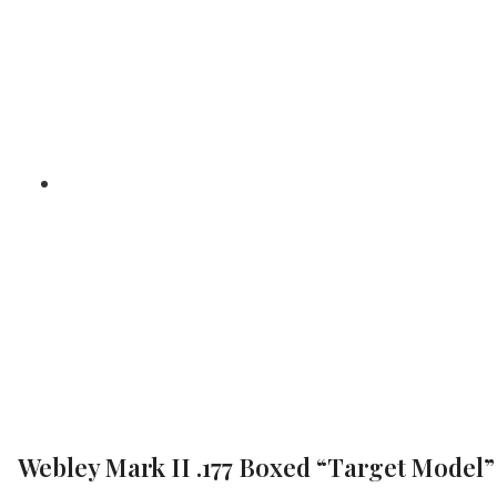
“Target 
/
/ 
Home
Air Pistols
Webley Mark II .177 Boxed “Target Model”