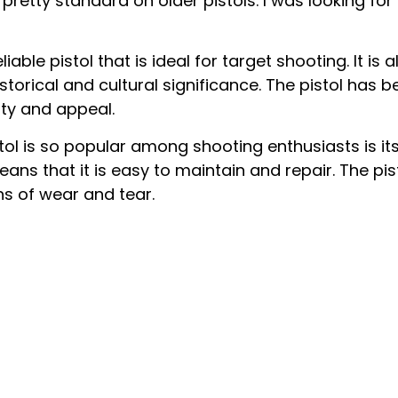
 pretty standard on older pistols. I was looking for 
iable pistol that is ideal for target shooting. It i
storical and cultural significance. The pistol has
ity and appeal.
l is so popular among shooting enthusiasts is its 
ans that it is easy to maintain and repair. The pis
s of wear and tear.