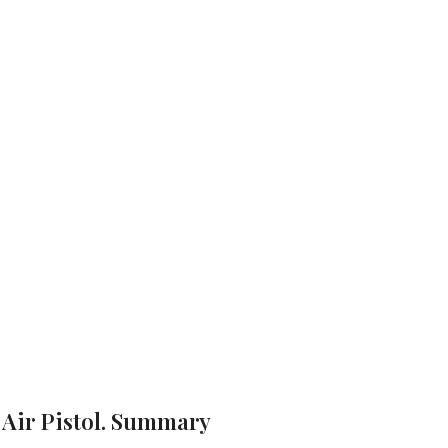
Model” Air Pis
Webley Mark II .177 Boxed “Target Model” Air Pistol.
Brand:
Webley
 Air Pistol. Summary