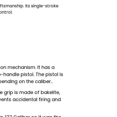
aftsmanship. Its single-stroke
ntrol.
ston mechanism. It has a
handle pistol. The pistol is
pending on the caliber..
 grip is made of bakelite,
vents accidental firing and