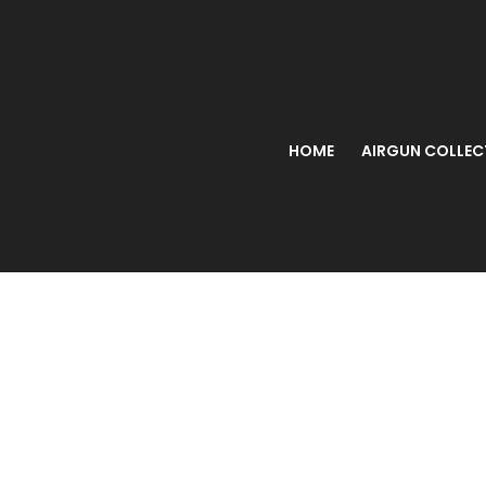
HOME
AIRGUN COLLEC
Webley M