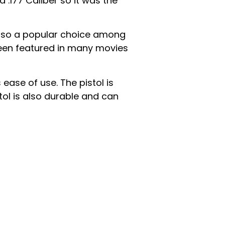
a .177 Caliber so it was the
s also a popular choice among
 been featured in many movies
ease of use. The pistol is
tol is also durable and can