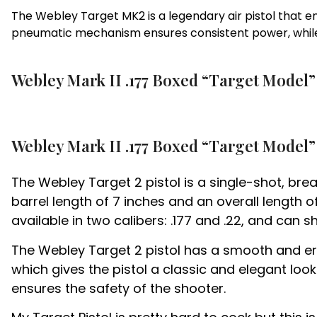
The Webley Target MK2 is a legendary air pistol that em
pneumatic mechanism ensures consistent power, while
Webley Mark II .177 Boxed “Target Model” 
Webley Mark II .177 Boxed “Target Model” 
The Webley Target 2 pistol is a single-shot, bre
barrel length of 7 inches and an overall length 
available in two calibers: .177 and .22, and can 
The Webley Target 2 pistol has a smooth and erg
which gives the pistol a classic and elegant loo
ensures the safety of the shooter.