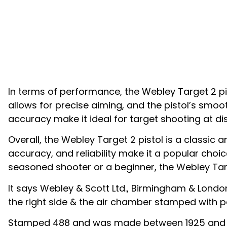
In terms of performance, the Webley Target 2 pist
allows for precise aiming, and the pistol’s smoo
accuracy make it ideal for target shooting at di
Overall, the Webley Target 2 pistol is a classic a
accuracy, and reliability make it a popular cho
seasoned shooter or a beginner, the Webley Targe
It says Webley & Scott Ltd., Birmingham & London
the right side & the air chamber stamped with p
Stamped 488 and was made between 1925 and 