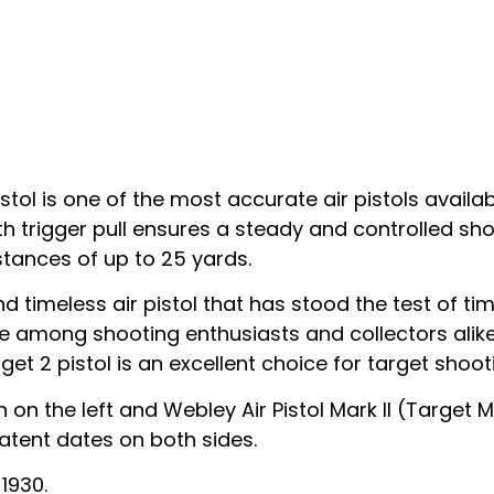
ol is one of the most accurate air pistols availabl
th trigger pull ensures a steady and controlled sho
stances of up to 25 yards.
nd timeless air pistol that has stood the test of tim
ice among shooting enthusiasts and collectors alik
t 2 pistol is an excellent choice for target shooti
 on the left and Webley Air Pistol Mark II (Target 
atent dates on both sides.
1930.