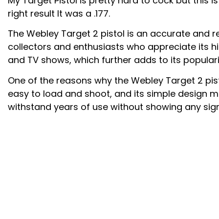
My Target Pistol is pretty hard to cock but this is
right result It was a .177.
The Webley Target 2 pistol is an accurate and rel
collectors and enthusiasts who appreciate its hi
and TV shows, which further adds to its popular
One of the reasons why the Webley Target 2 pisto
easy to load and shoot, and its simple design me
withstand years of use without showing any sign