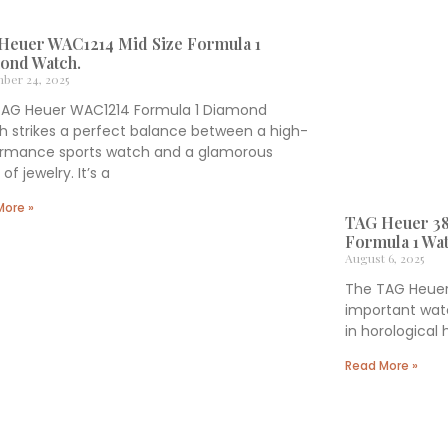
Heuer WAC1214 Mid Size Formula 1
ond Watch.
ber 24, 2025
TAG Heuer WAC1214 Formula 1 Diamond
 strikes a perfect balance between a high-
ormance sports watch and a glamorous
of jewelry. It’s a
More »
TAG Heuer 38
Formula 1 Wat
August 6, 2025
The TAG Heuer 
important watc
in horological
Read More »