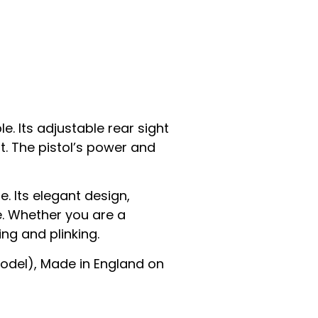
e. Its adjustable rear sight
t. The pistol’s power and
e. Its elegant design,
e. Whether you are a
ng and plinking.
Model), Made in England on