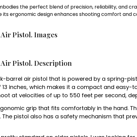
bodies the perfect blend of precision, reliability, and cr
 its ergonomic design enhances shooting comfort and co
Air Pistol. Images
Air Pistol. Description
ak-barrel air pistol that is powered by a spring-pi
of 13 inches, which makes it a compact and easy-to-
shoot at velocities of up to 550 feet per second, de
onomic grip that fits comfortably in the hand. The
k. The pistol also has a safety mechanism that pre