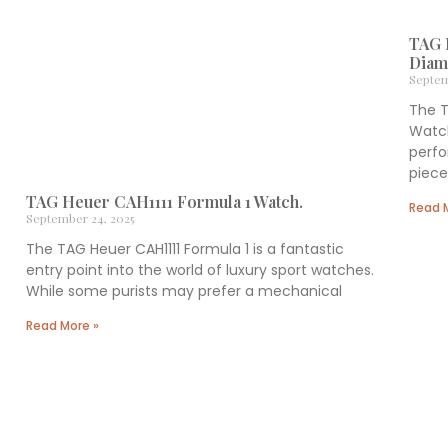
TAG 
Diam
Septem
The 
Watch
perf
piece 
TAG Heuer CAH1111 Formula 1 Watch.
Read 
September 24, 2025
The TAG Heuer CAH1111 Formula 1 is a fantastic
entry point into the world of luxury sport watches.
While some purists may prefer a mechanical
Read More »