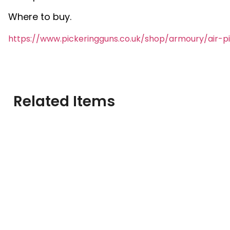
Where to buy.
https://www.pickeringguns.co.uk/shop/armoury/air-p
Related Items