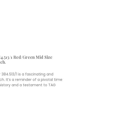
4.513/1 Red/Green Mid Size
ch.
384.513/1 is a fascinating and
h. It’s a reminder of a pivotal time
 history and a testament to TAG