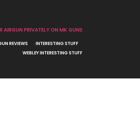
R AIRGUN PRIVATELY ON MK GUNS
 GUN REVIEWS
INTERESTING STUFF
WEBLEY INTERESTING STUFF
oxed