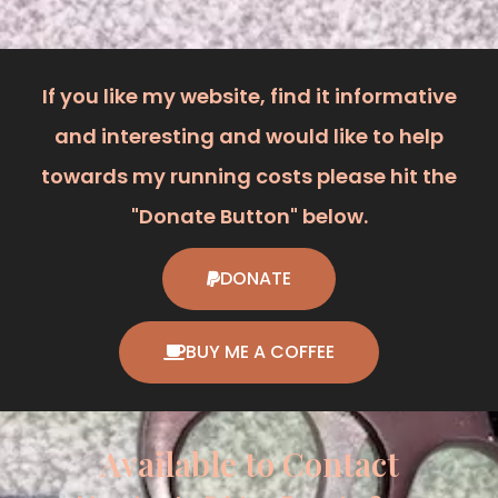
If you like my website, find it informative
and interesting and would like to help
towards my running costs please hit the
"Donate Button" below.
DONATE
BUY ME A COFFEE
Available to Contact