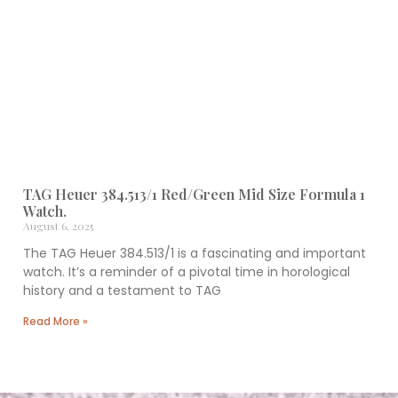
TAG Heuer 384.513/1 Red/Green Mid Size Formula 1
Watch.
August 6, 2025
The TAG Heuer 384.513/1 is a fascinating and important
watch. It’s a reminder of a pivotal time in horological
history and a testament to TAG
Read More »