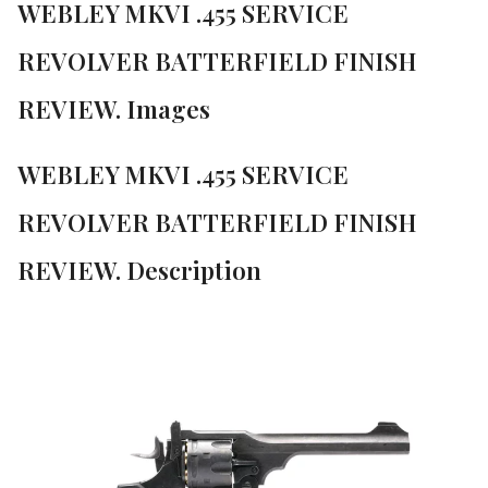
WEBLEY MKVI .455 SERVICE
REVOLVER BATTERFIELD FINISH
REVIEW. Images
WEBLEY MKVI .455 SERVICE
REVOLVER BATTERFIELD FINISH
REVIEW. Description