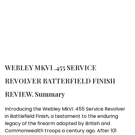
Brand:
Webley
WEBLEY MKVI .455 SERVICE
REVOLVER BATTERFIELD FINISH
REVIEW. Summary
Introducing the Webley MkVI .455 Service Revolver
in Battlefield Finish, a testament to the enduring
legacy of the firearm adopted by British and
Commonwealth troops a century ago. After 101