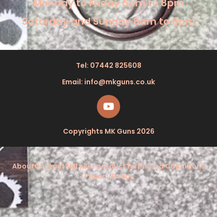
Monday to Friday 5pm to 8pm
Saturday and Sunday 8am to 8pm
Tel: 07442 825608
Email: info@mkguns.co.uk
Copyrights MK Guns 2026
About
Contact
Sell your product
Terms and Conditions
Privacy Policy