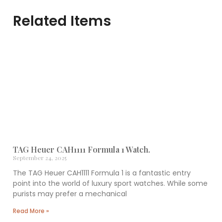
Related Items
TAG Heuer CAH1111 Formula 1 Watch.
September 24, 2025
The TAG Heuer CAH1111 Formula 1 is a fantastic entry
point into the world of luxury sport watches. While some
purists may prefer a mechanical
Read More »