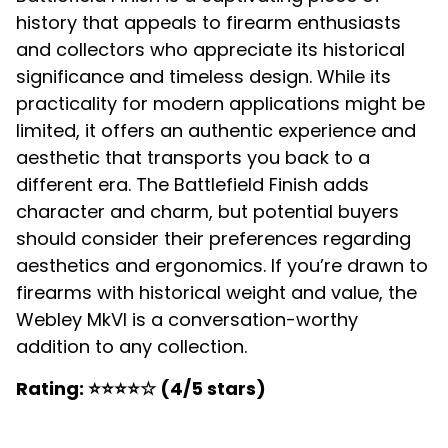
history that appeals to firearm enthusiasts
and collectors who appreciate its historical
significance and timeless design. While its
practicality for modern applications might be
limited, it offers an authentic experience and
aesthetic that transports you back to a
different era. The Battlefield Finish adds
character and charm, but potential buyers
should consider their preferences regarding
aesthetics and ergonomics. If you’re drawn to
firearms with historical weight and value, the
Webley MkVI is a conversation-worthy
addition to any collection.
Rating: ⭐⭐⭐⭐☆ (4/5 stars)