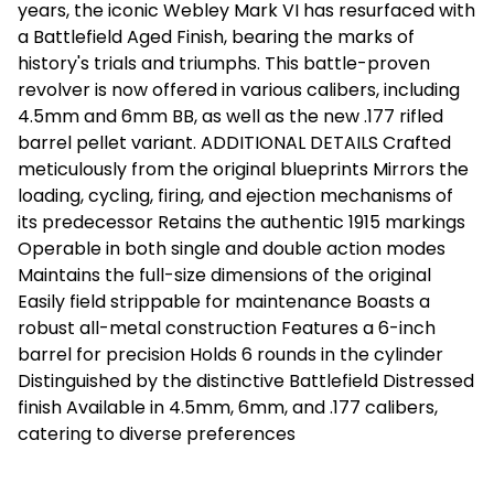
years, the iconic Webley Mark VI has resurfaced with
a Battlefield Aged Finish, bearing the marks of
history's trials and triumphs. This battle-proven
revolver is now offered in various calibers, including
4.5mm and 6mm BB, as well as the new .177 rifled
barrel pellet variant. ADDITIONAL DETAILS Crafted
meticulously from the original blueprints Mirrors the
loading, cycling, firing, and ejection mechanisms of
its predecessor Retains the authentic 1915 markings
Operable in both single and double action modes
Maintains the full-size dimensions of the original
Easily field strippable for maintenance Boasts a
robust all-metal construction Features a 6-inch
barrel for precision Holds 6 rounds in the cylinder
Distinguished by the distinctive Battlefield Distressed
finish Available in 4.5mm, 6mm, and .177 calibers,
catering to diverse preferences