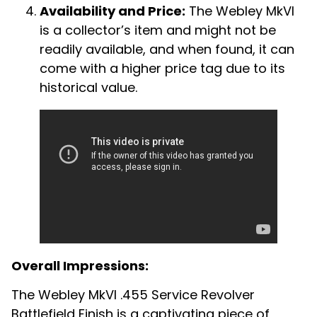
Availability and Price:
The Webley MkVI
is a collector’s item and might not be
readily available, and when found, it can
come with a higher price tag due to its
historical value.
Overall Impressions:
The Webley MkVI .455 Service Revolver
Battlefield Finish is a captivating piece of