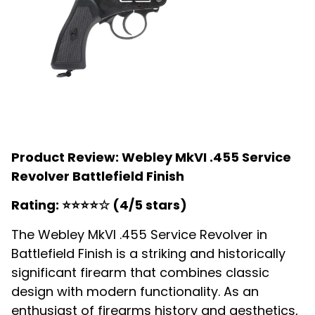
Product Review: Webley MkVI .455 Service
Revolver Battlefield Finish
Rating: ⭐⭐⭐⭐☆ (4/5 stars)
The Webley MkVI .455 Service Revolver in
Battlefield Finish is a striking and historically
significant firearm that combines classic
design with modern functionality. As an
enthusiast of firearms history and aesthetics,