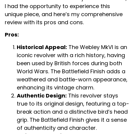
I had the opportunity to experience this
unique piece, and here’s my comprehensive
review with its pros and cons.
Pros:
Historical Appeal:
The Webley MkVI is an
iconic revolver with a rich history, having
been used by British forces during both
World Wars. The Battlefield Finish adds a
weathered and battle-worn appearance,
enhancing its vintage charm.
Authentic Design:
This revolver stays
true to its original design, featuring a top-
break action and a distinctive bird’s head
grip. The Battlefield Finish gives it a sense
of authenticity and character.