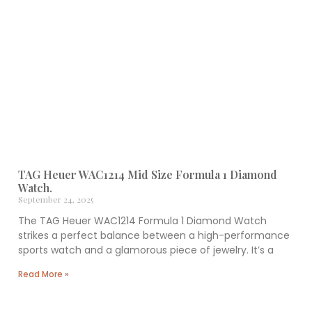
TAG Heuer WAC1214 Mid Size Formula 1 Diamond
Watch.
September 24, 2025
The TAG Heuer WAC1214 Formula 1 Diamond Watch
strikes a perfect balance between a high-performance
sports watch and a glamorous piece of jewelry. It’s a
Read More »