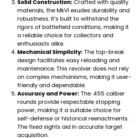
Solid Construction:
Crafted with quality
materials, the MkVI exudes durability and
robustness. It’s built to withstand the
rigors of battlefield conditions, making it
a reliable choice for collectors and
enthusiasts alike.
Mechanical Simplicity:
The top-break
design facilitates easy reloading and
maintenance. This revolver does not rely
on complex mechanisms, making it user-
friendly and dependable.
Accuracy and Power:
The .455 caliber
rounds provide respectable stopping
power, making it a suitable choice for
self-defense or historical reenactments.
The fixed sights aid in accurate target
acquisition.