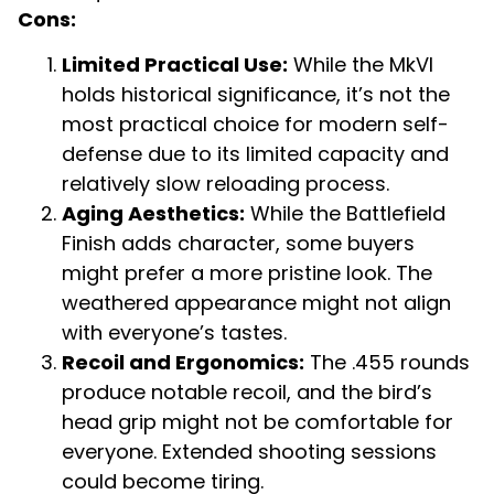
Cons:
Limited Practical Use:
While the MkVI
holds historical significance, it’s not the
most practical choice for modern self-
defense due to its limited capacity and
relatively slow reloading process.
Aging Aesthetics:
While the Battlefield
Finish adds character, some buyers
might prefer a more pristine look. The
weathered appearance might not align
with everyone’s tastes.
Recoil and Ergonomics:
The .455 rounds
produce notable recoil, and the bird’s
head grip might not be comfortable for
everyone. Extended shooting sessions
could become tiring.