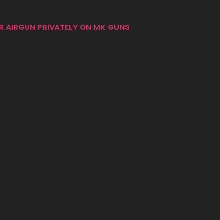
R AIRGUN PRIVATELY ON MK GUNS