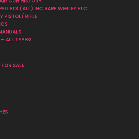
AIR GUN HISTORY
PELLETS (ALL) INC RARE WEBLEY ETC
 PISTOL/ RIFLE
ICS
MANUALS
– ALL TYPES!
 FOR SALE
HES