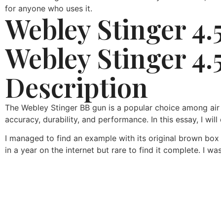
for anyone who uses it.
Webley Stinger 4.
Webley Stinger 4.
Description
The Webley Stinger BB gun is a popular choice among air gu
accuracy, durability, and performance. In this essay, I wil
I managed to find an example with its original brown box
in a year on the internet but rare to find it complete. I wa