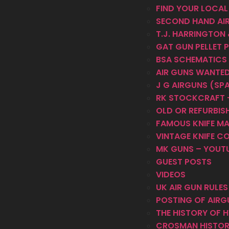
FIND YOUR LOCAL
SECOND HAND AI
T.J. HARRINGTON
GAT GUN PELLET 
BSA SCHEMATICS
AIR GUNS WANTE
J G AIRGUNS (SP
RK STOCKCRAFT –
OLD OR REFURBISH
FAMOUS KNIFE M
VINTAGE KNIFE C
MK GUNS – YOUT
GUEST POSTS
VIDEOS
UK AIR GUN RULE
POSTING OF AIRG
THE HISTORY OF 
CROSMAN HISTO