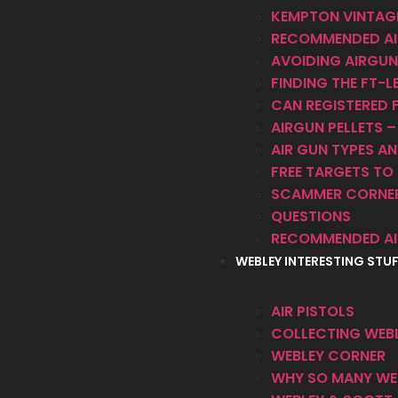
KEMPTON VINTAGE
RECOMMENDED AI
AVOIDING AIRGUN
FINDING THE FT-LB
CAN REGISTERED F
AIRGUN PELLETS 
AIR GUN TYPES 
FREE TARGETS TO 
SCAMMER CORNE
QUESTIONS
RECOMMENDED AI
WEBLEY INTERESTING STU
AIR PISTOLS
COLLECTING WEBL
WEBLEY CORNER
WHY SO MANY WEB