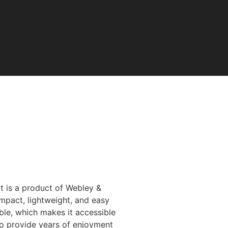
Air
It is a product of Webley &
ompact, lightweight, and easy
able, which makes it accessible
 to provide years of enjoyment