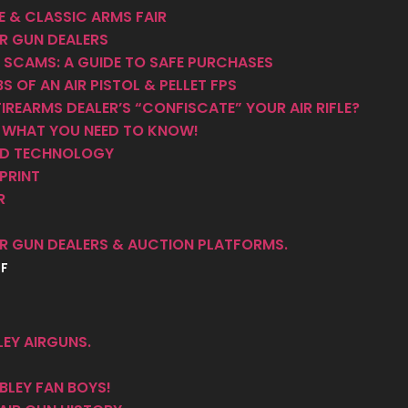
 & CLASSIC ARMS FAIR
R GUN DEALERS
 SCAMS: A GUIDE TO SAFE PURCHASES
S OF AN AIR PISTOL & PELLET FPS
IREARMS DEALER’S “CONFISCATE” YOUR AIR RIFLE?
– WHAT YOU NEED TO KNOW!
AND TECHNOLOGY
PRINT
R
R GUN DEALERS & AUCTION PLATFORMS.
FF
EY AIRGUNS.
LEY FAN BOYS!