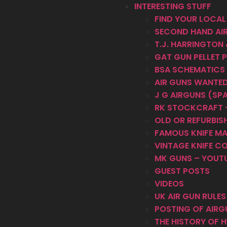
INTERESTING STUFF
FIND YOUR LOCAL
SECOND HAND AI
T.J. HARRINGTON
GAT GUN PELLET 
BSA SCHEMATICS
AIR GUNS WANTE
J G AIRGUNS (SP
RK STOCKCRAFT –
OLD OR REFURBISH
FAMOUS KNIFE M
VINTAGE KNIFE C
MK GUNS – YOUT
GUEST POSTS
VIDEOS
UK AIR GUN RULE
POSTING OF AIRG
THE HISTORY OF 