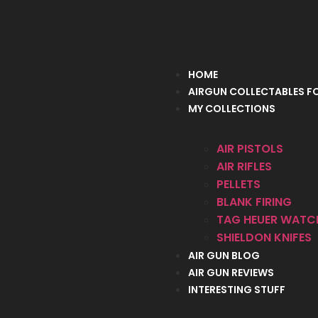
HOME
AIRGUN COLLECTABLES FO
MY COLLECTIONS
AIR PISTOLS
AIR RIFLES
PELLETS
BLANK FIRING
TAG HEUER WATC
SHIELDON KNIFES
AIR GUN BLOG
AIR GUN REVIEWS
INTERESTING STUFF