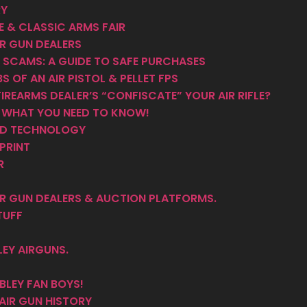
RY
 & CLASSIC ARMS FAIR
R GUN DEALERS
 SCAMS: A GUIDE TO SAFE PURCHASES
S OF AN AIR PISTOL & PELLET FPS
IREARMS DEALER’S “CONFISCATE” YOUR AIR RIFLE?
– WHAT YOU NEED TO KNOW!
AND TECHNOLOGY
PRINT
R
R GUN DEALERS & AUCTION PLATFORMS.
TUFF
EY AIRGUNS.
LEY FAN BOYS!
AIR GUN HISTORY