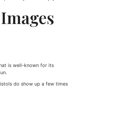
. Images
at is well-known for its
gun.
Pistols do show up a few times