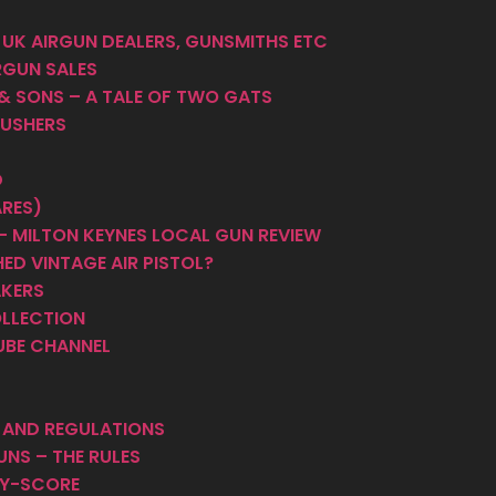
 UK AIRGUN DEALERS, GUNSMITHS ETC
RGUN SALES
 & SONS – A TALE OF TWO GATS
PUSHERS
D
ARES)
 MILTON KEYNES LOCAL GUN REVIEW
ED VINTAGE AIR PISTOL?
AKERS
OLLECTION
UBE CHANNEL
S AND REGULATIONS
UNS – THE RULES
HY-SCORE