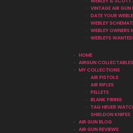
WEBLEY & SCOTT 
VINTAGE AIR GUN 
DATE YOUR WEBLEY
WEBLEY SCHEMAT
WEBLEY OWNERS 
WEBLEYS WANTED 
HOME
AIRGUN COLLECTABLES
MY COLLECTIONS
AIR PISTOLS
AIR RIFLES
PELLETS
BLANK FIRING
TAG HEUER WATC
SHIELDON KNIFES
AIR GUN BLOG
AIR GUN REVIEWS