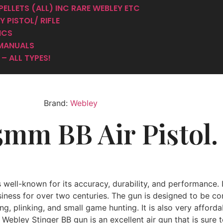
er 4.5mm BB 
PELLETS (ALL) INC RARE WEBLEY ETC
 PISTOL/ RIFLE
ICS
MANUALS
– ALL TYPES!
Brand:
Webley
5mm BB Air Pistol.
s well-known for its accuracy, durability, and performance. 
siness for over two centuries. The gun is designed to be c
ng, plinking, and small game hunting. It is also very afford
 Webley Stinger BB gun is an excellent air gun that is sure