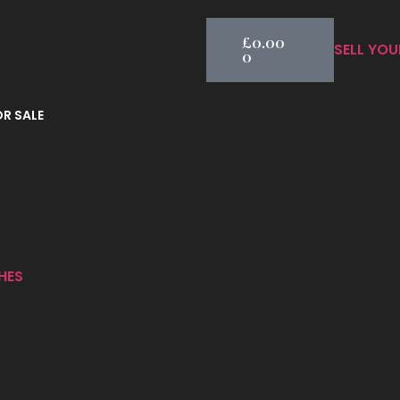
£
0.00
SELL YOU
0
R SALE
HES