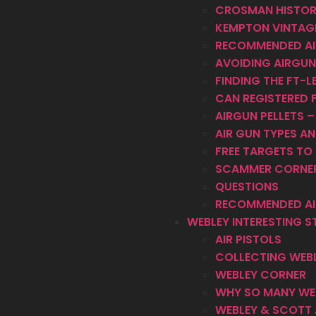
CROSMAN HISTO
KEMPTON VINTAGE
RECOMMENDED AI
AVOIDING AIRGUN
FINDING THE FT-LB
CAN REGISTERED F
AIRGUN PELLETS 
AIR GUN TYPES 
FREE TARGETS TO 
SCAMMER CORNE
QUESTIONS
RECOMMENDED AI
WEBLEY INTERESTING S
AIR PISTOLS
COLLECTING WEBL
WEBLEY CORNER
WHY SO MANY WEB
WEBLEY & SCOTT 