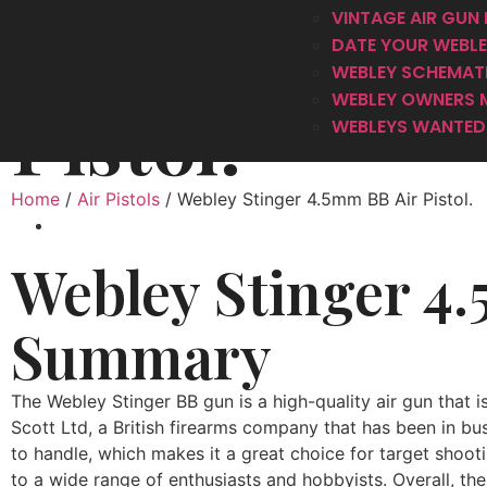
Webley Sting
VINTAGE AIR GUN 
DATE YOUR WEBLEY
WEBLEY SCHEMAT
WEBLEY OWNERS 
Pistol.
WEBLEYS WANTED 
Home
/
Air Pistols
/ Webley Stinger 4.5mm BB Air Pistol.
Webley Stinger 4.
Summary
The Webley Stinger BB gun is a high-quality air gun that i
Scott Ltd, a British firearms company that has been in bu
to handle, which makes it a great choice for target shooti
to a wide range of enthusiasts and hobbyists. Overall, the