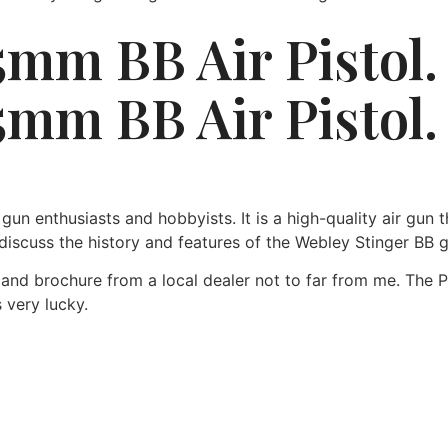
5mm BB Air Pistol
5mm BB Air Pistol.
n enthusiasts and hobbyists. It is a high-quality air gun th
l discuss the history and features of the Webley Stinger BB 
 and brochure from a local dealer not to far from me. The 
s very lucky.