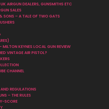
 UK AIRGUN DEALERS, GUNSMITHS ETC
RGUN SALES
 & SONS – A TALE OF TWO GATS
PUSHERS
D
ARES)
 MILTON KEYNES LOCAL GUN REVIEW
ED VINTAGE AIR PISTOL?
AKERS
OLLECTION
UBE CHANNEL
S AND REGULATIONS
UNS – THE RULES
HY-SCORE
RY