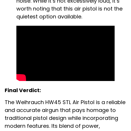
noise. While it’s not excessively loud, it’s
worth noting that this air pistol is not the
quietest option available.
Final Verdict:
The Weihrauch HW45 STL Air Pistol is a reliable
and accurate airgun that pays homage to
traditional pistol design while incorporating
modern features. Its blend of power,