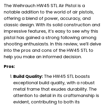
The Weihrauch HW45 STL Air Pistol is a
notable addition to the world of air pistols,
offering a blend of power, accuracy, and
classic design. With its solid construction and
impressive features, it’s easy to see why this
pistol has gained a strong following among
shooting enthusiasts. In this review, we’ll delve
into the pros and cons of the HW45 STL to
help you make an informed decision.
Pros:
Build Quality:
The HW45 STL boasts
exceptional build quality, with a robust
metal frame that exudes durability. The
attention to detail in its craftsmanship is
evident, contributing to both its