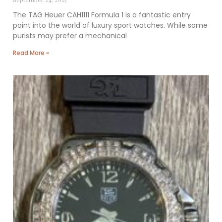
The TAG Heuer CAH1111 Formula 1 is a fantastic entry
point into the world of luxury sport watches. While some
purists may prefer a mechanical
Read More »