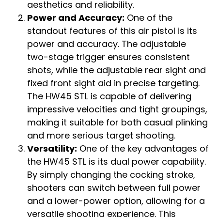
aesthetics and reliability.
Power and Accuracy:
One of the
standout features of this air pistol is its
power and accuracy. The adjustable
two-stage trigger ensures consistent
shots, while the adjustable rear sight and
fixed front sight aid in precise targeting.
The HW45 STL is capable of delivering
impressive velocities and tight groupings,
making it suitable for both casual plinking
and more serious target shooting.
Versatility:
One of the key advantages of
the HW45 STL is its dual power capability.
By simply changing the cocking stroke,
shooters can switch between full power
and a lower-power option, allowing for a
versatile shooting experience. This