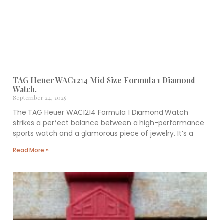
TAG Heuer WAC1214 Mid Size Formula 1 Diamond
Watch.
September 24, 2025
The TAG Heuer WAC1214 Formula 1 Diamond Watch
strikes a perfect balance between a high-performance
sports watch and a glamorous piece of jewelry. It’s a
Read More »